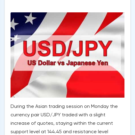
During the Asian trading session on Monday the
currency pair USD/JPY traded with a slight
increase of quotes, staying within the current
support level at 144.45 and resistance level