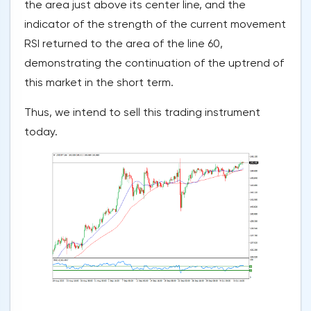
the area just above its center line, and the
indicator of the strength of the current movement
RSI returned to the area of the line 60,
demonstrating the continuation of the uptrend of
this market in the short term.
Thus, we intend to sell this trading instrument
today.