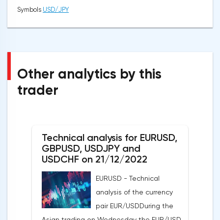
Symbols
USD/JPY
Other analytics by this
trader
Technical analysis for EURUSD,
GBPUSD, USDJPY and
USDCHF on 21/12/2022
EURUSD - Technical
analysis of the currency
pair EUR/USDDuring the
Asian trading on Wednesday the EUR/USD