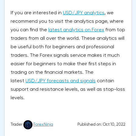
If you are interested in
USD/JPY analytics
, we
recommend you to visit the analytics page, where
you can find the
latest analytics on Forex
from top
traders from all over the world. These analytics will
be useful both for beginners and professional
traders. The Forex signals service makes it much
easier for beginners to make their first steps in
trading on the financial markets. The
latest
USD/JPY forecasts and signals
contain
support and resistance levels, as well as stop-loss
levels.
Published on: Oct 10, 2022
Trader
ForexNinja