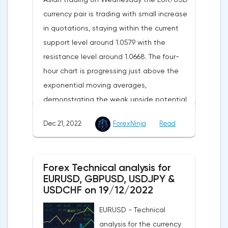
currency pair is trading with small increase
in quotations, staying within the current
support level around 1.0579 with the
resistance level around 1.0668. The four-
hour chart is progressing just above the
exponential moving averages,
demonstrating the weak upside potential
of this market in the short term.The moving
Dec 21, 2022
ForexNinja
Read
averages with periods of 21 and 55 days
continue to move upward, but have
significantly slowed down and reduced the
Forex Technical analysis for
divergence, which indicates in favor of a
EURUSD, GBPUSD, USDJPY &
bearish direction of the current market
USDCHF on 19/12/2022
trend in the short term.The technical
EURUSD - Technical
picture shows a slight advantage for the
analysis for the currency
sellers, as the MACD histogram remains in