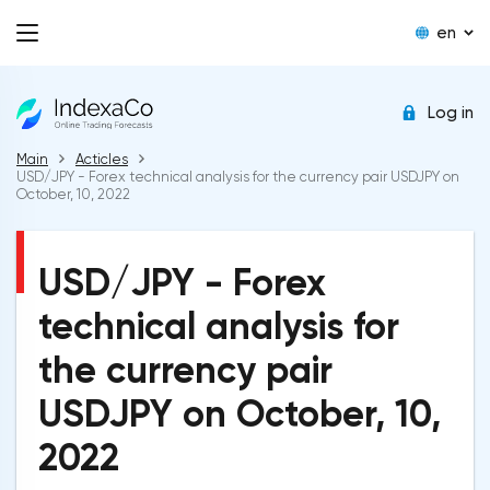
en
Log in
Main
Acticles
USD/JPY - Forex technical analysis for the currency pair USDJPY on
October, 10, 2022
USD/JPY - Forex
technical analysis for
the currency pair
USDJPY on October, 10,
2022