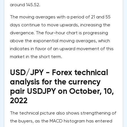
around 145.52.
The moving averages with a period of 21 and 55
days continue to move upwards, increasing the
divergence. The four-hour chart is progressing
above the exponential moving averages, which
indicates in favor of an upward movement of this
market in the short term.
USD/JPY - Forex technical
analysis for the currency
pair USDJPY on October, 10,
2022
The technical picture also shows strengthening of
the buyers, as the MACD histogram has entered