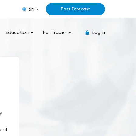
en
Post Forecast
Education
For Trader
Log in
y
rent