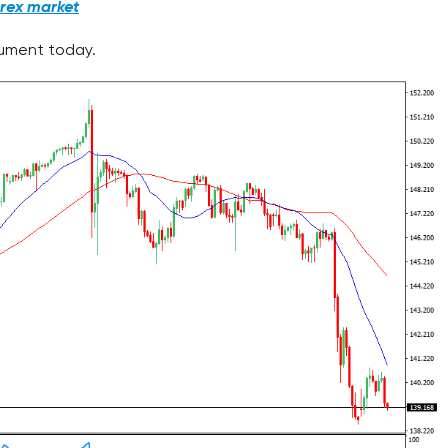
orex market
trument today.