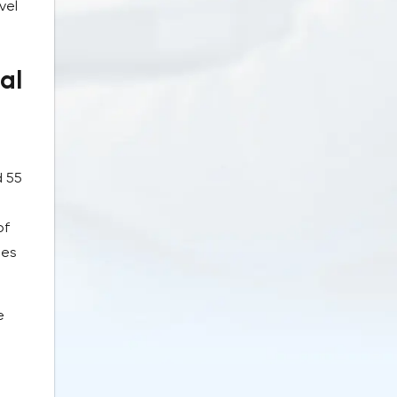
vel
al
d 55
of
tes
e