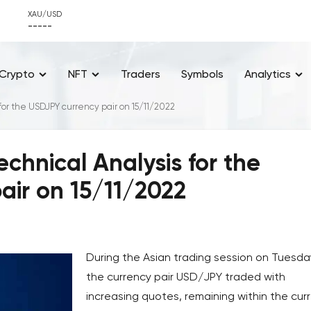
XAU/USD
-----
Crypto
NFT
Traders
Symbols
Analytics
for the USDJPY currency pair on 15/11/2022
chnical Analysis for the
air on 15/11/2022
During the Asian trading session on Tuesda
the currency pair USD/JPY traded with
increasing quotes, remaining within the cur