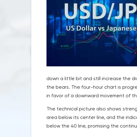
down a little bit and still increase the
the bears. The four-hour chart is prog
in favor of a downward movement of thi
The technical picture also shows streng
area below its center line, and the indi
below the 40 line, promising the continu