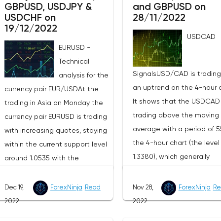
GBPUSD, USDJPY &
and GBPUSD on
USDCHF on
28/11/2022
19/12/2022
USDCAD
EURUSD -
Technical
SignalsUSD/CAD is trading
analysis for the
an uptrend on the 4-hour c
currency pair EUR/USDAt the
It shows that the USDCAD 
trading in Asia on Monday the
trading above the moving
currency pair EURUSD is trading
average with a period of 5
with increasing quotes, staying
the 4-hour chart (the level
within the current support level
1.3380), which generally
around 1.0535 with the
contributes to the price
resistance level around 1.0656.
increase in the short term. 
The four-hour chart is
Dec 19,
ForexNinja
Read
Nov 28,
ForexNinja
Re
recommend to buy on this 
progressing slightly above the
2022
2022
on the basis of the existin
exponential moving averages,