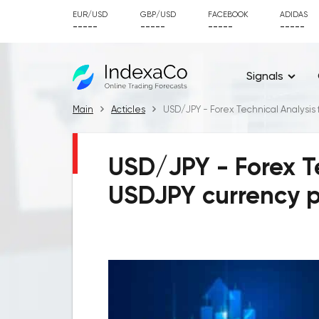
EUR/USD
GBP/USD
FACEBOOK
ADIDAS
-----
-----
-----
-----
Signals
Main
Acticles
USD/JPY - Forex Technical Analysis 
USD/JPY - Forex Te
USDJPY currency p