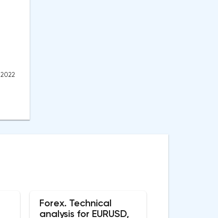
, 2022
Forex. Technical
analysis for EURUSD,