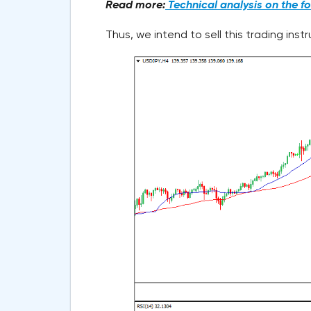
Read more:
Technical analysis on the f
Thus, we intend to sell this trading ins