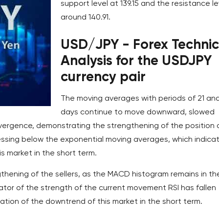
support level at 139.15 and the resistance le
around 140.91.
USD/JPY - Forex Technic
Analysis for the USDJPY
currency pair
The moving averages with periods of 21 an
days continue to move downward, slowed
 divergence, demonstrating the strengthening of the position 
ressing below the exponential moving averages, which indica
s market in the short term.
thening of the sellers, as the MACD histogram remains in th
cator of the strength of the current movement RSI has fallen
ation of the downtrend of this market in the short term.