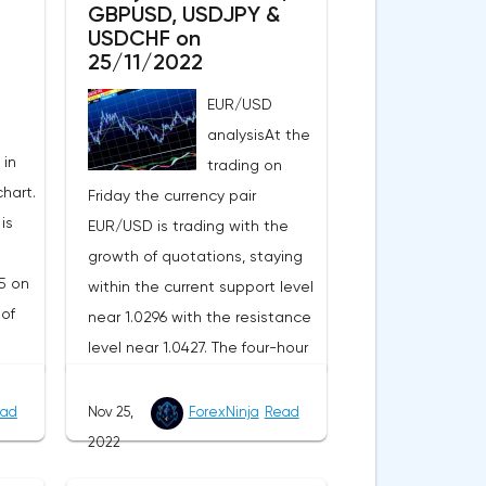
GBPUSD, USDJPY &
USDCHF on
25/11/2022
EUR/USD
analysisAt the
 in
trading on
hart.
Friday the currency pair
is
EUR/USD is trading with the
growth of quotations, staying
5 on
within the current support level
 of
near 1.0296 with the resistance
level near 1.0427. The four-hour
chart shows growth above the
I
exponential EMA moving
ad
Nov 25,
ForexNinja
Read
pair
averages, demonstrating the
2022
g
upward potential of the