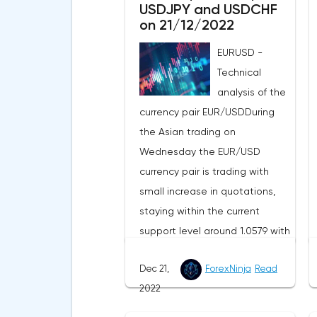
USDJPY and USDCHF
on 21/12/2022
EURUSD -
Technical
analysis of the
currency pair EUR/USDDuring
the Asian trading on
Wednesday the EUR/USD
currency pair is trading with
small increase in quotations,
staying within the current
support level around 1.0579 with
the resistance level around
Dec 21,
ForexNinja
Read
1.0668. The four-hour chart is
2022
progressing just above the
exponential moving averages,