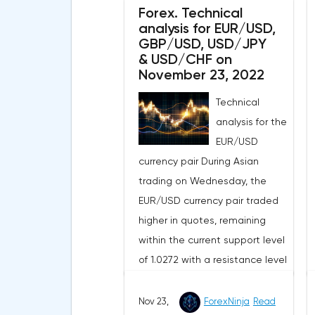
Forex. Technical
demonstrating the weak
analysis for EUR/USD,
upside potential of this market
GBP/USD, USD/JPY
in the short term.The moving
& USD/CHF on
averages with periods of 21 and
November 23, 2022
55 days continue to move
Technical
upward, but have significantly
analysis for the
slowed down and reduced the
EUR/USD
divergence, which indicates in
currency pair During Asian
favor of a bearish direction of
trading on Wednesday, the
the current market trend in the
EUR/USD currency pair traded
short term.The technical picture
higher in quotes, remaining
shows a slight advantage for
within the current support level
the sellers, as the MACD
of 1.0272 with a resistance level
histogram remains in the area
of 1.0393. The 4-hour chart
just below its central line, while
broke above the exponential
Nov 23,
ForexNinja
Read
the indicator of the strength of