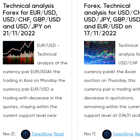
wave pattern.The signal to
demonstrating the upside
Technical analysis
Forex. Technical
Forex for EUR/USD,
analysis for USD/C
open a long position will b
potential of this market in the
USD/CHF, GBP/USD
USD/JPY, GBP/US
breakdown of the resistan
short term.The moving
and USD/JPY on
and EUR/USD on
1.3417 with the aim to go h
averages with periods of 21 and
21/11/2022
17/11/2022
to the next resistance at 1
55 days continue to move
EUR/USD -
Technical
and in case of its breakdo
upward, maintaining the
Technical
analysis f
1.3574. I recommend to pl
divergence, which indicates in
analysis of the
USD/CHF
stop-loss at 1.3290.The sig
favor of a bullish direction of
currency pair EURUSDAt the
currency pairAt the Asian
to open a short position wi
the current market trend in the
trading in Asia on Monday the
auction on Thursday, this
a breakdown of support at
short term.The technical picture
currency pair EUR/USD is
currency pair is trading wit
1.3301, with the aim to go
shows the buyers losing the
trading with decrease in the
decrease in quotations,
to 1.3227, if it penetrates 1.3
advantage, as the MACD
quotes, staying within the
remaining within the curre
recommend to place a st
histogram has fallen to the
current support level near
support level at 0.9431 an
loss on this strategy at
area just below its central line,
1.0238 with the resistance level
resistance level around
1.3455.Taking into account
while the indicator of the
near 1.0354. The four-hour chart
0.9557.On the four-hour cha
Nov 21,
ForexNinja
Read
the moving average and t
Nov 17,
ForexNinja
Re
strength of the current