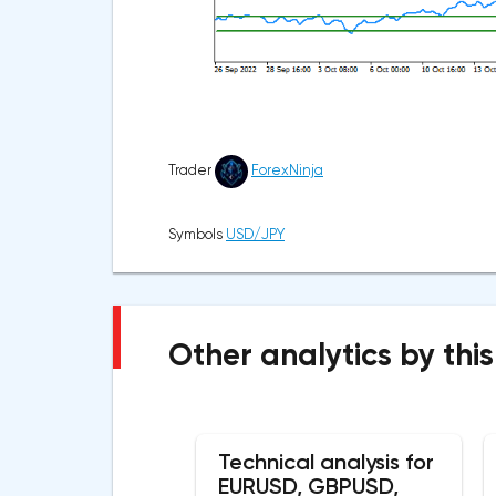
Trader
ForexNinja
Symbols
USD/JPY
Other analytics by this
Technical analysis for
EURUSD, GBPUSD,