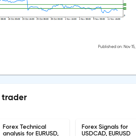
Published on: Nov 15
 trader
Forex Technical
Forex Signals for
analysis for EURUSD,
USDCAD, EURUSD