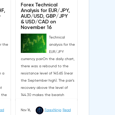
EUR/USD pair in the short
Forex Technical
HF,
Analysis for EUR/JPY,
e a
term.The moving averages with
D
AUD/USD, GBP/JPY
ce at
periods of 21 and 55 days
& USD/CAD on
igher
continue to move upwards,
November 16
.3497
increasing the divergence,
Technical
wn to
which evidences in favor of a
or the
analysis for the
ace a
bullish nature of the current
EUR/JPY
nal
market trend of the pair in the
currency pairOn the daily chart,
ll be
short term.The technical picture
there was a rebound to the
also shows the strength of the
h a
resistance level of 145.65 (near
 down
buyers, as MACD histogram
the September high). The pair's
149. I
remains above its central line,
nt
recovery above the level of
op-
and the indicator of the
d the
144.30 makes the bearish
strength of the current
picture less obvious, since
 that
movement RSI is above the 60
rt,
144.30 was the upper limit of
he
ad
Nov 16,
ForexNinja
Read
line, confirming the bullish