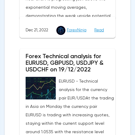
exponential moving averages,
demonstrating the weak upside potential
of this market in the short term.The moving
Dec 21, 2022
ForexNinja
Read
averages with periods of 21 and 55 days
continue to move upward, but have
significantly slowed down and reduced the
Forex Technical analysis for
divergence, which indicates in favor of a
EURUSD, GBPUSD, USDJPY &
bearish direction of the current market
USDCHF on 19/12/2022
trend in the short term.The technical
EURUSD - Technical
picture shows a slight advantage for the
analysis for the currency
sellers, as the MACD histogram remains in
pair EUR/USDAt the trading
the area just below its central line, while
in Asia on Monday the currency pair
the indicator of the strength of the current
EURUSD is trading with increasing quotes,
movement RSI is progressing just above
staying within the current support level
the 50 line, confirming the weakness of the
around 1.0535 with the resistance level
downside potential of this market in the