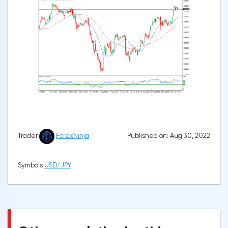
Published on: Aug 30, 2022
Trader
ForexNinja
Symbols
USD/JPY