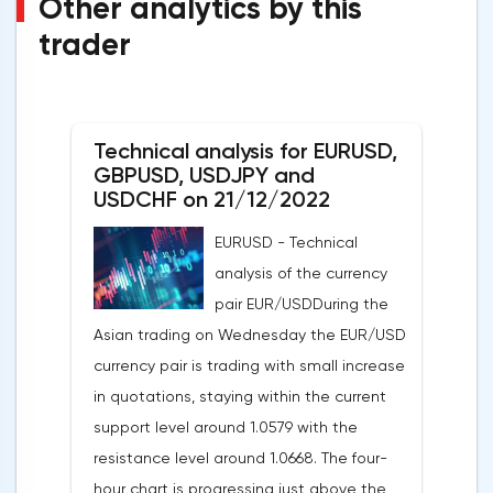
Other analytics by this
trader
Technical analysis for EURUSD,
GBPUSD, USDJPY and
USDCHF on 21/12/2022
EURUSD - Technical
analysis of the currency
pair EUR/USDDuring the
Asian trading on Wednesday the EUR/USD
currency pair is trading with small increase
in quotations, staying within the current
support level around 1.0579 with the
resistance level around 1.0668. The four-
hour chart is progressing just above the