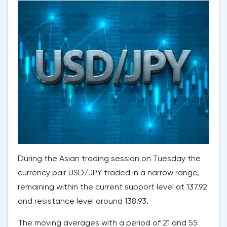
During the Asian trading session on Tuesday the
currency pair USD/JPY traded in a narrow range,
remaining within the current support level at 137.92
and resistance level around 138.93.
The moving averages with a period of 21 and 55