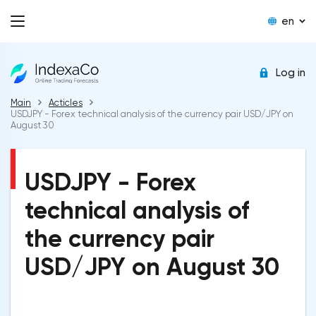
en
Log in
Main
Acticles
USDJPY - Forex technical analysis of the currency pair USD/JPY on
August 30
USDJPY - Forex
technical analysis of
the currency pair
USD/JPY on August 30