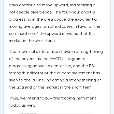
days continue to move upward, maintaining a
noticeable divergence. The four-hour chart is
progressing in the area above the exponential
moving averages, which indicates in favor of the
continuation of the upward movement of this
market in the short term.
The technical picture also shows a strengthening
of the buyers, as the MACD histogram is
progressing above its center line, and the RSI
strength indicator of the current movement has
risen to the 70 line, indicating a strengthening of
the uptrend of this market in the short term.
Thus, we intend to buy this trading instrument
today as well.