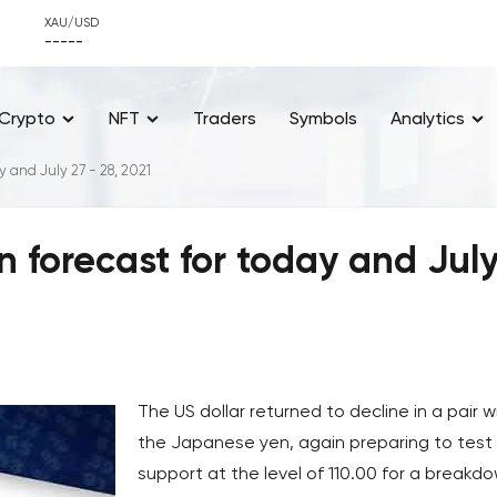
XAU/USD
-----
Crypto
NFT
Traders
Symbols
Analytics
 and July 27 - 28, 2021
 forecast for today and Jul
The US dollar returned to decline in a pair w
the Japanese yen, again preparing to test
support at the level of 110.00 for a breakd