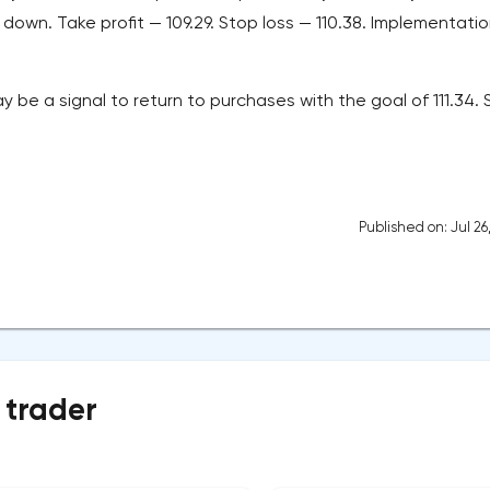
down. Take profit — 109.29. Stop loss — 110.38. Implementati
y be a signal to return to purchases with the goal of 111.34.
Published on: Jul 26
 trader