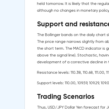
held tomorrow. It is likely that the regul
although no changes in monetary polic
Support and resistance
The Bollinger bands on the daily chart s
The price range narrows slightly from a
the short term. The MACD indicator is g
above the signal line). Stochastic, havi
development of a corrective decline in 
Resistance levels: 110.38, 110.68, 111.00, 11
Support levels: 110.00, 109.59, 109.29, 109.
Trading Scenarios
Thus, USD/JPY Dollar Yen forecast for Ju