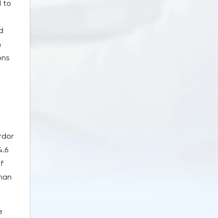
 to
d
n
ons
rdor
4.6
f
than
e