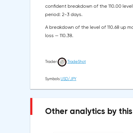
confident breakdown of the 110.00 level 
period: 2-3 days.
A breakdown of the level of 110.68 up ma
loss — 110.38.
Trader
TradeShot
Symbols
USD/JPY
Other analytics by this