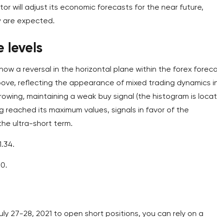
ator will adjust its economic forecasts for the near future,
y are expected.
 levels
how a reversal in the horizontal plane within the forex foreca
bove, reflecting the appearance of mixed trading dynamics i
rowing, maintaining a weak buy signal (the histogram is loca
ng reached its maximum values, signals in favor of the
the ultra-short term.
1.34.
00.
ly 27-28, 2021 to open short positions, you can rely on a