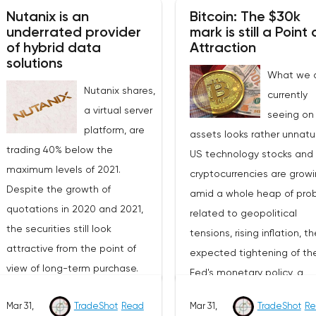
Nutanix is an
Bitcoin: The $30k
underrated provider
mark is still a Point 
of hybrid data
Attraction
solutions
What we 
Nutanix shares,
currently
a virtual server
seeing on 
platform, are
assets looks rather unnatur
trading 40% below the
US technology stocks and
maximum levels of 2021.
cryptocurrencies are grow
Despite the growth of
amid a whole heap of pro
quotations in 2020 and 2021,
related to geopolitical
the securities still look
tensions, rising inflation, th
attractive from the point of
expected tightening of th
view of long-term purchase.
Fed's monetary policy, a
The value of the company (EV)
possible recession of the
Mar 31,
TradeShot
Read
Mar 31,
TradeShot
Re
is $6 billion, in 2022 revenue is
American and global econ