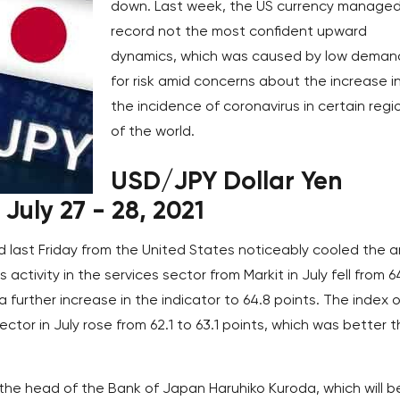
down. Last week, the US currency managed
record not the most confident upward
dynamics, which was caused by low deman
for risk amid concerns about the increase i
the incidence of coronavirus in certain regi
of the world.
USD/JPY Dollar Yen
July 27 - 28, 2021
 last Friday from the United States noticeably cooled the a
s activity in the services sector from Markit in July fell from 6
a further increase in the indicator to 64.8 points. The index o
ector in July rose from 62.1 to 63.1 points, which was better 
 the head of the Bank of Japan Haruhiko Kuroda, which will b