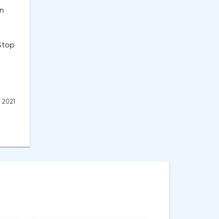
on
 Stop
, 2021