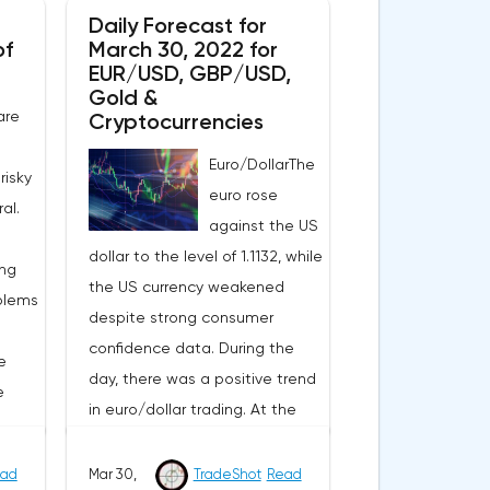
Daily Forecast for
of
March 30, 2022 for
EUR/USD, GBP/USD,
Gold &
are
Cryptocurrencies
Euro/DollarThe
risky
euro rose
al.
against the US
dollar to the level of 1.1132, while
ing
the US currency weakened
blems
despite strong consumer
confidence data. During the
e
day, there was a positive trend
e
in euro/dollar trading. At the
moment, the pair is
consolidating in the price range
ad
Mar 30,
TradeShot
Read
omy,