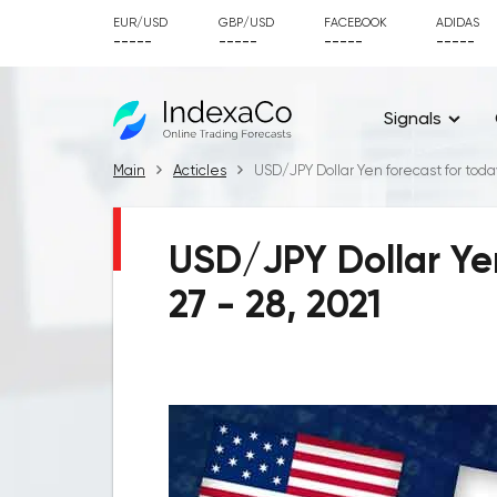
EUR/USD
GBP/USD
FACEBOOK
ADIDAS
-----
-----
-----
-----
Signals
Main
Acticles
USD/JPY Dollar Yen forecast for today
USD/JPY Dollar Yen
27 - 28, 2021