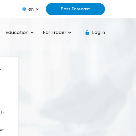
en
Post Forecast
Education
For Trader
Log in
y
ith
own