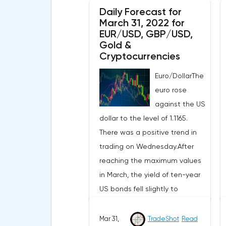
Daily Forecast for
March 31, 2022 for
EUR/USD, GBP/USD,
Gold &
Cryptocurrencies
Euro/DollarThe
euro rose
against the US
dollar to the level of 1.1165.
There was a positive trend in
trading on Wednesday.After
reaching the maximum values
in March, the yield of ten-year
US bonds fell slightly to
2.351%.The next round of
negotiations between Russia
Mar 31,
TradeShot
Read