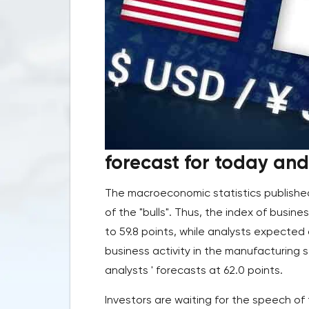
forecast for today and 
The macroeconomic statistics published
of the "bulls". Thus, the index of busines
to 59.8 points, while analysts expected 
business activity in the manufacturing s
analysts ' forecasts at 62.0 points.
Investors are waiting for the speech of