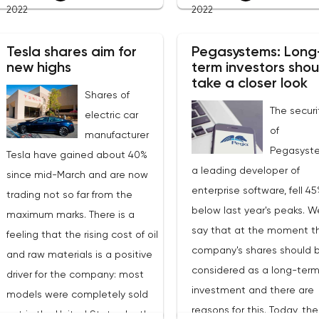
2022
2022
expected to be $1.9 billion
and so on. Yes, investors 
(+20% YoY), which means the
well get tired of the const
Tesla shares aim for
Pegasystems: Long
forward EV/S ratio is 3. From
negativity, but this is not a
new highs
term investors shou
current levels, securities may
strong enough reason for 
take a closer look
well rise to $40 in the coming
Shares of
a powerful rebound. That i
The securi
months.The advantage of
electric car
it is hard to believe in the
of
Nutanix is that the service
manufacturer
term nature of the current
Pegasyst
allows you to configure a hybrid
Tesla have gained about 40%
growth.At the moment, BT
a leading developer of
infrastructure. Not all
since mid-March and are now
near the upper limit of the
enterprise software, fell 4
companies can afford to switch
trading not so far from the
correction channel, which
below last year's peaks. 
completely to “cloud” storage,
maximum marks. There is a
formed as part of the glob
say that at the moment t
both due to regulations and
feeling that the rising cost of oil
downtrend that started in
company's shares should 
security reasons, as a result of
and raw materials is a positive
November 2021. Further pr
considered as a long-ter
which intermediate options are
driver for the company: most
behavior may shed light o
investment and there are
in demand in the market, and
models were completely sold
medium-term outlook of t
reasons for this. Today, the
Nutanix is ready to guarantee
out in the United States by the
market. With the greatest