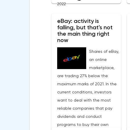
and Ukraine gave hope that
2022
military operations should stop
soon. This caused a wave of
eBay: activity is
falling, but that's not
positivity in the financial
the main thing right
markets.Meanwhile, in the
now
Eurozone in March, the
Shares of eBay,
composite index of business
an online
and consumer confidence fell
marketplace,
from 113.9 points to 108.5 points,
are trading 27% below the
which did not justify the
maximum marks of 2021. In the
forecasts of experts who
current conditions, investors
expected a smoother decline
want to deal with the most
to 109 points.Such a sharp
reliable companies that pay
deterioration in the indicator is
dividends and conduct
primarily due to record inflation
programs to buy their own
rates and the military conflict in