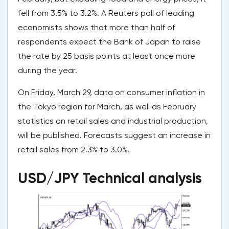
fell from 3.5% to 3.2%. A Reuters poll of leading
economists shows that more than half of
respondents expect the Bank of Japan to raise
the rate by 25 basis points at least once more
during the year.
On Friday, March 29, data on consumer inflation in
the Tokyo region for March, as well as February
statistics on retail sales and industrial production,
will be published. Forecasts suggest an increase in
retail sales from 2.3% to 3.0%.
USD/JPY Technical analysis