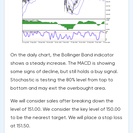
On the daily chart, the Bollinger Band indicator
shows a steady increase. The MACD is showing
some signs of decline, but still holds a buy signal.
Stochastic is testing the 80% level from top to
bottom and may exit the overbought area.
We will consider sales after breaking down the
level of 151.00. We consider the key level of 150.00
to be the nearest target. We will place a stop loss
at 151.50.