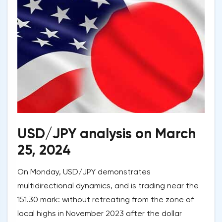
USD/JPY analysis on March
25, 2024
On Monday, USD/JPY demonstrates
multidirectional dynamics, and is trading near the
151.30 mark: without retreating from the zone of
local highs in November 2023 after the dollar