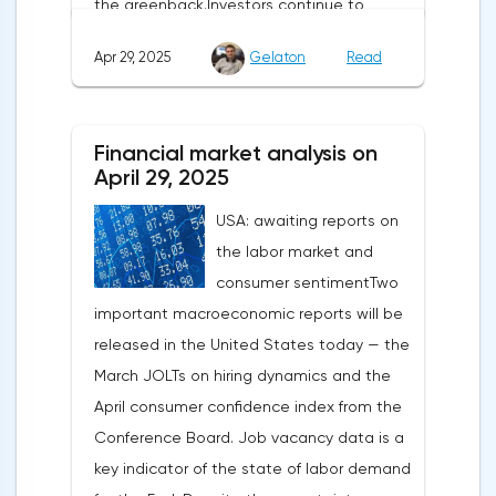
the greenback.Investors continue to
believe in a "lifeline" from the authorities,
Apr 29, 2025
Gelaton
Read
be it the Fed or the Trump administration.
After the US president's harsh statements
about the need for short-term sacrifices for
Financial market analysis on
long-term benefits and the introduction of
April 29, 2025
record tariffs, the S&P 500 really came
USA: awaiting reports on
under pressure, which initially caused
the labor market and
capital outflows to Europe and a
consumer sentimentTwo
weakening dollar. However, subsequent
important macroeconomic reports will be
signals about a possible easing of car
released in the United States today — the
duties and the prospects for extending tax
March JOLTs on hiring dynamics and the
benefits changed the mood.Major financial
April consumer confidence index from the
institutions remain confident in the euro's
Conference Board. Job vacancy data is a
growth potential. JP Morgan, BNP Paribas
key indicator of the state of labor demand
and Danske Bank forecast the exchange