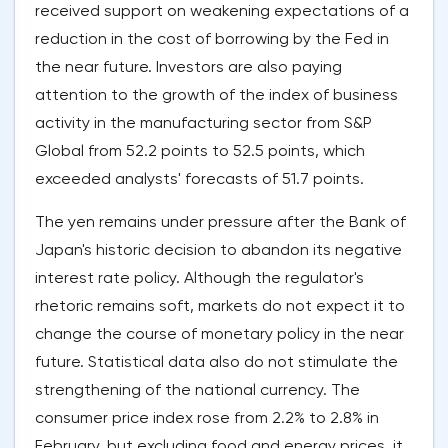
received support on weakening expectations of a
reduction in the cost of borrowing by the Fed in
the near future. Investors are also paying
attention to the growth of the index of business
activity in the manufacturing sector from S&P
Global from 52.2 points to 52.5 points, which
exceeded analysts' forecasts of 51.7 points.
The yen remains under pressure after the Bank of
Japan's historic decision to abandon its negative
interest rate policy. Although the regulator's
rhetoric remains soft, markets do not expect it to
change the course of monetary policy in the near
future. Statistical data also do not stimulate the
strengthening of the national currency. The
consumer price index rose from 2.2% to 2.8% in
February, but excluding food and energy prices, it