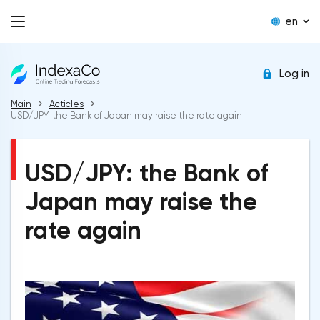
en
Log in
Main
Acticles
USD/JPY: the Bank of Japan may raise the rate again
USD/JPY: the Bank of
Japan may raise the
rate again