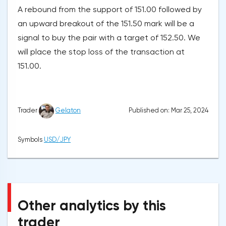
A rebound from the support of 151.00 followed by
an upward breakout of the 151.50 mark will be a
signal to buy the pair with a target of 152.50. We
will place the stop loss of the transaction at
151.00.
Published on: Mar 25, 2024
Trader
Gelaton
Symbols
USD/JPY
Other analytics by this
trader