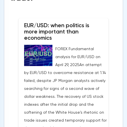
EUR/USD: when politics is
more important than
economics
FOREX Fundamental
analysis for EUR/USD on
April 29, 2025An attempt
by EUR/USD to overcome resistance at 1.14
failed, despite JP Morgan analysts actively
searching for signs of a second wave of
dollar weakness. The recovery of US stock
indexes after the initial drop and the
softening of the White House's rhetoric on
trade issues created temporary support for