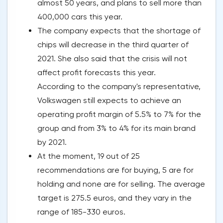
almost 50 years, and plans to sell more than
400,000 cars this year.
The company expects that the shortage of
chips will decrease in the third quarter of
2021. She also said that the crisis will not
affect profit forecasts this year.
According to the company's representative,
Volkswagen still expects to achieve an
operating profit margin of 5.5% to 7% for the
group and from 3% to 4% for its main brand
by 2021.
At the moment, 19 out of 25
recommendations are for buying, 5 are for
holding and none are for selling. The average
target is 275.5 euros, and they vary in the
range of 185-330 euros.