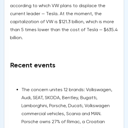
according to which VW plans to displace the
current leader — Tesla. At the moment, the
capitalization of VW is $121.3 billion, which is more
than 5 times lower than the cost of Tesla — $635.4
billion.
Recent events
The concern unites 12 brands: Volkswagen,
Audi, SEAT, SKODA, Bentley, Bugatti,
Lamborghini, Porsche, Ducati, Volkswagen
commercial vehicles, Scania and MAN.
Porsche owns 27% of Rimac, a Croatian