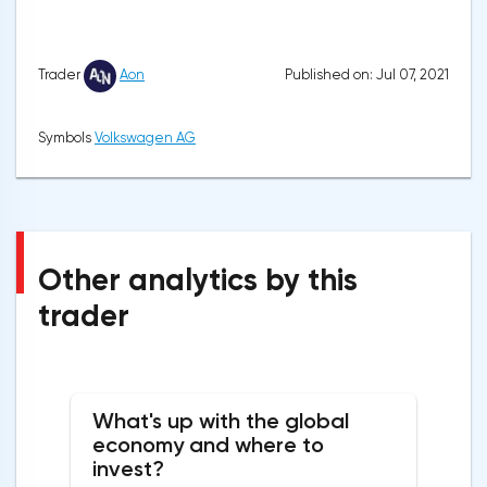
Published on: Jul 07, 2021
Trader
Aon
Symbols
Volkswagen AG
Other analytics by this
trader
What's up with the global
economy and where to
invest?