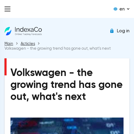
en
Log in
Main
Acticles
Volkswagen - the growing trend has gone out, what's next
Volkswagen - the
growing trend has gone
out, what's next