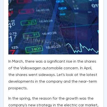
In March, there was a significant rise in the shares
of the Volkswagen automobile concern. In April,
the shares went sideways. Let's look at the latest
developments in the company and the near-term
prospects.
In the spring, the reason for the growth was the
company's new strategy in the electric car market,