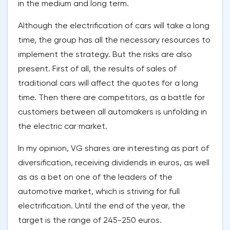
in the medium and long term.
Although the electrification of cars will take a long
time, the group has all the necessary resources to
implement the strategy. But the risks are also
present. First of all, the results of sales of
traditional cars will affect the quotes for a long
time. Then there are competitors, as a battle for
customers between all automakers is unfolding in
the electric car market.
In my opinion, VG shares are interesting as part of
diversification, receiving dividends in euros, as well
as as a bet on one of the leaders of the
automotive market, which is striving for full
electrification. Until the end of the year, the
target is the range of 245-250 euros.