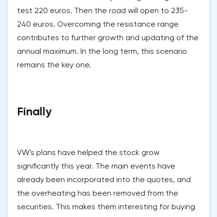
test 220 euros. Then the road will open to 235-
240 euros. Overcoming the resistance range
contributes to further growth and updating of the
annual maximum. In the long term, this scenario
remains the key one.
Finally
VW's plans have helped the stock grow
significantly this year. The main events have
already been incorporated into the quotes, and
the overheating has been removed from the
securities. This makes them interesting for buying