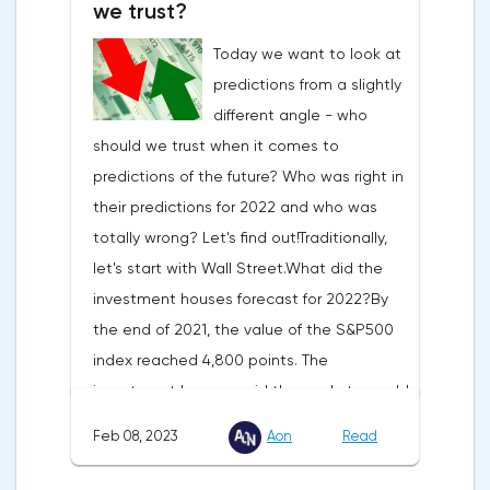
we trust?
4.5-4.75%. In January, the markets
Today we want to look at
expected it not to rise beyond 5%.But in
predictions from a slightly
January, inflation was already slowing not
different angle - who
as much as experts had expected. That
should we trust when it comes to
said, demand in the U.S. continues to rise.
predictions of the future? Who was right in
So the American consumer does not suffer
their predictions for 2022 and who was
from high prices. Especially since the U.S.
totally wrong? Let's find out!Traditionally,
has the strongest labor market in 60
let's start with Wall Street.What did the
years.The latest macro data show that the
investment houses forecast for 2022?By
Fed has no reason to slow down its policy.
the end of 2021, the value of the S&P500
So a rise in the U.S. market is premature.We
index reached 4,800 points. The
predict that the Fed's fight against inflation
investment houses said the markets would
will drag on, because price increases are
continue to rise.The investment banks'
steady. So the Fed rate will get to 5.25-
Feb 08, 2023
Aon
Read
forecasts for the S&P 500 index for 2022
5.5% and stop there. And at the same time,
were as follows:The index ended up down
the regulator will drive the U.S. economy