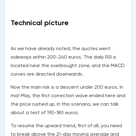
Technical picture
As we have already noted, the quotes went
sideways within 200-240 euros. The daily RSI is
located near the overbought zone, and the MACD
curves are directed downwards.
Now the main risk is a descent under 200 euros. In
mid-May, the first correction wave ended here and
the price rushed up. In this scenario, we can talk
about a test of 190-180 euros.
To resume the upward trend, first of all, you need
to break above the 21-day moving average and