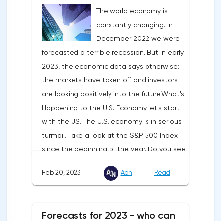
The world economy is
constantly changing. In
December 2022 we were
forecasted a terrible recession. But in early
2023, the economic data says otherwise:
the markets have taken off and investors
are looking positively into the future.What's
Happening to the U.S. EconomyLet's start
with the US. The U.S. economy is in serious
turmoil. Take a look at the S&P 500 Index
since the beginning of the year. Do you see
this constant up and down movement?
Feb 20, 2023
Aon
Read
That's because investors have stopped
believing in the Fed. And they think the
Central Bank won't keep monetary policy
Forecasts for 2023 - who can
tight. But let's see:The U.S. interest rate is