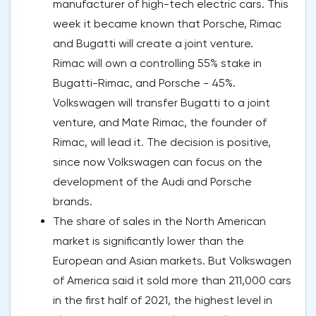
manufacturer of high-tech electric cars. This
week it became known that Porsche, Rimac
and Bugatti will create a joint venture.
Rimac will own a controlling 55% stake in
Bugatti-Rimac, and Porsche - 45%.
Volkswagen will transfer Bugatti to a joint
venture, and Mate Rimac, the founder of
Rimac, will lead it. The decision is positive,
since now Volkswagen can focus on the
development of the Audi and Porsche
brands.
The share of sales in the North American
market is significantly lower than the
European and Asian markets. But Volkswagen
of America said it sold more than 211,000 cars
in the first half of 2021, the highest level in