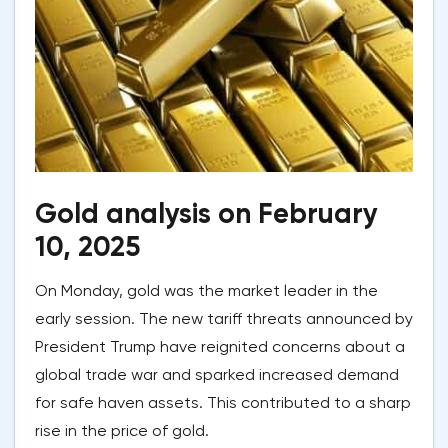
Gold analysis on February
10, 2025
On Monday, gold was the market leader in the
early session. The new tariff threats announced by
President Trump have reignited concerns about a
global trade war and sparked increased demand
for safe haven assets. This contributed to a sharp
rise in the price of gold.