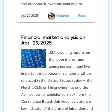
the greenback.Investors continue to
believe in a "lifeline" from the authorities,
Apr 29, 2025
Gelaton
Read
be it the Fed or the Trump administration.
After the US president's harsh statements
about the need for short-term sacrifices for
Financial market analysis on
long-term benefits and the introduction of
April 29, 2025
record tariffs, the S&P 500 really came
USA: awaiting reports on
under pressure, which initially caused
the labor market and
capital outflows to Europe and a
consumer sentimentTwo
weakening dollar. However, subsequent
important macroeconomic reports will be
signals about a possible easing of car
released in the United States today — the
duties and the prospects for extending tax
March JOLTs on hiring dynamics and the
benefits changed the mood.Major financial
April consumer confidence index from the
institutions remain confident in the euro's
Conference Board. Job vacancy data is a
growth potential. JP Morgan, BNP Paribas
key indicator of the state of labor demand
and Danske Bank forecast the exchange