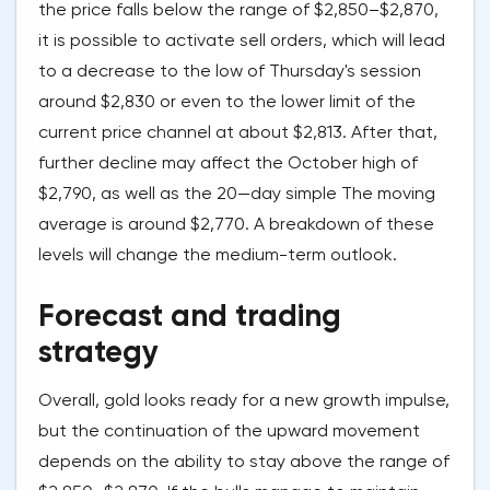
the price falls below the range of $2,850–$2,870,
it is possible to activate sell orders, which will lead
to a decrease to the low of Thursday's session
around $2,830 or even to the lower limit of the
current price channel at about $2,813. After that,
further decline may affect the October high of
$2,790, as well as the 20—day simple The moving
average is around $2,770. A breakdown of these
levels will change the medium-term outlook.
Forecast and trading
strategy
Overall, gold looks ready for a new growth impulse,
but the continuation of the upward movement
depends on the ability to stay above the range of