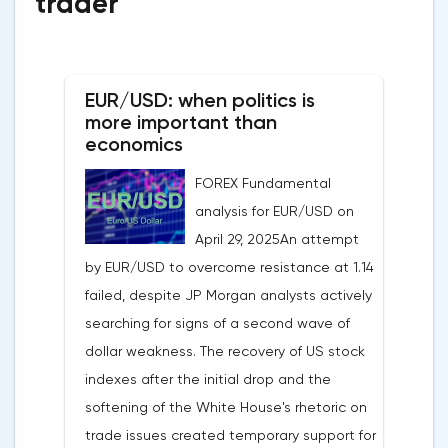
trader
EUR/USD: when politics is
more important than
economics
FOREX Fundamental
analysis for EUR/USD on
April 29, 2025An attempt
by EUR/USD to overcome resistance at 1.14
failed, despite JP Morgan analysts actively
searching for signs of a second wave of
dollar weakness. The recovery of US stock
indexes after the initial drop and the
softening of the White House's rhetoric on
trade issues created temporary support for