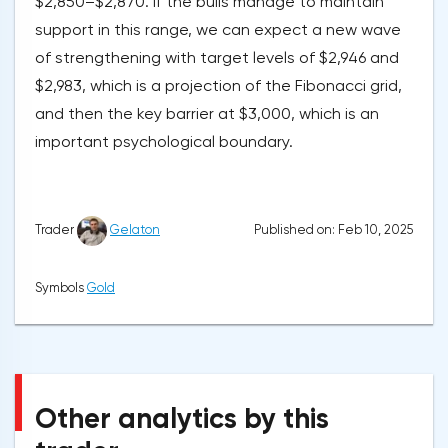
$2,850–$2,870. If the bulls manage to maintain
support in this range, we can expect a new wave
of strengthening with target levels of $2,946 and
$2,983, which is a projection of the Fibonacci grid,
and then the key barrier at $3,000, which is an
important psychological boundary.
Published on: Feb 10, 2025
Trader
Gelaton
Symbols
Gold
Other analytics by this