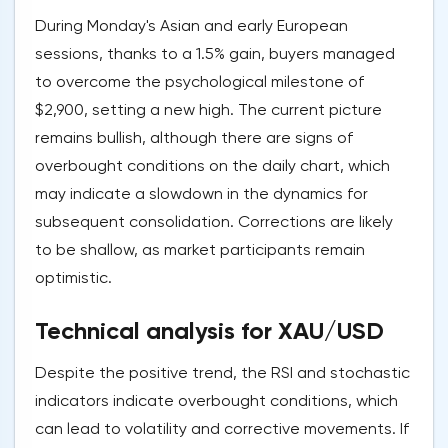
During Monday's Asian and early European
sessions, thanks to a 1.5% gain, buyers managed
to overcome the psychological milestone of
$2,900, setting a new high. The current picture
remains bullish, although there are signs of
overbought conditions on the daily chart, which
may indicate a slowdown in the dynamics for
subsequent consolidation. Corrections are likely
to be shallow, as market participants remain
optimistic.
Technical analysis for XAU/USD
Despite the positive trend, the RSI and stochastic
indicators indicate overbought conditions, which
can lead to volatility and corrective movements. If