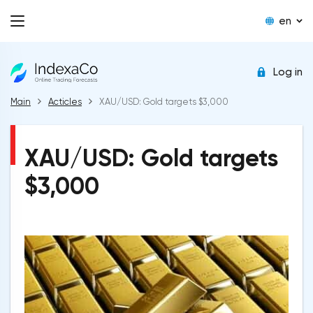
en
Log in
Main
Acticles
XAU/USD: Gold targets $3,000
XAU/USD: Gold targets
$3,000