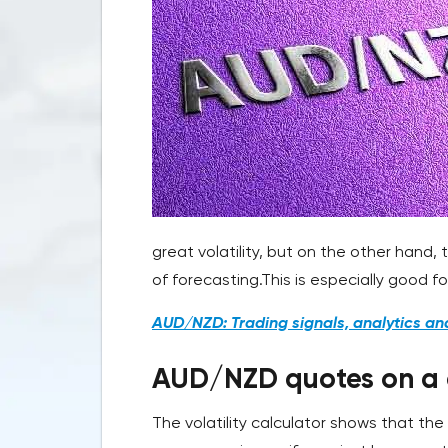
great volatility, but on the other hand, 
of forecasting.This is especially good f
AUD/NZD: Trading signals, analytics an
AUD/NZD quotes on a ch
The volatility calculator shows that th