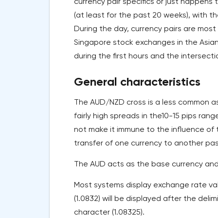
currency pair specifics or just happen
(at least for the past 20 weeks), with t
During the day, currency pairs are mos
Singapore stock exchanges in the Asian
during the first hours and the intersec
General characteristics
The AUD/NZD cross is a less common as 
fairly high spreads in the10-15 pips ran
not make it immune to the influence of th
transfer of one currency to another pass
The AUD acts as the base currency and 
Most systems display exchange rate valu
(1.0832) will be displayed after the deli
character (1.08325).