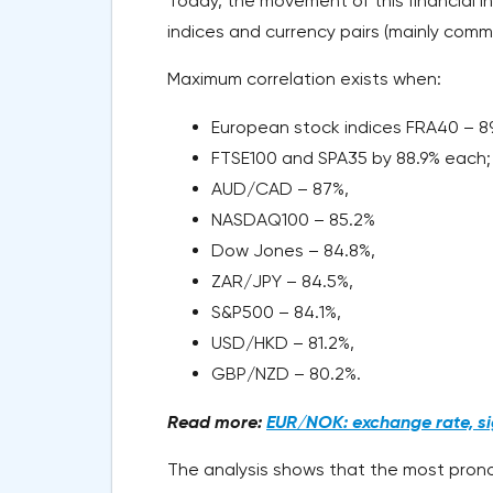
Today, the movement of this financial in
indices and currency pairs (mainly commo
Maximum correlation exists when:
European stock indices FRA40 – 8
FTSE100 and SPA35 by 88.9% each
AUD/CAD – 87%,
NASDAQ100 – 85.2%
Dow Jones – 84.8%,
ZAR/JPY – 84.5%,
S&P500 – 84.1%,
USD/HKD – 81.2%,
GBP/NZD – 80.2%.
Read more:
EUR/NOK: exchange rate, sig
The analysis shows that the most prono