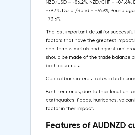
NZD/USD – -86.2%, NZD/CHF – -84.6%, Do
-79.7%, Dollar/Rand – -76.9%, Pound ag
-73.6%.
The last important detail for successfu
factors that have the greatest impact.Fir
non-ferrous metals and agricultural pro
should be made of the trade balance and
both countries.
Central bank interest rates in both coun
Both territories, due to their location, 
earthquakes, floods, hurricanes, volcan
factor in their impact.
Features of AUDNZD cu