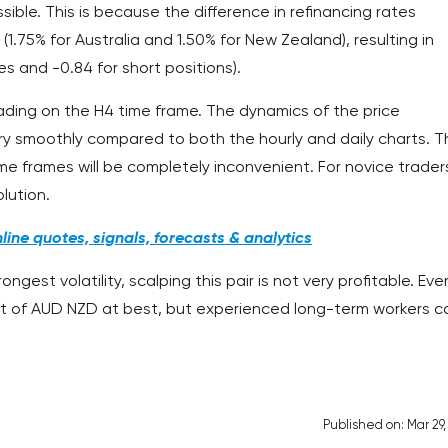
ossible. This is because the difference in refinancing rates
(1.75% for Australia and 1.50% for New Zealand), resulting in
es and -0.84 for short positions).
rading on the H4 time frame. The dynamics of the price
ery smoothly compared to both the hourly and daily charts. T
e frames will be completely inconvenient. For novice trader
lution.
ine quotes, signals, forecasts & analytics
gest volatility, scalping this pair is not very profitable. Eve
t of AUD NZD at best, but experienced long-term workers c
Published on: Mar 29