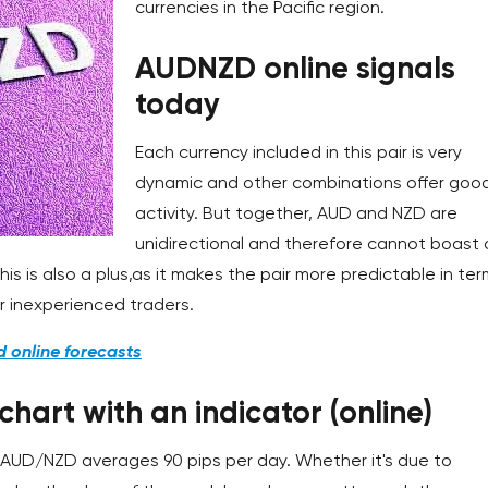
currencies in the Pacific region.
AUDNZD online signals
today
Each currency included in this pair is very
dynamic and other combinations offer goo
activity. But together, AUD and NZD are
unidirectional and therefore cannot boast 
this is also a plus,as it makes the pair more predictable in te
or inexperienced traders.
d online forecasts
art with an indicator (online)
e AUD/NZD averages 90 pips per day. Whether it's due to