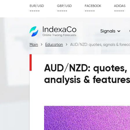
EUR/USD
GBP/USD
FACEBOOK
ADIDAS
-----
-----
-----
-----
Signals
Main
Education
AUD/NZD: quotes, signals & forecas
AUD/NZD: quotes, s
analysis & feature