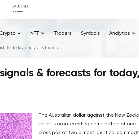
XAU/USD
-----
Crypto
NFT
Traders
Symbols
Analytics
ts for today, analysis & features
ignals & forecasts for today
s
The Australian dollar against the New Zeal
dollar is an interesting combination of one
cross pair of two almost identical commodi