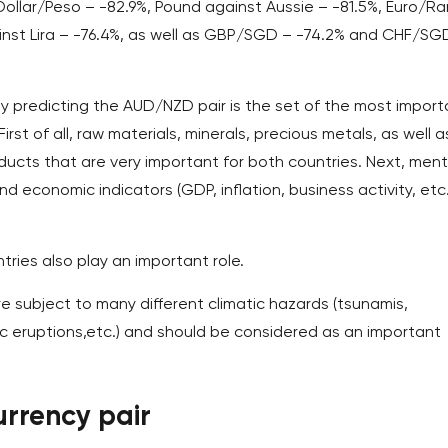
llar/Peso – -82.9%, Pound against Aussie – -81.5%, Euro/Ra
ainst Lira – -76.4%, as well as GBP/SGD – -74.2% and CHF/SG
lly predicting the AUD/NZD pair is the set of the most import
st of all, raw materials, minerals, precious metals, as well a
ducts that are very important for both countries. Next, ment
 economic indicators (GDP, inflation, business activity, etc.
tries also play an important role.
are subject to many different climatic hazards (tsunamis,
ic eruptions,etc.) and should be considered as an important
rrency pair