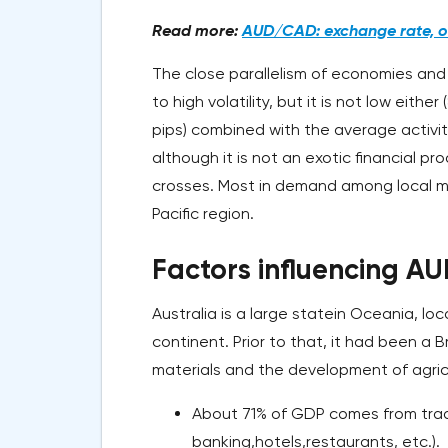
Read more:
AUD/CAD: exchange rate, on
The close parallelism of economies and
to high volatility, but it is not low eit
pips) combined with the average activity
although it is not an exotic financial p
crosses. Most in demand among local m
Pacific region.
Factors influencing A
Australia is a large statein Oceania, l
continent. Prior to that, it had been a B
materials and the development of agricu
About 71% of GDP comes from trad
banking,hotels,restaurants, etc.).