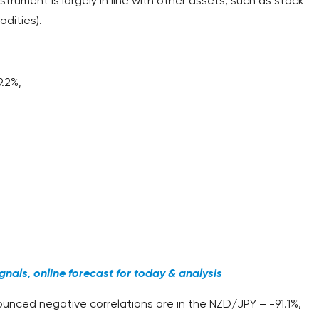
strument is largely in line with other assets, such as stock
dities).
9.2%,
;
nals, online forecast for today & analysis
unced negative correlations are in the NZD/JPY – -91.1%,