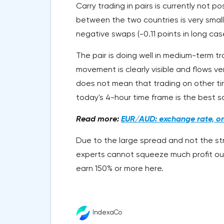
Carry trading in pairs is currently not p
between the two countries is very small 
negative swaps (-0.11 points in long cas
The pair is doing well in medium-term t
movement is clearly visible and flows v
does not mean that trading on other tim
today's 4-hour time frame is the best so
Read more:
EUR/AUD: exchange rate, onl
Due to the large spread and not the stron
experts cannot squeeze much profit ou
earn 150% or more here.
IndexaCo