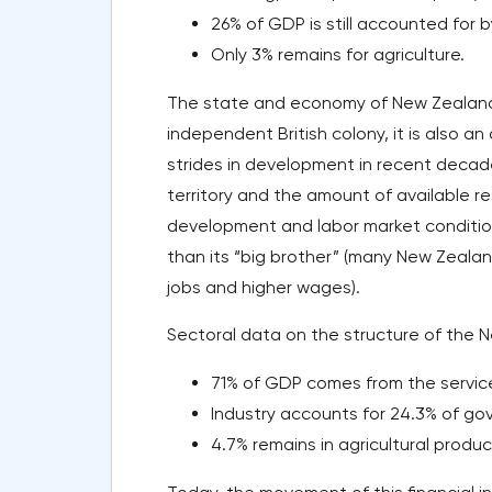
26% of GDP is still accounted for b
Only 3% remains for agriculture.
The state and economy of New Zealand a
independent British colony, it is also a
strides in development in recent decade
territory and the amount of available re
development and labor market conditio
than its “big brother” (many New Zealan
jobs and higher wages).
Sectoral data on the structure of the N
71% of GDP comes from the service
Industry accounts for 24.3% of g
4.7% remains in agricultural produc