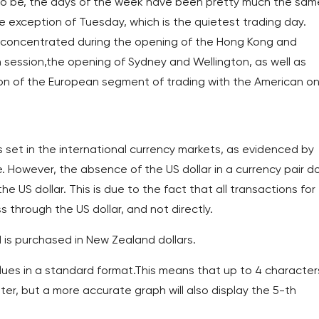
s to be, the days of the week have been pretty much the sam
he exception of Tuesday, which is the quietest trading day.
t concentrated during the opening of the Hong Kong and
 session,the opening of Sydney and Wellington, as well as
tion of the European segment of trading with the American o
set in the international currency markets, as evidenced by
ge. However, the absence of the US dollar in a currency pair d
e US dollar. This is due to the fact that all transactions for
 through the US dollar, and not directly.
is purchased in New Zealand dollars.
es ​​in a standard format.This means that up to 4 character
miter, but a more accurate graph will also display the 5-th