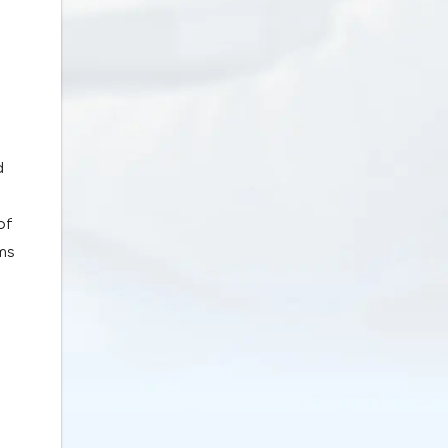
d
of
rms