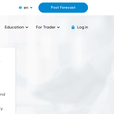
en
Post Forecast
Education
For Trader
Log in
,
and
ty