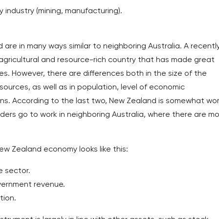
y industry (mining, manufacturing).
re in many ways similar to neighboring Australia. A recentl
n agricultural and resource-rich country that has made great
s. However, there are differences both in the size of the
sources, as well as in population, level of economic
ns. According to the last two, New Zealand is somewhat wo
ders go to work in neighboring Australia, where there are m
ew Zealand economy looks like this:
 sector.
overnment revenue.
tion.