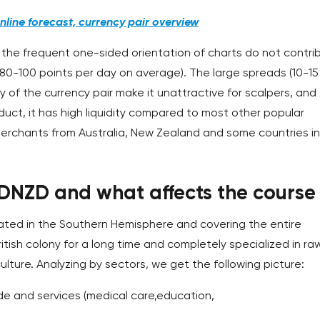
line forecast, currency pair overview
 the frequent one-sided orientation of charts do not contri
her (80-100 points per day on average). The large spreads (10-15
 of the currency pair make it unattractive for scalpers, and
roduct, it has high liquidity compared to most other popular
erchants from Australia, New Zealand and some countries in
UDNZD and what affects the course
ocated in the Southern Hemisphere and covering the entire
ritish colony for a long time and completely specialized in ra
lture. Analyzing by sectors, we get the following picture:
e and services (medical care,education,