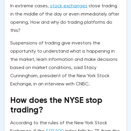
In extreme cases,
stock exchanges
close trading
in the middle of the day or even immediately after
opening. How and why do trading platforms do
this?
Suspensions of trading give investors the
opportunity to understand what is happening in
the market, learn information and make decisions
based on market conditions, said Stacy
Cunningham, president of the New York Stock
Exchange, in an interview with CNBC.
How does the NYSE stop
trading?
According to the rules of the New York Stock
Exchange, if the
S&P 500
index falls by 7% from the