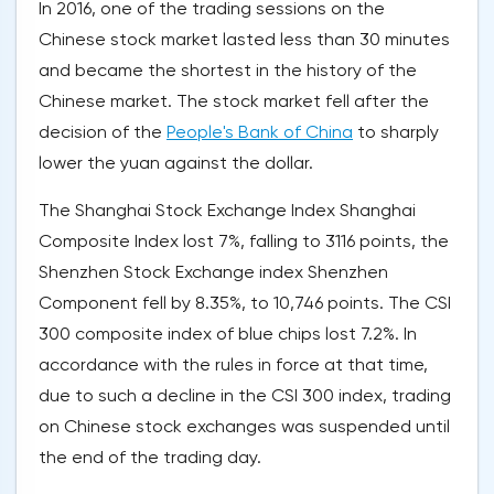
In 2016, one of the trading sessions on the
Chinese stock market lasted less than 30 minutes
and became the shortest in the history of the
Chinese market. The stock market fell after the
decision of the
People's Bank of China
to sharply
lower the yuan against the dollar.
The Shanghai Stock Exchange Index Shanghai
Composite Index lost 7%, falling to 3116 points, the
Shenzhen Stock Exchange index Shenzhen
Component fell by 8.35%, to 10,746 points. The CSI
300 composite index of blue chips lost 7.2%. In
accordance with the rules in force at that time,
due to such a decline in the CSI 300 index, trading
on Chinese stock exchanges was suspended until
the end of the trading day.