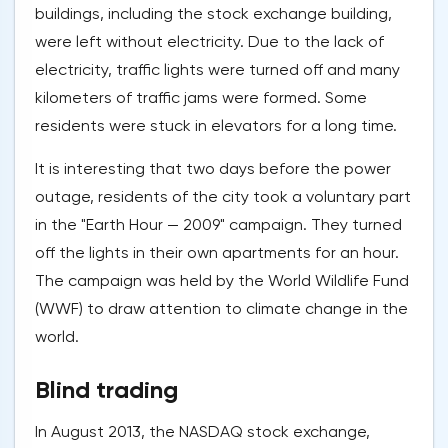
buildings, including the stock exchange building,
were left without electricity. Due to the lack of
electricity, traffic lights were turned off and many
kilometers of traffic jams were formed. Some
residents were stuck in elevators for a long time.
It is interesting that two days before the power
outage, residents of the city took a voluntary part
in the "Earth Hour — 2009" campaign. They turned
off the lights in their own apartments for an hour.
The campaign was held by the World Wildlife Fund
(WWF) to draw attention to climate change in the
world.
Blind trading
In August 2013, the NASDAQ stock exchange,