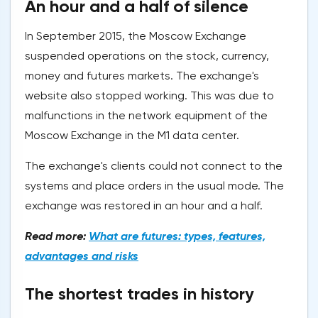
An hour and a half of silence
In September 2015, the Moscow Exchange
suspended operations on the stock, currency,
money and futures markets. The exchange's
website also stopped working. This was due to
malfunctions in the network equipment of the
Moscow Exchange in the M1 data center.
The exchange's clients could not connect to the
systems and place orders in the usual mode. The
exchange was restored in an hour and a half.
Read more:
What are futures: types, features,
advantages and risks
The shortest trades in history