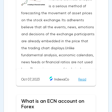
is a serious method of
forecasting the movement of asset prices
on the stock exchange. Its adherents
believe that all the events, news, emotions
and decisions of the exchange participants
are already embedded in the price that
the trading chart displays.Unlike
fundamental analysis, economic calendars,
news feeds or financial ratios are not used
here. The main weapon of technical
analysis is a pattern: a model, a sample. A
Oct 07, 2023
IndexaCo
Read
pattern in trading is any figure formed on
the chart by a price or indicator.The
fundamental rule of this type of analytics is
What is an ECN account on
that history repeats itself. When a
Forex
technical analysis figure appears in the