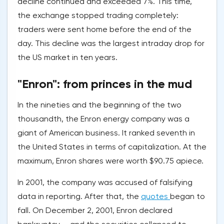
decline continued and exceeded 7%. This time,
the exchange stopped trading completely:
traders were sent home before the end of the
day. This decline was the largest intraday drop for
the US market in ten years.
"Enron": from princes in the mud
In the nineties and the beginning of the two
thousandth, the Enron energy company was a
giant of American business. It ranked seventh in
the United States in terms of capitalization. At the
maximum, Enron shares were worth $90.75 apiece.
In 2001, the company was accused of falsifying
data in reporting. After that, the
quotes
began to
fall. On December 2, 2001, Enron declared