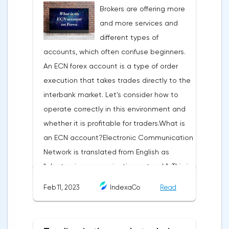
Brokers are offering more
trading terminal, the trader understands
and more services and
that the price is likely to behave the same
different types of
as in most cases when this pattern
accounts, which often confuse beginners.
appeared on the chart
An ECN forex account is a type of order
before.ClassificationTraditionally, trading
execution that takes trades directly to the
patterns are divided into three types. The
interbank market. Let's consider how to
main criterion by which a figure gets its
operate correctly in this environment and
place in the classification is the direction of
whether it is profitable for traders.What is
price movement after the pattern is
an ECN account?Electronic Communication
formed.Figures of uncertainty. Two-sided
Network is translated from English as
shapesThis includes all the figures of
"electronic communication network". This is
technical analysis that can talk about both
a platform where requests from all market
the continuation of the trend and its
Feb 11, 2023
IndexaCo
Read
participants are displayed. Transactions are
reversal, depending on the slope of the
executed between them without third
pattern lines relative to the direction of the
parties.Differences from the standard
current trend. The main representatives of