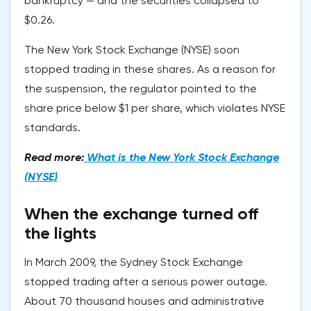
bankruptcy — and the securities collapsed to
$0.26.
The New York Stock Exchange (NYSE) soon
stopped trading in these shares. As a reason for
the suspension, the regulator pointed to the
share price below $1 per share, which violates NYSE
standards.
Read more:
What is the New York Stock Exchange
(NYSE)
When the exchange turned off
the lights
In March 2009, the Sydney Stock Exchange
stopped trading after a serious power outage.
About 70 thousand houses and administrative