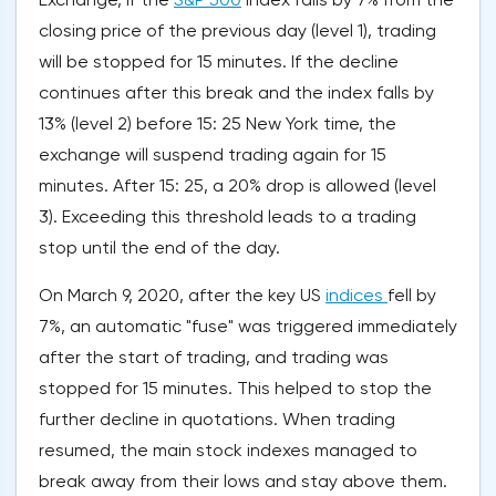
closing price of the previous day (level 1), trading
will be stopped for 15 minutes. If the decline
continues after this break and the index falls by
13% (level 2) before 15: 25 New York time, the
exchange will suspend trading again for 15
minutes. After 15: 25, a 20% drop is allowed (level
3). Exceeding this threshold leads to a trading
stop until the end of the day.
On March 9, 2020, after the key US
indices
fell by
7%, an automatic "fuse" was triggered immediately
after the start of trading, and trading was
stopped for 15 minutes. This helped to stop the
further decline in quotations. When trading
resumed, the main stock indexes managed to
break away from their lows and stay above them.