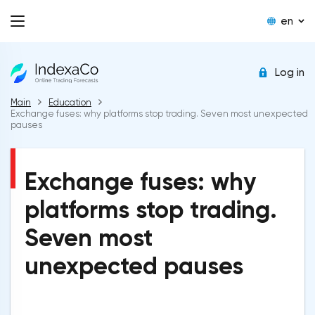
en
Log in
Main
Education
Exchange fuses: why platforms stop trading. Seven most unexpected
pauses
Exchange fuses: why
platforms stop trading.
Seven most
unexpected pauses