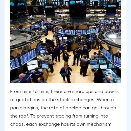
From time to time, there are sharp ups and downs
of quotations on the stock exchanges. When a
panic begins, the rate of decline can go through
the roof. To prevent trading from turning into
chaos, each exchange has its own mechanism