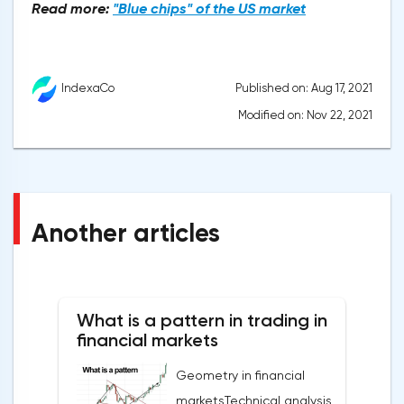
Read more:
"Blue chips" of the US market
Published on: Aug 17, 2021
IndexaCo
Modified on: Nov 22, 2021
Another articles
What is a pattern in trading in
financial markets
Geometry in financial
marketsTechnical analysis