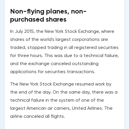
Non-flying planes, non-
purchased shares
In July 2015, the New York Stock Exchange, where
shares of the world's largest corporations are
traded, stopped trading in all registered securities
for three hours. This was due to a technical failure,
and the exchange canceled outstanding
applications for securities transactions.
The New York Stock Exchange resumed work by
the end of the day. On the same day, there was a
technical failure in the system of one of the
largest American air carriers, United Airlines. The
airline canceled all flights.