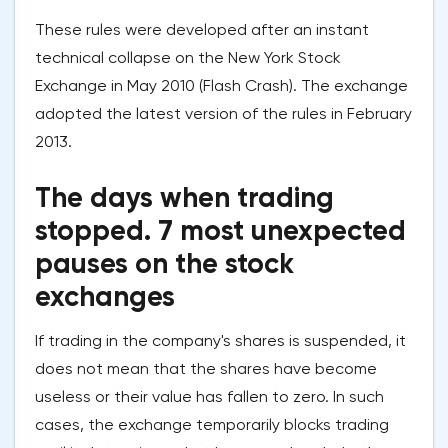
These rules were developed after an instant
technical collapse on the New York Stock
Exchange in May 2010 (Flash Crash). The exchange
adopted the latest version of the rules in February
2013.
The days when trading
stopped. 7 most unexpected
pauses on the stock
exchanges
If trading in the company's shares is suspended, it
does not mean that the shares have become
useless or their value has fallen to zero. In such
cases, the exchange temporarily blocks trading