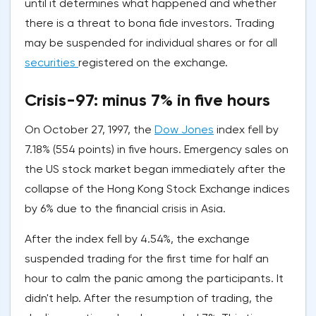
until it determines what happened and whether
there is a threat to bona fide investors. Trading
may be suspended for individual shares or for all
securities
registered on the exchange.
Crisis-97: minus 7% in five hours
On October 27, 1997, the
Dow Jones
index fell by
7.18% (554 points) in five hours. Emergency sales on
the US stock market began immediately after the
collapse of the Hong Kong Stock Exchange indices
by 6% due to the financial crisis in Asia.
After the index fell by 4.54%, the exchange
suspended trading for the first time for half an
hour to calm the panic among the participants. It
didn't help. After the resumption of trading, the