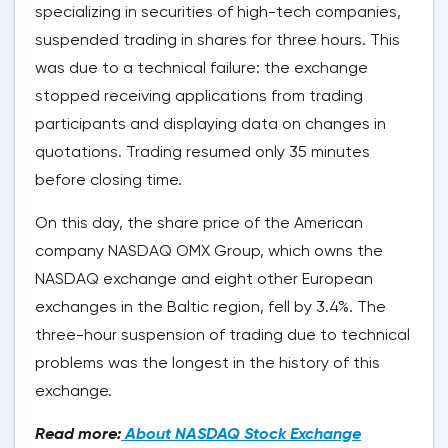
specializing in securities of high-tech companies,
suspended trading in shares for three hours. This
was due to a technical failure: the exchange
stopped receiving applications from trading
participants and displaying data on changes in
quotations. Trading resumed only 35 minutes
before closing time.
On this day, the share price of the American
company NASDAQ OMX Group, which owns the
NASDAQ exchange and eight other European
exchanges in the Baltic region, fell by 3.4%. The
three-hour suspension of trading due to technical
problems was the longest in the history of this
exchange.
Read more:
About NASDAQ Stock Exchange