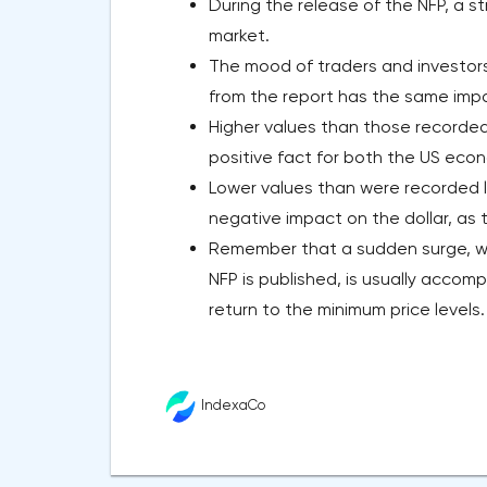
During the release of the NFP, a 
market.
The mood of traders and investor
from the report has the same impac
Higher values than those recorded
positive fact for both the US econ
Lower values than were recorded l
negative impact on the dollar, as
Remember that a sudden surge, wh
NFP is published, is usually accom
return to the minimum price levels.
IndexaCo