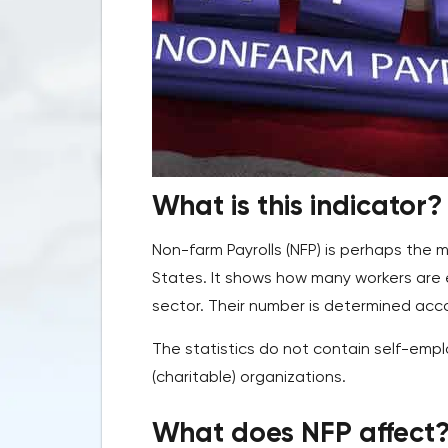
What is this indicator?
Non-farm Payrolls (NFP) is perhaps the 
States. It shows how many workers are 
sector. Their number is determined acc
The statistics do not contain self-empl
(charitable) organizations.
What does NFP affect