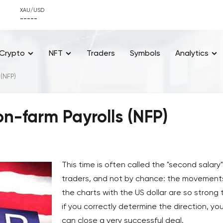
XAU/USD
-----
Crypto
NFT
Traders
Symbols
Analytics
 (NFP)
n-farm Payrolls (NFP)
This time is often called the "second salary
traders, and not by chance: the movement
the charts with the US dollar are so strong 
if you correctly determine the direction, yo
can close a very successful deal.