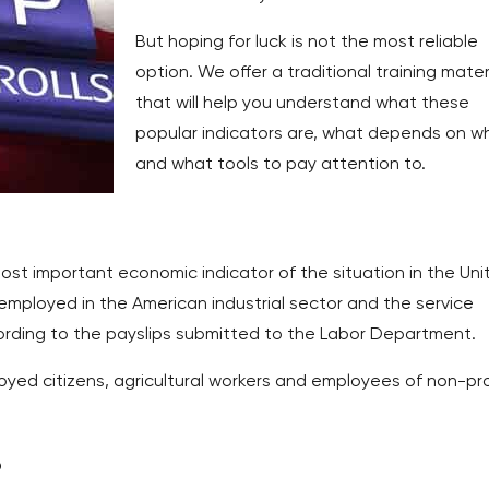
But hoping for luck is not the most reliable
option. We offer a traditional training mater
that will help you understand what these
popular indicators are, what depends on w
and what tools to pay attention to.
most important economic indicator of the situation in the Uni
employed in the American industrial sector and the service
ording to the payslips submitted to the Labor Department.
oyed citizens, agricultural workers and employees of non-pro
?