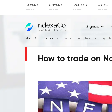
EUR/USD
GBP/USD
FACEBOOK
ADIDAS
-----
-----
-----
-----
Signals
Main
Education
How to trade on Non-farm Payrolls
How to trade on No