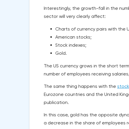
Interestingly, the growth-fall in the nu
sector will very clearly affect:
Charts of currency pairs with the U
American stocks;
Stock indexes;
Gold.
The US currency grows in the short term
number of employees receiving salaries, 
The same thing happens with the
stock
Eurozone countries and the United Kingd
publication.
In this case, gold has the opposite dy
a decrease in the share of employees r