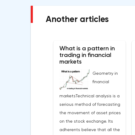
Another articles
What is a pattern in
trading in financial
markets
Geometry in
financial
marketsTechnical analysis is a
serious method of forecasting
the movement of asset prices
on the stock exchange. Its
adherents believe that all the