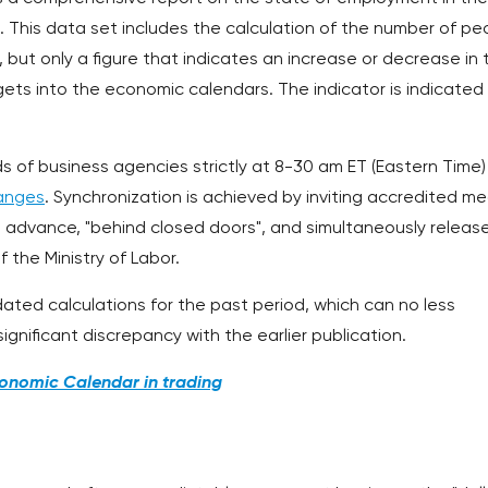
. This data set includes the calculation of the number of pe
 but only a figure that indicates an increase or decrease in 
ets into the economic calendars. The indicator is indicated 
s of business agencies strictly at 8-30 am ET (Eastern Time)
anges
. Synchronization is achieved by inviting accredited me
n advance, "behind closed doors", and simultaneously releas
f the Ministry of Labor.
dated calculations for the past period, which can no less
ignificant discrepancy with the earlier publication.
onomic Calendar in trading