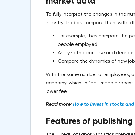
market data
To fully interpret the changes in the 
industry, traders compare them with oth
For example, they compare the p
people employed
Analyze the increase and decreas
Compare the dynamics of new job
With the same number of employees, a d
economy, which, in fact, mean a recessio
lower fee.
Read more:
How to invest in stocks an
Features of publishing
The Bureau of Labor Statistics prepare