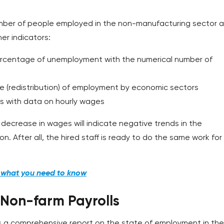
number of people employed in the non-manufacturing sector 
er indicators:
ercentage of unemployment with the numerical number of
e (redistribution) of employment by economic sectors
s with data on hourly wages
ecrease in wages will indicate negative trends in the
n. After all, the hired staff is ready to do the same work for
d what you need to know
 Non-farm Payrolls
s a comprehensive report on the state of employment in the