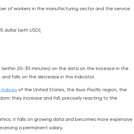
mber of workers in the manufacturing sector and the service
S dollar (with USD);
 (within 20-30 minutes) on the data on the increase in the
and falls on the decrease in this indicator.
 indices
of the United States, the Asia-Pacific region, the
om: they increase and fall, precisely reacting to the
namics: it falls on growing data and becomes more expensive
eceiving a permanent salary.