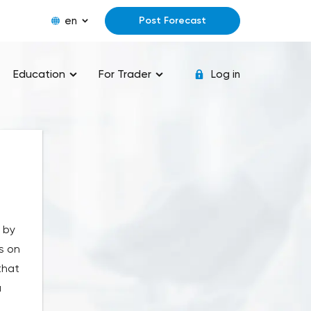
en
Post Forecast
Education
For Trader
Log in
" by
s on
that
u