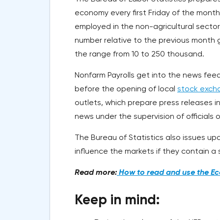
economy every first Friday of the month
employed in the non-agricultural sector,
number relative to the previous month g
the range from 10 to 250 thousand.
Nonfarm Payrolls get into the news feed
before the opening of local
stock exch
outlets, which prepare press releases i
news under the supervision of officials o
The Bureau of Statistics also issues up
influence the markets if they contain a s
Read more:
How to read and use the Ec
Keep in mind: