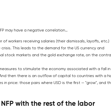
 NFP may have a negative correlation…
f workers receiving salaries (their dismissals, layoffs, etc.)
crisis. This leads to the demand for the US currency and
nal stock markets and the gold exchange rate, on the contra
easures to stimulate the economy associated with a fall in
And then there is an outflow of capital to countries with a h
es in price: those pairs where USD is the first — "grow", and t
 NFP with the rest of the labor