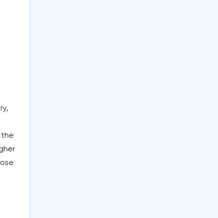
ry,
 the
igher
hose