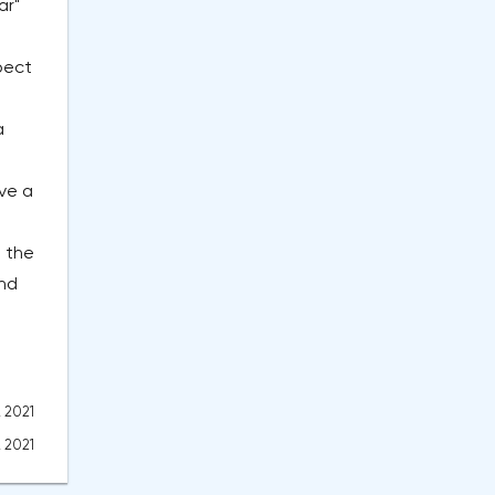
ar"
pect
a
ve a
 the
and
, 2021
, 2021