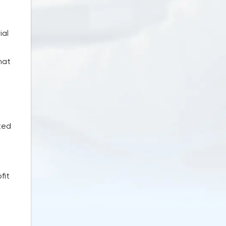
ial
hat
ted
fit