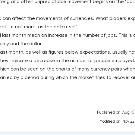
strong and often unpredictable movement begins on the "doll
s can affect the movements of currencies. What bidders ex
t - if not more-as the data itself.
 last month mean an increase in the number of jobs. This is 
omy and the dollar.
ast month, as well as figures below expectations, usually ha
 they indicate a decrease in the number of people employed.
ich can be seen on the charts of many currency pairs when
panied by a period during which the market tries to recover 
Published on: Aug 10
Modified on: Nov 22