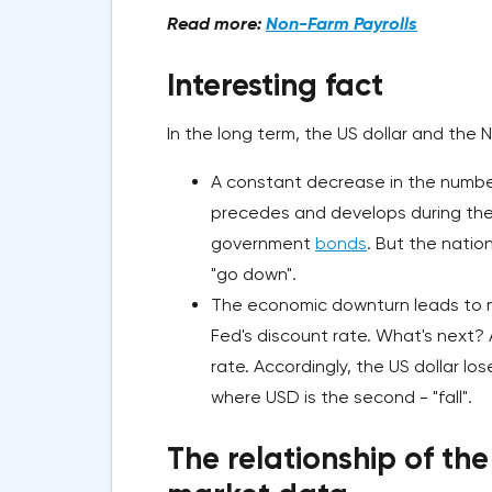
Read more:
Non-Farm Payrolls
Interesting fact
In the long term, the US dollar and the
A constant decrease in the number o
precedes and develops during the 
government
bonds
. But the natio
"go down".
The economic downturn leads to m
Fed's discount rate. What's next? 
rate. Accordingly, the US dollar los
where USD is the second - "fall".
The relationship of the