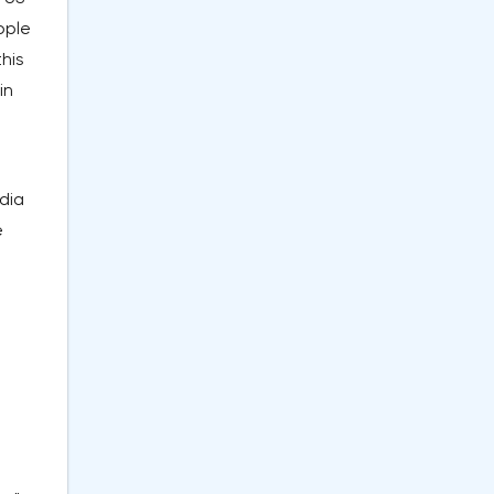
ople
this
in
dia
e