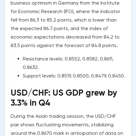
business optimism in Germany from the Institute
for Economic Research (IFO), where the indicator
fell from 86.3 to 85.2 points, which is lower than
the expected 86.7 points, and the index of
economic expectations decreased from 84.2 to
83.5 points against the forecast of 84.8 points.
Resistance levels: 0.8552, 0.8582, 0.8611,
0.8632.
Support levels: 0.8519, 0.8500, 0.8479, 0.8450.
USD/CHF: US GDP grew by
3.3% in Q4
During the Asian trading session, the USD/CHF
pair shows fluctuating movements, stabilizing
around the 0.8670 mark in anticipation of data on