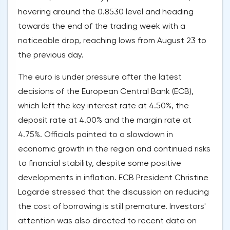
hovering around the 0.8530 level and heading
towards the end of the trading week with a
noticeable drop, reaching lows from August 23 to
the previous day.
The euro is under pressure after the latest
decisions of the European Central Bank (ECB),
which left the key interest rate at 4.50%, the
deposit rate at 4.00% and the margin rate at
4.75%. Officials pointed to a slowdown in
economic growth in the region and continued risks
to financial stability, despite some positive
developments in inflation. ECB President Christine
Lagarde stressed that the discussion on reducing
the cost of borrowing is still premature. Investors'
attention was also directed to recent data on