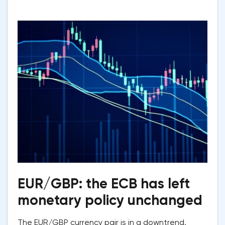
EUR/GBP: the ECB has left
monetary policy unchanged
The EUR/GBP currency pair is in a downtrend,