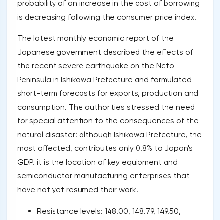
probability of an increase in the cost of borrowing
is decreasing following the consumer price index.
The latest monthly economic report of the
Japanese government described the effects of
the recent severe earthquake on the Noto
Peninsula in Ishikawa Prefecture and formulated
short-term forecasts for exports, production and
consumption. The authorities stressed the need
for special attention to the consequences of the
natural disaster: although Ishikawa Prefecture, the
most affected, contributes only 0.8% to Japan's
GDP, it is the location of key equipment and
semiconductor manufacturing enterprises that
have not yet resumed their work.
Resistance levels: 148.00, 148.79, 149.50,