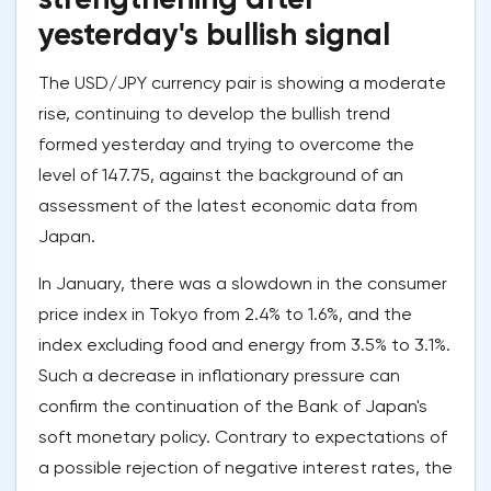
yesterday's bullish signal
The USD/JPY currency pair is showing a moderate
rise, continuing to develop the bullish trend
formed yesterday and trying to overcome the
level of 147.75, against the background of an
assessment of the latest economic data from
Japan.
In January, there was a slowdown in the consumer
price index in Tokyo from 2.4% to 1.6%, and the
index excluding food and energy from 3.5% to 3.1%.
Such a decrease in inflationary pressure can
confirm the continuation of the Bank of Japan's
soft monetary policy. Contrary to expectations of
a possible rejection of negative interest rates, the