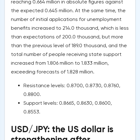
reaching 0.664 million in absolute figures against
the expected 0.645 million. At the same time, the
number of initial applications for unemployment
benefits increased to 214.0 thousand, which is less
than expectations of 200.0 thousand, but more
than the previous level of 189.0 thousand, and the
total number of people receiving state support
increased from 1.806 million to 1.833 million,
exceeding forecasts of 1.828 million.
Resistance levels: 0.8700, 0.8730, 0.8760,
0.8800.
Support levels: 0.8665, 0.8630, 0.8600,
0.8553.
USD/JPY: the US dollar is
strengthening after