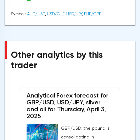
Symbols
AUD/USD
,
USD/CHF
,
USD/JPY
,
EUR/GBP
Other analytics by this
trader
Analytical Forex forecast for
GBP/USD, USD/JPY, silver
and oil for Thursday, April 3,
2025
GBP/USD: the pound is
consolidating in