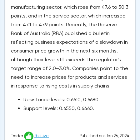
manufacturing sector, which rose from 47.6 to 50.3
points, and in the service sector, which increased
from 47.1 to 47.9 points. Recently, the Reserve
Bank of Australia (RBA) published a bulletin
reflecting business expectations of a slowdown in
consumer price growth in the next six months,
although their level still exceeds the regulator's
target range of 2.0–3.0%. Companies point to the
need to increase prices for products and services
in response to rising costs in supply chains.
Resistance levels: 0.6610, 0.6680.
Support levels: 0.6550, 0.6460.
Published on: Jan 26, 2024
Trader
Positive