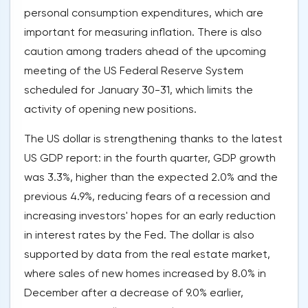
personal consumption expenditures, which are
important for measuring inflation. There is also
caution among traders ahead of the upcoming
meeting of the US Federal Reserve System
scheduled for January 30-31, which limits the
activity of opening new positions.
The US dollar is strengthening thanks to the latest
US GDP report: in the fourth quarter, GDP growth
was 3.3%, higher than the expected 2.0% and the
previous 4.9%, reducing fears of a recession and
increasing investors' hopes for an early reduction
in interest rates by the Fed. The dollar is also
supported by data from the real estate market,
where sales of new homes increased by 8.0% in
December after a decrease of 9.0% earlier,