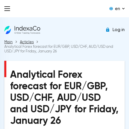
en
Log in
Main
Acticles
Analytical Forex forecast for EUR/GBP, USD/CHF, AUD/USD and
USD/JPY for Friday, January 26
Analytical Forex
forecast for EUR/GBP,
USD/CHF, AUD/USD
and USD/JPY for Friday,
January 26