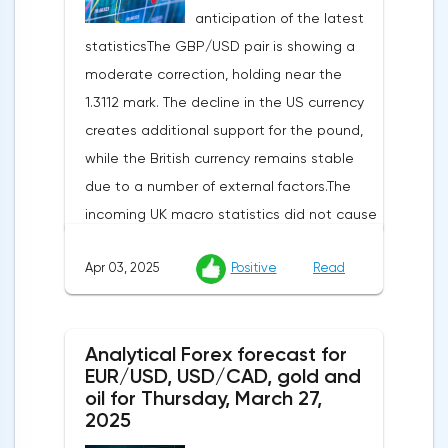
anticipation of the latest
statisticsThe GBP/USD pair is showing a
moderate correction, holding near the
1.3112 mark. The decline in the US currency
creates additional support for the pound,
while the British currency remains stable
due to a number of external factors.The
incoming UK macro statistics did not cause
a pronounced reaction from market
Apr 03, 2025
Positive
Read
participants. According to Nationwide
Building Society, housing prices remained
unchanged month-on-month in March,
Analytical Forex forecast for
despite a projected 0.2% increase and an
EUR/USD, USD/CAD, gold and
annual rate of 3.9%. Traders are focusing on
oil for Thursday, March 27,
the publication of final data on business
2025
activity indices: in the services sector, the