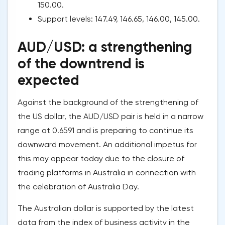
150.00.
Support levels: 147.49, 146.65, 146.00, 145.00.
AUD/USD: a strengthening
of the downtrend is
expected
Against the background of the strengthening of
the US dollar, the AUD/USD pair is held in a narrow
range at 0.6591 and is preparing to continue its
downward movement. An additional impetus for
this may appear today due to the closure of
trading platforms in Australia in connection with
the celebration of Australia Day.
The Australian dollar is supported by the latest
data from the index of business activity in the