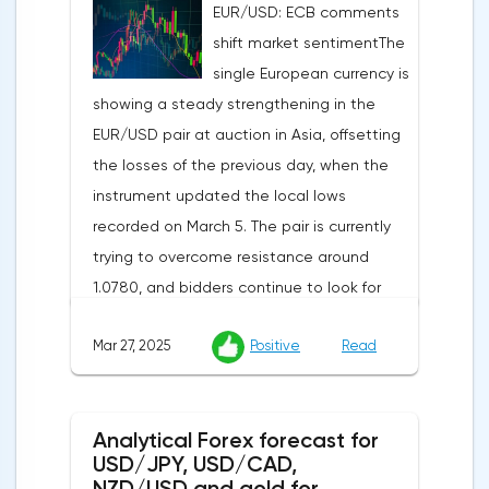
EUR/USD: ECB comments
indicator is expected to rise from 51.0 to
shift market sentimentThe
53.2 points, and the composite index from
single European currency is
50.5 to 52.0 points, which may reflect a
showing a steady strengthening in the
recovery in business confidence.Meanwhile,
EUR/USD pair at auction in Asia, offsetting
the US dollar index (USDX) continues to
the losses of the previous day, when the
decline, trading near the 102.70 mark and
instrument updated the local lows
updating the annual low below the 103.00
recorded on March 5. The pair is currently
level. Despite the positive labor market,
trying to overcome resistance around
pressure on the dollar is increasing due to
1.0780, and bidders continue to look for
the escalation of trade policy. President
new catalysts for further movement amid
Donald Trump announced the introduction
Mar 27, 2025
Positive
Read
growing geopolitical and economic
of a new package of tariffs that will affect
tensions. One of the key factors is the
all states that have taken retaliatory
harsh protectionism of the United States:
measures: duties for China will amount to
Analytical Forex forecast for
the White House administration has
34.0%, for the European Union — 20.0%, and
USD/JPY, USD/CAD,
confirmed its intention to impose 25%
for Japan — 24.0%. The White House is also
NZD/USD and gold for