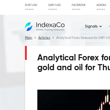
EUR/USD
GBP/USD
FACEBOOK
ADIDAS
-----
-----
-----
-----
Signals
Main
Acticles
Analytical Forex forecast for GBP/US
Analytical Forex f
gold and oil for Th