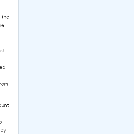
d the
he
l
ist
sed
from
ount
o
 by