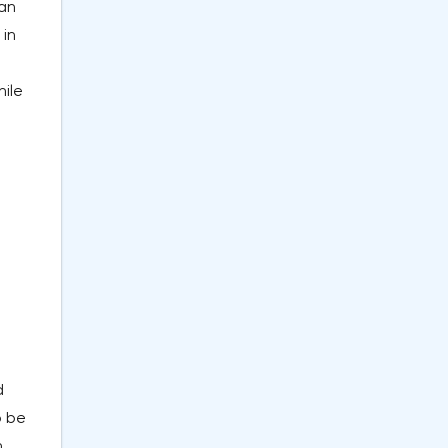
ian
 in
hile
d
o be
n