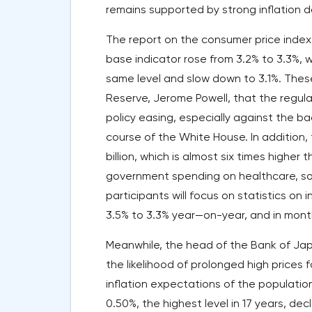
remains supported by strong inflation d
The report on the consumer price index
base indicator rose from 3.2% to 3.3%, 
same level and slow down to 3.1%. Thes
Reserve, Jerome Powell, that the regul
policy easing, especially against the ba
course of the White House. In addition, 
billion, which is almost six times higher
government spending on healthcare, soc
participants will focus on statistics on 
3.5% to 3.3% year—on-year, and in month
Meanwhile, the head of the Bank of Jap
the likelihood of prolonged high prices
inflation expectations of the population
0.50%, the highest level in 17 years, de