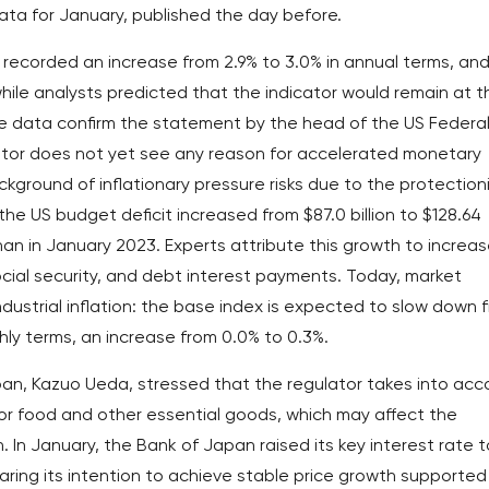
ata for January, published the day before.
 recorded an increase from 2.9% to 3.0% in annual terms, an
while analysts predicted that the indicator would remain at t
e data confirm the statement by the head of the US Federa
ator does not yet see any reason for accelerated monetary
ckground of inflationary pressure risks due to the protection
the US budget deficit increased from $87.0 billion to $128.64
 than in January 2023. Experts attribute this growth to increa
ial security, and debt interest payments. Today, market
industrial inflation: the base index is expected to slow down 
ly terms, an increase from 0.0% to 0.3%.
an, Kazuo Ueda, stressed that the regulator takes into acc
 for food and other essential goods, which may affect the
. In January, the Bank of Japan raised its key interest rate t
claring its intention to achieve stable price growth supported