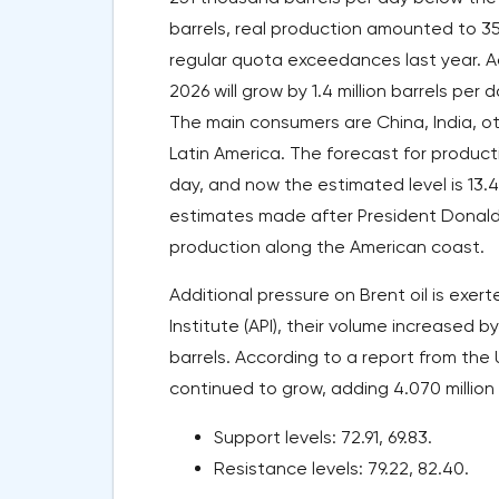
barrels, real production amounted to 35.
regular quota exceedances last year. A
2026 will grow by 1.4 million barrels per d
The main consumers are China, India, oth
Latin America. The forecast for product
day, and now the estimated level is 13.47
estimates made after President Donald
production along the American coast.
Additional pressure on Brent oil is exe
Institute (API), their volume increased by
barrels. According to a report from the U
continued to grow, adding 4.070 million ba
Support levels: 72.91, 69.83.
Resistance levels: 79.22, 82.40.