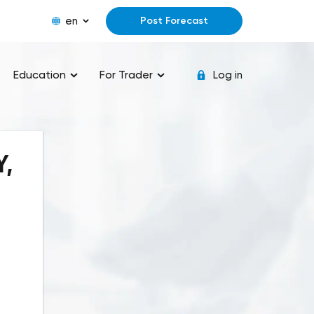
en
Post Forecast
Education
For Trader
Log in
Y,