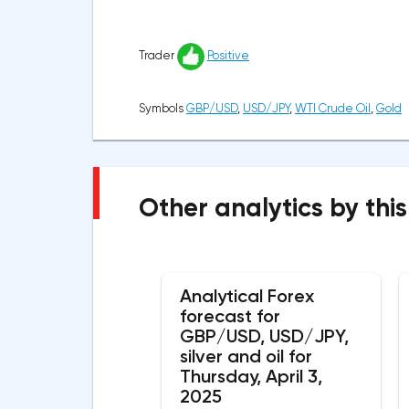
Trader
Positive
Symbols
GBP/USD
,
USD/JPY
,
WTI Crude Oil
,
Gold
Other analytics by this
Analytical Forex
forecast for
GBP/USD, USD/JPY,
silver and oil for
Thursday, April 3,
2025