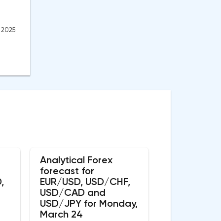
, 2025
Analytical Forex
forecast for
,
EUR/USD, USD/CHF,
USD/CAD and
USD/JPY for Monday,
March 24