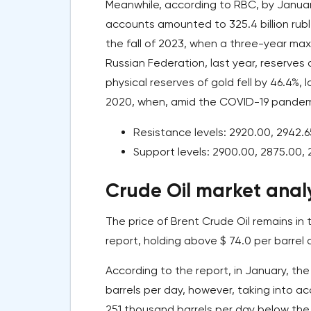
Meanwhile, according to RBC, by Januar
accounts amounted to 325.4 billion ruble
the fall of 2023, when a three-year ma
Russian Federation, last year, reserves
physical reserves of gold fell by 46.4%, 
2020, when, amid the COVID-19 pandemi
Resistance levels: 2920.00, 2942.6
Support levels: 2900.00, 2875.00, 
Crude Oil market analy
The price of Brent Crude Oil remains in
report, holding above $ 74.0 per barrel 
According to the report, in January, th
barrels per day, however, taking into a
251 thousand barrels per day below the es