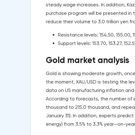
steady wage increases. In addition, K
purchase program will be presented in 
reduce their volume to 3.0 trillion yen 
Resistance levels: 154.50, 155.00, 1
Support levels: 153.70, 153.27, 152.5
Gold market analysis
Gold is showing moderate growth, once 
the moment, XAU/USD is testing the leve
data on US manufacturing inflation and 
According to forecasts, the number of i
thousand to 215.0 thousand, and repeat a
January 31). In addition, experts predic
energy) from 3.5% to 3.3% year—on-year