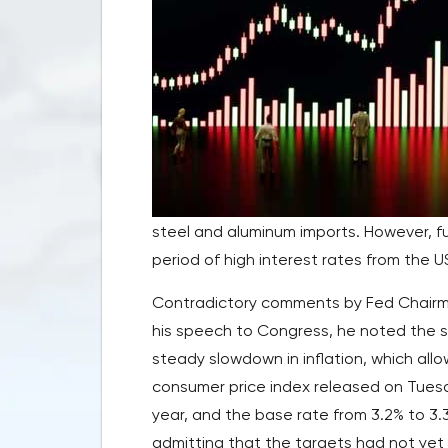
steel and aluminum imports. However, f
period of high interest rates from the 
Contradictory comments by Fed Chairman
his speech to Congress, he noted the st
steady slowdown in inflation, which allo
consumer price index released on Tuesd
year, and the base rate from 3.2% to 3.3
admitting that the targets had not yet