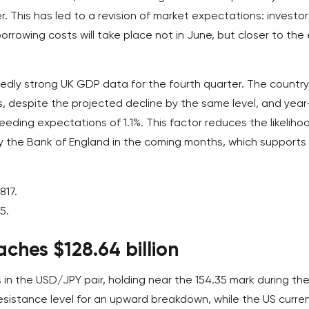
er. This has led to a revision of market expectations: investor
orrowing costs will take place not in June, but closer to the
ly strong UK GDP data for the fourth quarter. The country
, despite the projected decline by the same level, and year
eeding expectations of 1.1%. This factor reduces the likeliho
y the Bank of England in the coming months, which supports
817.
5.
aches $128.64 billion
 in the USD/JPY pair, holding near the 154.35 mark during th
esistance level for an upward breakdown, while the US curre