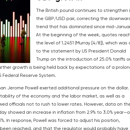
The British pound continues to strengthen 
the GBP/USD pair, correcting the downwar
trend that has dominated since mid-Januar
At the beginning of the week, quotes reac
the level of 1.2451 (Murray [4/8]), which was
to the statement by US President Donald
Trump on the introduction of 25.0% tariffs o
urther growth is being held back by expectations of a prolo
US Federal Reserve System.
 Jerome Powell exerted additional pressure on the dollar. 
ability of the economy and the labor market, as well as a
wed officials not to rush to lower rates. However, data on th
ay showed an increase in inflation from 2.9% to 3.0% year—
%. In response, Powell was forced to adjust his position,
 been reached, and that the regulator would probably have 