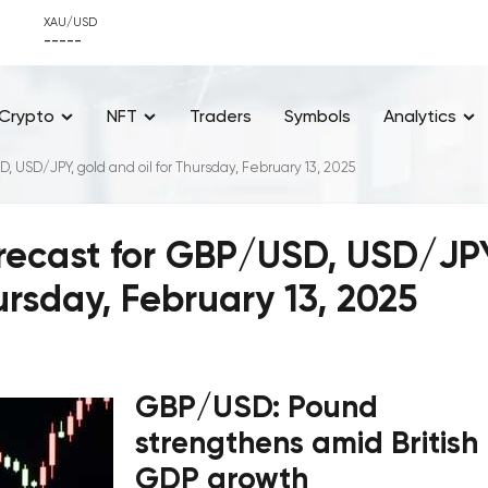
XAU/USD
-----
Crypto
NFT
Traders
Symbols
Analytics
D, USD/JPY, gold and oil for Thursday, February 13, 2025
orecast for GBP/USD, USD/JP
ursday, February 13, 2025
GBP/USD: Pound
strengthens amid British
GDP growth