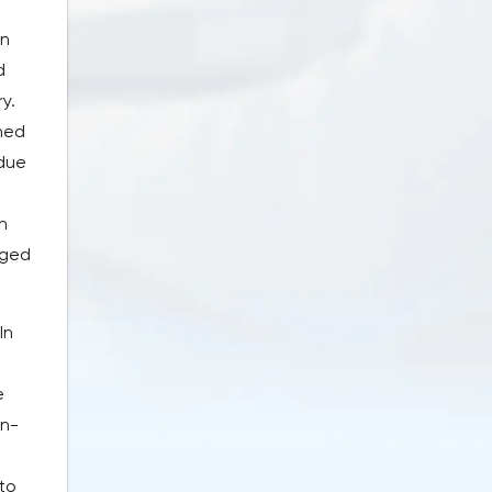
in
d
y.
hed
 due
n
nged
In
e
on-
to