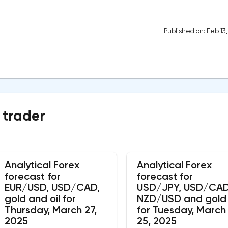
Published on: Feb 13
 trader
Analytical Forex
Analytical Forex
forecast for
forecast for
EUR/USD, USD/CAD,
USD/JPY, USD/CAD
gold and oil for
NZD/USD and gold
Thursday, March 27,
for Tuesday, March
2025
25, 2025