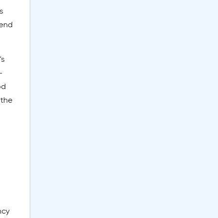
s
 end
's
-
od
 the
e
ncy