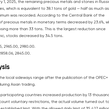
y 1, 2025, the remaining precious metals and stones in Russ
s, which is equivalent to 38.1 tons of gold — half as much as
ximum was recorded. According to the Central Bank of the
 of precious metals in monetary terms decreased by 23.6%, w
losing more than 33 tons. This is the largest reduction since
c, stocks decreased by 34.5 tons.
5, 2965.00, 2980.00.
2858.06, 2845.00.
sis
 the local sideways range after the publication of the OPEC+
during Asian trading.
e participating countries increased production by 13 thousan
ccount voluntary restrictions, the actual volume turned out t
tablished limit. With the allowed daily limit of 35.427 millio