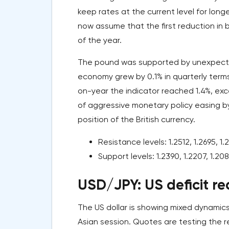
keep rates at the current level for long
now assume that the first reduction in b
of the year.
The pound was supported by unexpected
economy grew by 0.1% in quarterly terms
on-year the indicator reached 1.4%, exc
of aggressive monetary policy easing b
position of the British currency.
Resistance levels: 1.2512, 1.2695, 1.2
Support levels: 1.2390, 1.2207, 1.208
USD/JPY: US deficit re
The US dollar is showing mixed dynamics
Asian session. Quotes are testing the r