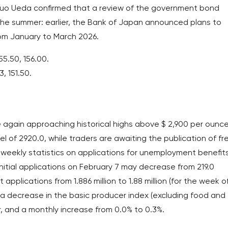
azuo Ueda confirmed that a review of the government bond
the summer: earlier, the Bank of Japan announced plans to
from January to March 2026.
55.50, 156.00.
3, 151.50.
again approaching historical highs above $ 2,900 per ounce
l of 2920.0, while traders are awaiting the publication of fr
weekly statistics on applications for unemployment benefits
nitial applications on February 7 may decrease from 219.0
pplications from 1.886 million to 1.88 million (for the week o
t a decrease in the basic producer index (excluding food and
, and a monthly increase from 0.0% to 0.3%.