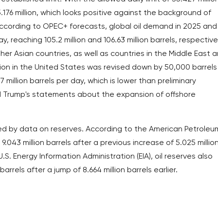
176 million, which looks positive against the background of
ccording to OPEC+ forecasts, global oil demand in 2025 and
ay, reaching 105.2 million and 106.63 million barrels, respective
er Asian countries, as well as countries in the Middle East 
ion in the United States was revised down by 50,000 barrels
 million barrels per day, which is lower than preliminary
 Trump's statements about the expansion of offshore
rted by data on reserves. According to the American Petroleu
 9.043 million barrels after a previous increase of 5.025 millio
.S. Energy Information Administration (EIA), oil reserves also
rrels after a jump of 8.664 million barrels earlier.