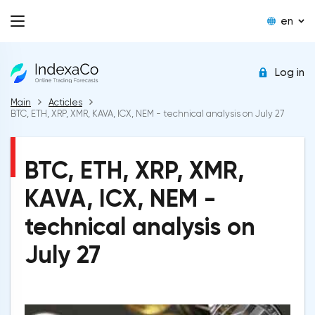
en
Log in
Main
Acticles
BTC, ETH, XRP, XMR, KAVA, ICX, NEM - technical analysis on July 27
BTC, ETH, XRP, XMR,
KAVA, ICX, NEM -
technical analysis on
July 27