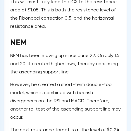
This will most likely lead the ICX to the resistance
area at $1.05. This is both the resistance level of
the Fibonacci correction 0.5, and the horizontal
resistance area.
NEM
NEM has been moving up since June 22. On July 14
and 20, it created higher lows, thereby confirming
the ascending support line.
However, he created a short-term double-top
model, which is combined with bearish
divergences on the RSI and MACD. Therefore,
another re-test of the ascending support line may
occur.
The next resistance target is at the level of $0.24.