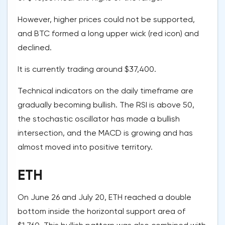
However, higher prices could not be supported,
and BTC formed a long upper wick (red icon) and
declined.
It is currently trading around $37,400.
Technical indicators on the daily timeframe are
gradually becoming bullish. The RSI is above 50,
the stochastic oscillator has made a bullish
intersection, and the MACD is growing and has
almost moved into positive territory.
ETH
On June 26 and July 20, ETH reached a double
bottom inside the horizontal support area of