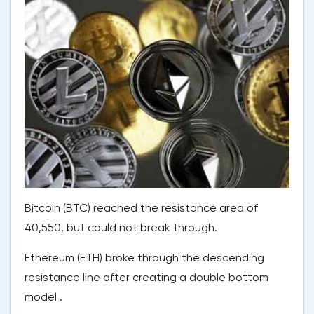
Bitcoin (BTC) reached the resistance area of
40,550, but could not break through.
Ethereum (ETH) broke through the descending
resistance line after creating a double bottom
model .