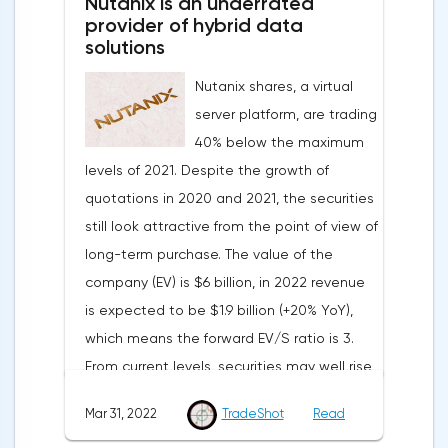
Nutanix is an underrated
the forecasts of experts who expected a
provider of hybrid data
smoother decline to 109 points.Such a
solutions
sharp deterioration in the indicator is
Nutanix shares, a virtual
primarily due to record inflation rates and
server platform, are trading
the military conflict in Ukraine.On Thursday,
40% below the maximum
traders expect the publication of data
levels of 2021. Despite the growth of
from the labor market of the United States
quotations in 2020 and 2021, the securities
and the Eurozone, information on the
still look attractive from the point of view of
unemployment rate in Germany and the
long-term purchase. The value of the
Eurozone, as well as a change in the
company (EV) is $6 billion, in 2022 revenue
number of applications for unemployment
is expected to be $1.9 billion (+20% YoY),
benefits.Pound/DollarThe currency pair is
which means the forward EV/S ratio is 3.
consolidating above the support border of
From current levels, securities may well rise
the European session, around 1.3127. The
to $40 in the coming months.The
course is strongly influenced by the news
Mar 31, 2022
TradeShot
Read
advantage of Nutanix is that the service
background. The key resistance level at the