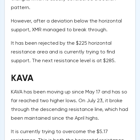
pattern.
However, after a deviation below the horizontal
support, XMR managed to break through.
It has been rejected by the $225 horizontal
resistance area and is currently trying to find
support. The next resistance level is at $285.
KAVA
KAVA has been moving up since May 17 and has so
far reached two higher lows. On July 23, it broke
through the descending resistance line, which had
been maintained since the April highs.
It is currently trying to overcome the $5.17