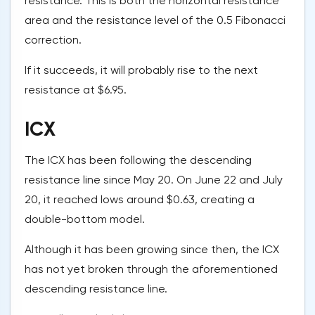
resistance. This is both the horizontal resistance
area and the resistance level of the 0.5 Fibonacci
correction.
If it succeeds, it will probably rise to the next
resistance at $6.95.
ICX
The ICX has been following the descending
resistance line since May 20. On June 22 and July
20, it reached lows around $0.63, creating a
double-bottom model.
Although it has been growing since then, the ICX
has not yet broken through the aforementioned
descending resistance line.