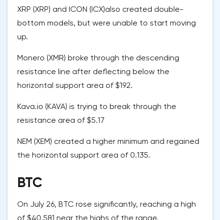
XRP (XRP) and ICON (ICX)also created double-
bottom models, but were unable to start moving
up.
Monero (XMR) broke through the descending
resistance line after deflecting below the
horizontal support area of $192.
Kava.io (KAVA) is trying to break through the
resistance area of $5.17
NEM (XEM) created a higher minimum and regained
the horizontal support area of 0.135.
BTC
On July 26, BTC rose significantly, reaching a high
of $40,581 near the highs of the range.