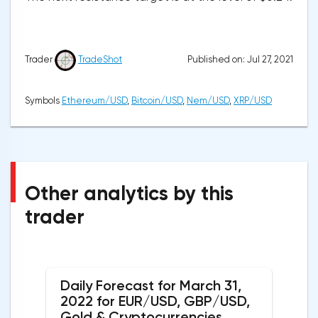
Published on: Jul 27, 2021
Trader
TradeShot
Symbols
Ethereum/USD
,
Bitcoin/USD
,
Nem/USD
,
XRP/USD
Other analytics by this
trader
Daily Forecast for March 31,
2022 for EUR/USD, GBP/USD,
Gold & Cryptocurrencies