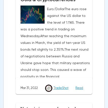
Euro/DollarThe euro rose
against the US dollar to
the level of 1.1165. There
was a positive trend in trading on
Wednesday.After reaching the maximum
values in March, the yield of ten-year US
bonds fell slightly to 2.351%.The next round
of negotiations between Russia and
Ukraine gave hope that military operations
should stop soon. This caused a wave of
positivity in the financial
markets.Meanwhile, in the Eurozone in
Mar 31, 2022
TradeShot
Read
March, the composite index of business
and consumer confidence fell from 113.9
points to 108.5 points, which did not justify