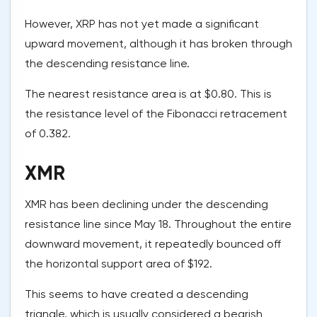
However, XRP has not yet made a significant
upward movement, although it has broken through
the descending resistance line.
The nearest resistance area is at $0.80. This is
the resistance level of the Fibonacci retracement
of 0.382.
XMR
XMR has been declining under the descending
resistance line since May 18. Throughout the entire
downward movement, it repeatedly bounced off
the horizontal support area of $192.
This seems to have created a descending
triangle, which is usually considered a bearish