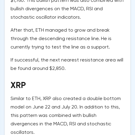
$1,760. This bullish pattern was also combined with
bullish divergences on the MACD, RSI and
stochastic oscillator indicators.
After that, ETH managed to grow and break
through the descending resistance line. He is
currently trying to test the line as a support.
If successful, the next nearest resistance area will
be found around $2,850.
XRP
Similar to ETH, XRP also created a double bottom
model on June 22 and July 20. In addition to this,
this pattern was combined with bullish
divergences in the MACD, RSI and stochastic
oscillators.