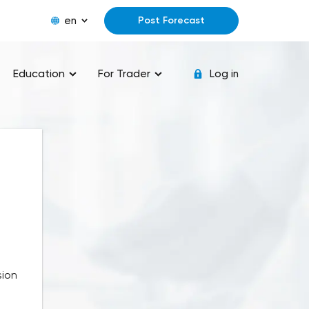
en
Post Forecast
Education
For Trader
Log in
sion