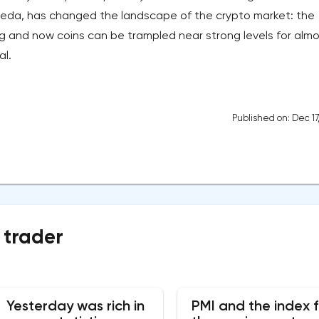
lameda, has changed the landscape of the crypto market: the
nd now coins can be trampled near strong levels for almo
al.
Published on: Dec 17
 trader
Yesterday was rich in
PMI and the index f