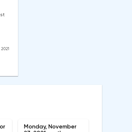
st
, 2021
or
Monday, November