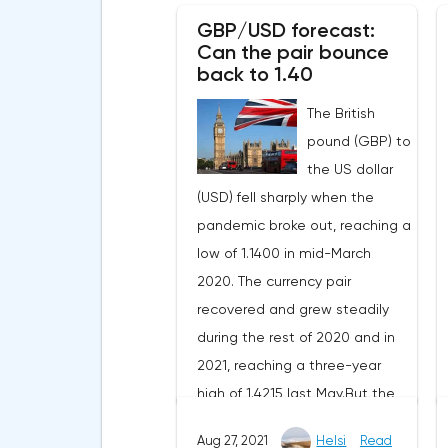
enthusiastic buyers.The most
GBP/USD forecast:
interesting news at the
Can the pair bounce
moment is the awakening of
back to 1.40
bitcoin wallets that have been
The British
inactive in recent years. On
pound (GBP) to
December 16, after 8.4 years of
the US dollar
hibernation, an address with
(USD) fell sharply when the
225 BTC ($10.8 million) woke up,
pandemic broke out, reaching a
on December 19 - an address
low of 1.1400 in mid-March
with 235 BTC ($11.1 million) and
2020. The currency pair
on December 21 - an address
recovered and grew steadily
with 321 BTC ($15.1 million). This
during the rest of 2020 and in
gave rise to the theory that
2021, reaching a three-year
unknown people were able to
high of 1.4215 last May.But the
find a vulnerability in old
pair could not keep the profit
wallets, thanks to which they
Aug 27, 2021
Helsi
Read