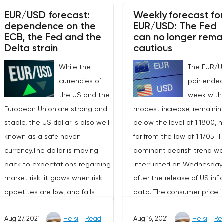
November business activit
0.44%.October data showed an
EUR/USD forecast:
Weekly forecast fo
indices from Markit. In the 
unexpected decline in orders of
dependence on the
EUR/USD: The Fed
both the PMI and the index
durable goods in the United
ECB, the Fed and the
can no longer rema
the service sector
Delta strain
cautious
States. So, against the
unexpectedly moved to
expected growth of 0.2% mom,
While the
The EUR/
growth. Nevertheless, the
the indicator decreased by
currencies of
pair ende
components of the indice
0.5% mom. At the same time,
the US and the
week with
indicated a record increas
this decrease is mainly due to
European Union are strong and
modest increase, remainin
both costs and selling pric
a drop in transport orders, and
stable, the US dollar is also well
below the level of 1.1800, 
which indicates an increas
the indicator, excluding these
known as a safe haven
far from the low of 1.1705. 
price pressure. The data o
components, increased by 0.5%
currency.The dollar is moving
dominant bearish trend w
November Markit PMI indice
mom. Wholesale inventories in
back to expectations regarding
interrupted on Wednesda
the US turned out to be sli
October, unlike orders for
market risk: it grows when risk
after the release of US infl
worse – the manufacturin
durable goods, grew stronger
appetites are low, and falls
data. The consumer price 
index rose by 0.7 p to 59.1 p,
than the consensus forecast –
against the background of
was confirmed at 5.4% YoY
coinciding with the Bloom
by 2.2% mom versus the
Aug 27, 2021
Helsi
Read
Aug 16, 2021
Helsi
Re
growing appetites.Both the US
the base indicator for th