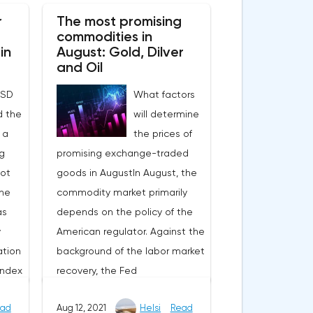
y
1.26%.The epidemiological
r
The most promising
EU,
situation is deteriorating not
commodities in
 for
only in the EU, but also in the
in
August: Gold, Dilver
US, which puts pressure on
and Oil
market sentiment. However, if
USD
What factors
plans to tighten restrictions are
d the
will determine
s
reported in Europe, then in the
 a
the prices of
e in
United States they announced
g
promising exchange-traded
es,
that there are no plans to
not
goods in AugustIn August, the
ing
introduce new lockdowns. Of
The
commodity market primarily
n the
the important events, it is
as
depends on the policy of the
s in
worth noting yesterday's
y
American regulator. Against the
ghtly
statements by Joe Biden
ation
background of the labor market
g
about the appointment of
index
recovery, the Fed
 fully
Jerome Powell as head of the
, and
representatives announced the
berg
Fed for a second term. On the
ad
Aug 12, 2021
Helsi
Read
e same
possible curtailment of the