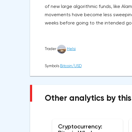
of new large algorithmic funds, like A
movements have become less sweeping a
weeks before going to the intended go
Trader
Helsi
Symbols
Bitcoin/USD
Other analytics by this
Cryptocurrency: