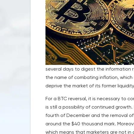
several days to digest the information 
the name of combating inflation, which
deprive the market of its former liquidity
For a BTC reversal, it is necessary to c
is still a possibility of continued growt
fourth of December and the removal of 
around the $40 thousand mark. Moreover
which means that marketers are not in a 