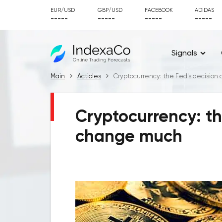
EUR/USD
GBP/USD
FACEBOOK
ADIDAS
-----
-----
-----
-----
Signals
Main
Acticles
Cryptocurrency: the Fed's decision
Cryptocurrency: th
change much