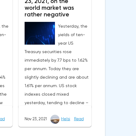
23, 2021, on the
world market was
rather negative
, the
Yesterday, the
ten-
yields of ten-
year US
Treasury securities rose
immediately by 7.7 bps to 1.62%
per annum. Today they are
64%
slightly declining and are about
xes
1.61% per annum. US stock
 the
indexes closed mixed
ow
yesterday, tending to decline –
he
the S&P500 fell by 0.32%, the
ad
Nov 23, 2021
Helsi
Read
sday,
Dow Jones added 0.05%, and
the NASDAQ immediately lost