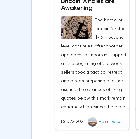
Bitcoin Whales are
Awakening
The battle of
bitcoin for the
$46 thousand
level continues: after another
approach to important support
at the beginning of the week,
sellers took a tactical retreat
and began preparing another
assault. The chances of fixing
quotes below this mark remain
extremely high, since there are
still no serious positive
Dec 22, 2021
Helsi
Read
information flows, as a result of
which there is no influx of