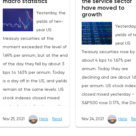
macro statistics
the service sector
have moved to
Yesterday, the
growth
yields of ten-
Yesterday
year US
yields of 
treasury securities at the
year US
moment exceeded the level of
Treasury securities rose by
1.69% per annum, but at the end
about 4 bps to 1.67% per
of the day they fell by about 3
annum. Today they are
bps to 1.63% per annum. Today
declining and are about 1.
is a day off in the US, and yields
per annum. US stock inde
remain at the same levels. US
closed mixed yesterday –
stock indexes closed mixed
S&P500 rose 0.17%, the D
yesterday, tending to growth –
Jones added 0.55%, and t
the S&P500 rose by 0.23%, the
Nov 25, 2021
Helsi
Read
Nov 24, 2021
Helsi
Re
NASDAQ lost 0.50%.On Tue
Dow Jones fell by 0.03%, and
the US and EU published
the NASDAQ added