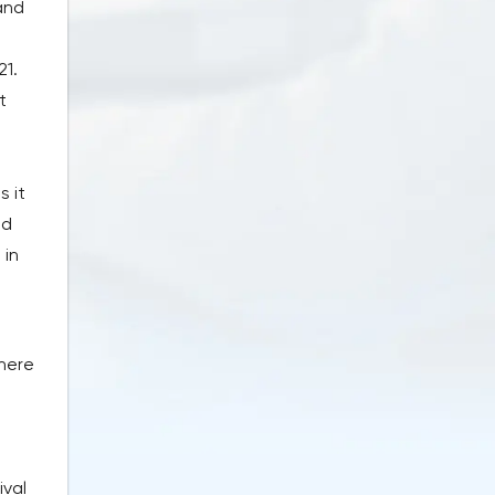
 and
21.
t
s it
ed
 in
there
ival