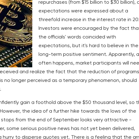
repurchases (from $15 billion to $30 billion),
expectations were expressed about a
threefold increase in the interest rate in 20
Investors were encouraged by the fact tha
the officials' words coincided with
expectations, but it's hard to believe in the
long-term positive sentiment. Apparently, a
often happens, market participants will ne
received and realize the fact that the reduction of programs
 is no longer perceived as a temporary phenomenon, should
.
onfidently gain a foothold above the $50 thousand level, so 
h. However, the idea of a further hike towards the lows of the
stops from the end of September looks very attractive -
, some serious positive news has not yet been delivered,
hurry to disperse quotes yet. There is a feeling that the arr