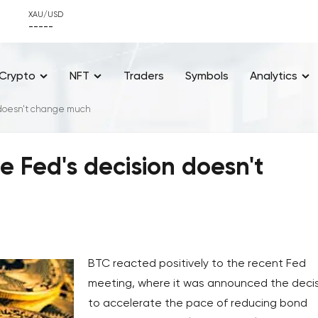
XAU/USD
-----
Crypto
NFT
Traders
Symbols
Analytics
 doesn't change much
e Fed's decision doesn't
BTC reacted positively to the recent Fed
meeting, where it was announced the deci
to accelerate the pace of reducing bond