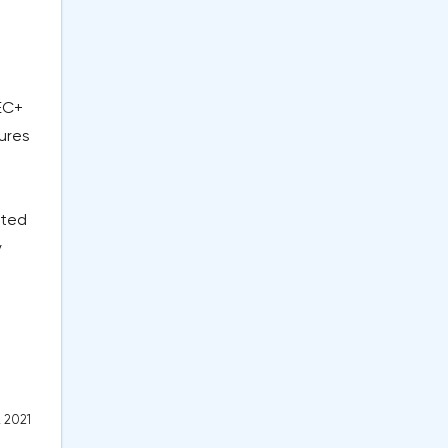
EC+
tures
rted
y
, 2021