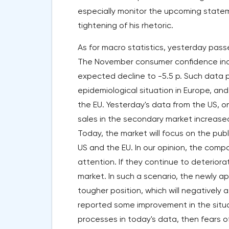
especially monitor the upcoming statem
tightening of his rhetoric.
As for macro statistics, yesterday pass
The November consumer confidence index
expected decline to -5.5 p. Such data pr
epidemiological situation in Europe, and
the EU. Yesterday's data from the US, 
sales in the secondary market increas
Today, the market will focus on the publ
US and the EU. In our opinion, the comp
attention. If they continue to deterior
market. In such a scenario, the newly 
tougher position, which will negatively 
reported some improvement in the situat
processes in today's data, then fears o