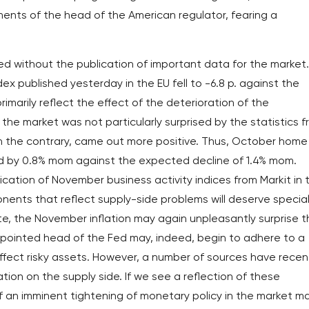
ents of the head of the American regulator, fearing a
ed without the publication of important data for the market.
 published yesterday in the EU fell to -6.8 p. against the
imarily reflect the effect of the deterioration of the
 the market was not particularly surprised by the statistics 
on the contrary, came out more positive. Thus, October home
ed by 0.8% mom against the expected decline of 1.4% mom.
ication of November business activity indices from Markit in 
onents that reflect supply-side problems will deserve specia
ate, the November inflation may again unpleasantly surprise 
appointed head of the Fed may, indeed, begin to adhere to a
affect risky assets. However, a number of sources have recen
ion on the supply side. If we see a reflection of these
f an imminent tightening of monetary policy in the market m