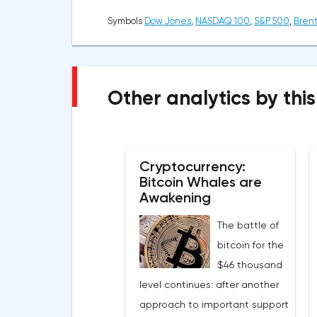
Symbols
Dow Jones
,
NASDAQ 100
,
S&P 500
,
Brent
Other analytics by this
Cryptocurrency:
Bitcoin Whales are
Awakening
The battle of
bitcoin for the
$46 thousand
level continues: after another
approach to important support