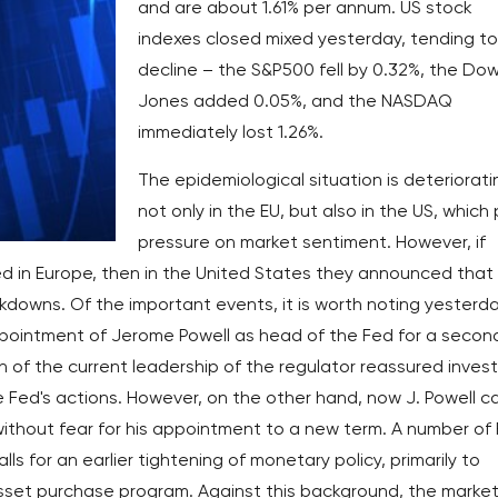
and are about 1.61% per annum. US stock
indexes closed mixed yesterday, tending to
decline – the S&P500 fell by 0.32%, the Do
Jones added 0.05%, and the NASDAQ
immediately lost 1.26%.
The epidemiological situation is deteriorati
not only in the EU, but also in the US, which
pressure on market sentiment. However, if
ted in Europe, then in the United States they announced that
kdowns. Of the important events, it is worth noting yesterda
ointment of Jerome Powell as head of the Fed for a secon
 of the current leadership of the regulator reassured inves
 Fed's actions. However, on the other hand, now J. Powell c
without fear for his appointment to a new term. A number of
alls for an earlier tightening of monetary policy, primarily to
sset purchase program. Against this background, the market 