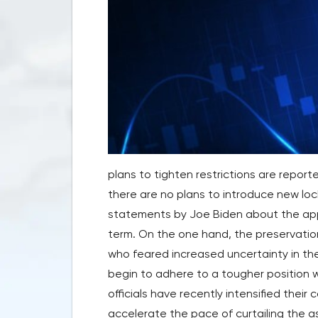
plans to tighten restrictions are repor
there are no plans to introduce new loc
statements by Joe Biden about the app
term. On the one hand, the preservation
who feared increased uncertainty in the
begin to adhere to a tougher position 
officials have recently intensified their c
accelerate the pace of curtailing the a