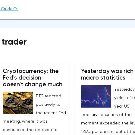
 Crude Oil
 trader
Cryptocurrency: the
Yesterday was rich 
Fed's decision
macro statistics
doesn't change much
Yesterday
BTC reacted
yields of 
positively to
year US
the recent Fed
treasury securities at the
meeting, where it was
moment exceeded the lev
announced the decision to
1.69% per annum, but at t