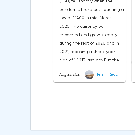
(USD) fell sharply when the
225 BTC ($10.8 million) woke up,
pandemic broke out, reaching a
on December 19 - an address
low of 1.1400 in mid-March
with 235 BTC ($11.1 million) and
2020. The currency pair
on December 21 - an address
recovered and grew steadily
with 321 BTC ($15.1 million). This
during the rest of 2020 and in
gave rise to the theory that
2021, reaching a three-year
unknown people were able to
high of 1.4215 last May.But the
find a vulnerability in old
pair could not keep the profit
wallets, thanks to which they
Aug 27, 2021
Helsi
Read
and has been declining since
picked up a cipher for the
then.This article discusses the
generated mnemonic phrases
key drivers of the pair and the
(seed phrase). It remains to be
latest forecasts of analysts for
guessed where the coins that
the GBP/USD pair.The recovery
are being sent to other
of the UK economy, although
addresses will eventually end
strong, is not enough to raise
up.The reduction in the