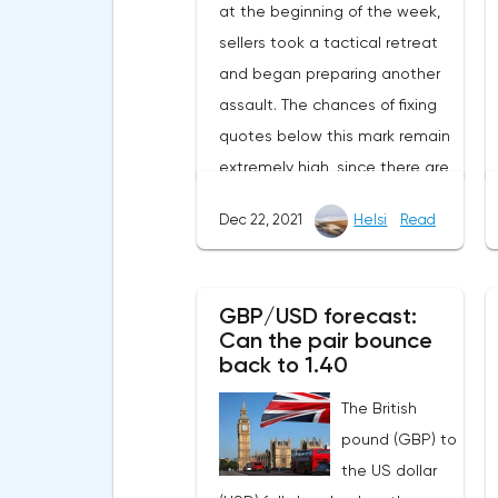
at the beginning of the week,
sellers took a tactical retreat
and began preparing another
assault. The chances of fixing
quotes below this mark remain
extremely high, since there are
still no serious positive
Dec 22, 2021
Helsi
Read
information flows, as a result of
which there is no influx of
enthusiastic buyers.The most
GBP/USD forecast:
interesting news at the
Can the pair bounce
moment is the awakening of
back to 1.40
bitcoin wallets that have been
The British
inactive in recent years. On
pound (GBP) to
December 16, after 8.4 years of
the US dollar
hibernation, an address with