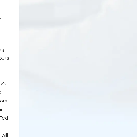
w
ng
 puts
y's
d
tors
an
 Fed
will