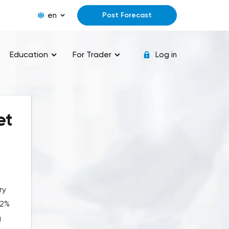
en
Post Forecast
Education
For Trader
Log in
et
ry
62%
g