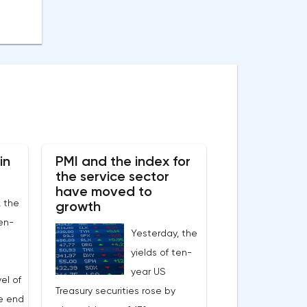
in
PMI and the index for
the service sector
have moved to
, the
growth
ten-
Yesterday, the
yields of ten-
year US
el of
Treasury securities rose by
he end