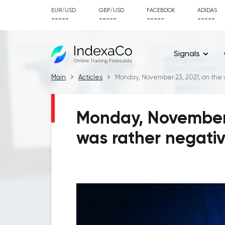
EUR/USD
GBP/USD
FACEBOOK
ADIDAS
-----
-----
-----
-----
Signals
Main
Acticles
Monday, November 23, 2021, on the 
Monday, November 
was rather negati