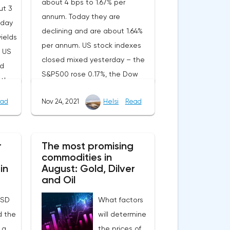
about 4 bps to 1.67% per
ut 3
annum. Today they are
oday
declining and are about 1.64%
yields
per annum. US stock indexes
. US
closed mixed yesterday – the
ed
S&P500 rose 0.17%, the Dow
wth –
Jones added 0.55%, and the
 the
ad
Nov 24, 2021
Helsi
Read
NASDAQ lost 0.50%.On Tuesday,
and
the US and EU published
November business activity
ed an
r
The most promising
indices from Markit. In the EU,
rs of
commodities in
both the PMI and the index for
ed
in
August: Gold, Dilver
the service sector
and Oil
unexpectedly moved to
 mom,
USD
What factors
growth. Nevertheless, the
y
d the
will determine
components of the indices
me,
 a
the prices of