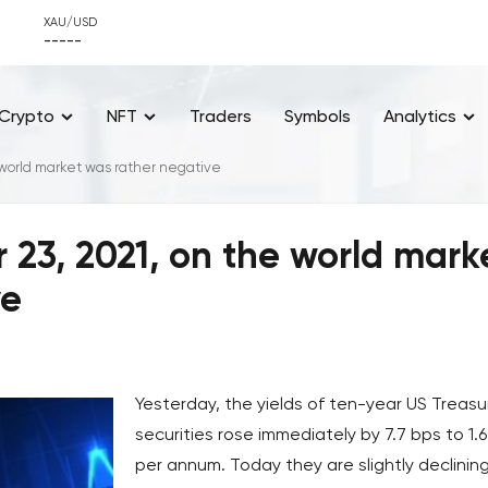
XAU/USD
-----
Crypto
NFT
Traders
Symbols
Analytics
world market was rather negative
23, 2021, on the world mark
ve
Yesterday, the yields of ten-year US Treasu
securities rose immediately by 7.7 bps to 1.
per annum. Today they are slightly declinin