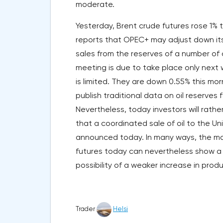
moderate.
Yesterday, Brent crude futures rose 1%
reports that OPEC+ may adjust down its
sales from the reserves of a number of
meeting is due to take place only next w
is limited. They are down 0.55% this mor
publish traditional data on oil reserves
Nevertheless, today investors will rather
that a coordinated sale of oil to the Un
announced today. In many ways, the mar
futures today can nevertheless show a
possibility of a weaker increase in pro
Trader
Helsi