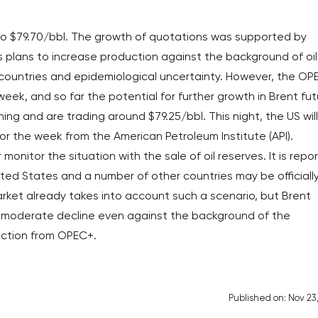
 to $79.70/bbl. The growth of quotations was supported by
 plans to increase production against the background of oil
 countries and epidemiological uncertainty. However, the OP
eek, and so far the potential for further growth in Brent fu
ning and are trading around $79.25/bbl. This night, the US will
 for the week from the American Petroleum Institute (API).
 monitor the situation with the sale of oil reserves. It is repo
ited States and a number of other countries may be officiall
ket already takes into account such a scenario, but Brent
 moderate decline even against the background of the
duction from OPEC+.
Published on: Nov 23