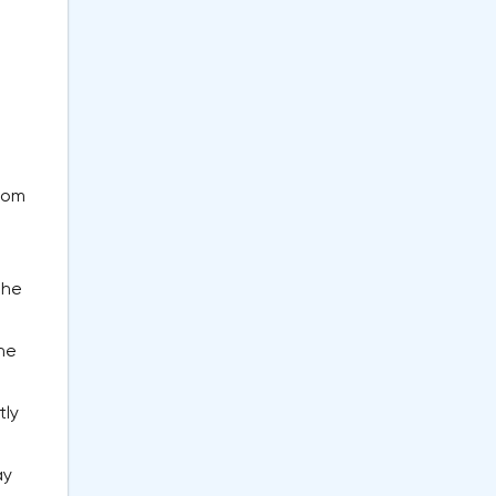
from
the
l
the
tly
ay