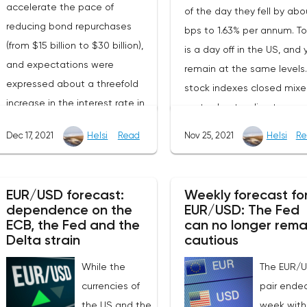
accelerate the pace of
of the day they fell by abo
reducing bond repurchases
bps to 1.63% per annum. T
(from $15 billion to $30 billion),
is a day off in the US, and 
and expectations were
remain at the same levels
expressed about a threefold
stock indexes closed mix
increase in the interest rate in
yesterday, tending to gro
2021. Investors were
the S&P500 rose by 0.23%,
Dec 17, 2021
Helsi
Read
Nov 25, 2021
Helsi
Re
encouraged by the fact that
Dow Jones fell by 0.03%, 
the officials' words coincided
the NASDAQ added
with expectations, but it's hard
0.44%.October data show
EUR/USD forecast:
Weekly forecast fo
to believe in the long-term
unexpected decline in orde
dependence on the
EUR/USD: The Fed
positive sentiment. Apparently,
ECB, the Fed and the
durable goods in the Unit
can no longer rema
as it often happens, market
Delta strain
cautious
States. So, against the
participants will need several
expected growth of 0.2%
While the
The EUR/
days to digest the information
the indicator decreased b
currencies of
pair ende
received and realize the fact
0.5% mom. At the same ti
the US and the
week with