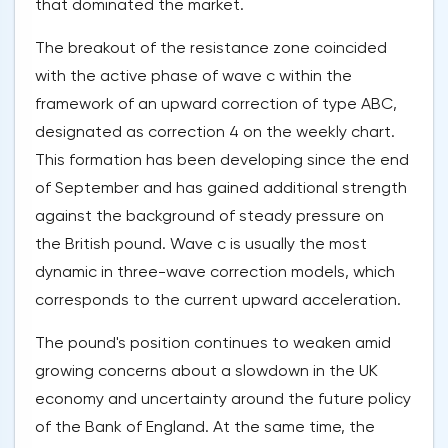
that dominated the market.
The breakout of the resistance zone coincided
with the active phase of wave c within the
framework of an upward correction of type ABC,
designated as correction 4 on the weekly chart.
This formation has been developing since the end
of September and has gained additional strength
against the background of steady pressure on
the British pound. Wave c is usually the most
dynamic in three-wave correction models, which
corresponds to the current upward acceleration.
The pound's position continues to weaken amid
growing concerns about a slowdown in the UK
economy and uncertainty around the future policy
of the Bank of England. At the same time, the