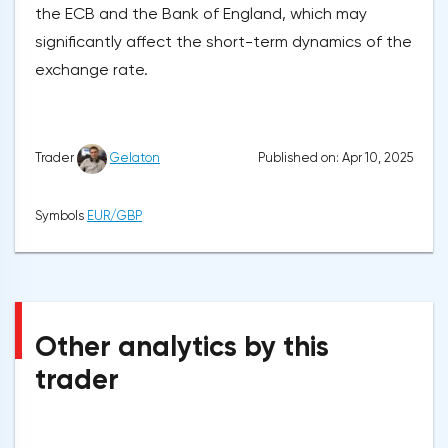
the ECB and the Bank of England, which may
significantly affect the short-term dynamics of the
exchange rate.
Published on: Apr 10, 2025
Trader
Gelaton
Symbols
EUR/GBP
Other analytics by this
trader