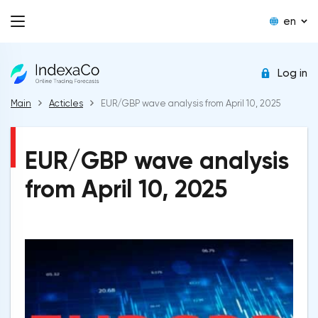
en
Log in
Main
Acticles
EUR/GBP wave analysis from April 10, 2025
EUR/GBP wave analysis
from April 10, 2025