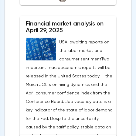
After the US president's harsh statements
about the need for short-term sacrifices for
Financial market analysis on
long-term benefits and the introduction of
April 29, 2025
record tariffs, the S&P 500 really came
USA: awaiting reports on
under pressure, which initially caused
the labor market and
capital outflows to Europe and a
consumer sentimentTwo
weakening dollar. However, subsequent
important macroeconomic reports will be
signals about a possible easing of car
released in the United States today — the
duties and the prospects for extending tax
March JOLTs on hiring dynamics and the
benefits changed the mood.Major financial
April consumer confidence index from the
institutions remain confident in the euro's
Conference Board. Job vacancy data is a
growth potential. JP Morgan, BNP Paribas
key indicator of the state of labor demand
and Danske Bank forecast the exchange
for the Fed. Despite the uncertainty
rate at 1.20 by 2025, noting the exhaustion
caused by the tariff policy, stable data on
of the dollar's traditional drivers -
daily job advertisements suggest that
immigration growth and fiscal incentives. At