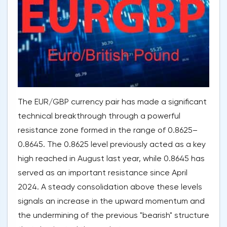
The EUR/GBP currency pair has made a significant
technical breakthrough through a powerful
resistance zone formed in the range of 0.8625–
0.8645. The 0.8625 level previously acted as a key
high reached in August last year, while 0.8645 has
served as an important resistance since April
2024. A steady consolidation above these levels
signals an increase in the upward momentum and
the undermining of the previous "bearish" structure