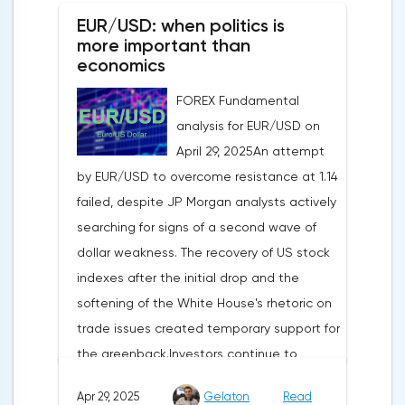
EUR/USD: when politics is
more important than
economics
FOREX Fundamental
analysis for EUR/USD on
April 29, 2025An attempt
by EUR/USD to overcome resistance at 1.14
failed, despite JP Morgan analysts actively
searching for signs of a second wave of
dollar weakness. The recovery of US stock
indexes after the initial drop and the
softening of the White House's rhetoric on
trade issues created temporary support for
the greenback.Investors continue to
believe in a "lifeline" from the authorities,
Apr 29, 2025
Gelaton
Read
be it the Fed or the Trump administration.