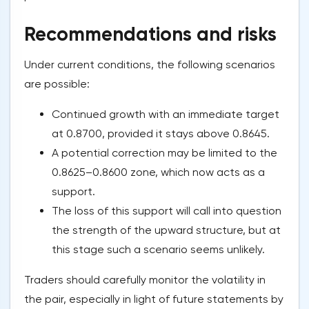
Recommendations and risks
Under current conditions, the following scenarios
are possible:
Continued growth with an immediate target
at 0.8700, provided it stays above 0.8645.
A potential correction may be limited to the
0.8625–0.8600 zone, which now acts as a
support.
The loss of this support will call into question
the strength of the upward structure, but at
this stage such a scenario seems unlikely.
Traders should carefully monitor the volatility in
the pair, especially in light of future statements by