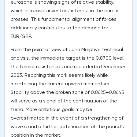
eurozone is showing signs of relative stability,
which increases investors' interest in the euro in
crosses. This fundamental alignment of forces
additionally contributes to the demand for
EUR/GBP.
From the point of view of John Murphy's technical
analysis, the immediate target is the 0.8700 level,
the former resistance zone recorded in December
2023. Reaching this mark seems likely while
maintaining the current upward momentum.
Stability above the broken zone of 0.8625–0.8645
will serve as a signal of the continuation of the
trend. More ambitious goals may be
overestimated in the event of a strengthening of
wave c and a further deterioration of the pound's
position in the market.