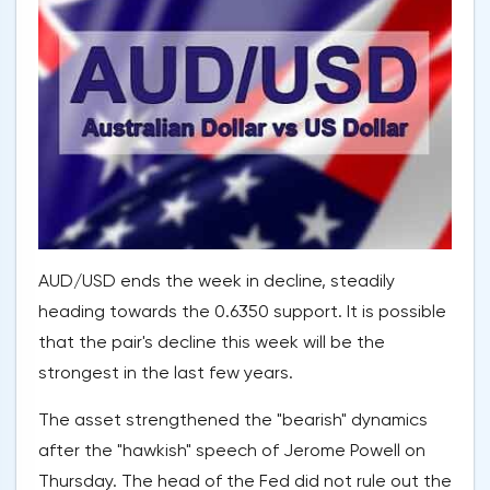
AUD/USD ends the week in decline, steadily
heading towards the 0.6350 support. It is possible
that the pair's decline this week will be the
strongest in the last few years.
The asset strengthened the "bearish" dynamics
after the "hawkish" speech of Jerome Powell on
Thursday. The head of the Fed did not rule out the