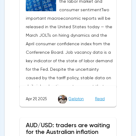
the labor market and
capital outflows to Europe and a
consumer sentimentTwo
weakening dollar. However, subsequent
important macroeconomic reports will be
signals about a possible easing of car
released in the United States today — the
duties and the prospects for extending tax
March JOLTs on hiring dynamics and the
benefits changed the mood.Major financial
April consumer confidence index from the
institutions remain confident in the euro's
Conference Board. Job vacancy data is a
growth potential. JP Morgan, BNP Paribas
key indicator of the state of labor demand
and Danske Bank forecast the exchange
for the Fed. Despite the uncertainty
rate at 1.20 by 2025, noting the exhaustion
caused by the tariff policy, stable data on
of the dollar's traditional drivers -
daily job advertisements suggest that
immigration growth and fiscal incentives. At
demand remains at an acceptable
the same time, the real yield on treasury
Apr 29, 2025
Gelaton
Read
level.The Eurozone: Spanish inflation and
bonds is declining against the background
business activityOn European platforms,
of inflationary pressure from tariffs, making
attention will be focused on the
American assets less attractive.The ECB
AUD/USD: traders are waiting
publication of inflation data in Spain for
expects the new trade barriers to add 0.7
for the Australian inflation