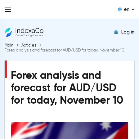
en
Log in
Main
Acticles
Forex analysis and forecast for AUD/USD for today, November 10
Forex analysis and
forecast for AUD/USD
for today, November 10