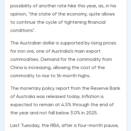
possibility of another rate hike this year, as, in his
opinion, "the state of the economy, quite allows
to continue the cycle of tightening financial
conditions".
The Australian dollar is supported by rising prices
for iron ore, one of Australia's main export
commodities. Demand for the commodity from
China is increasing, allowing the cost of the
commodity to rise to 16-month highs.
The monetary policy report from the Reserve Bank
of Australia was released today. Inflation is
expected to remain at 4.5% through the end of
the year and not fall below 3.0% in 2025.
Last Tuesday, the RBA, after a four-month pause,