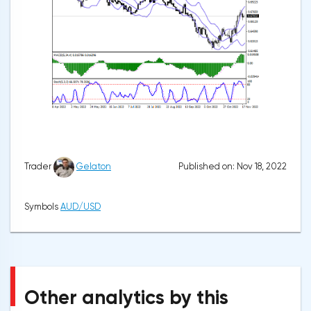
Published on: Nov 18, 2022
Trader
Gelaton
Symbols
AUD/USD
Other analytics by this