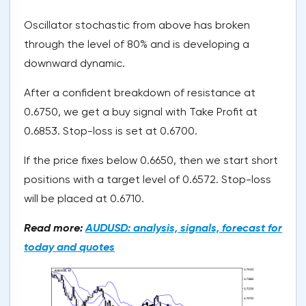
Oscillator stochastic from above has broken
through the level of 80% and is developing a
downward dynamic.
After a confident breakdown of resistance at
0.6750, we get a buy signal with Take Profit at
0.6853. Stop-loss is set at 0.6700.
If the price fixes below 0.6650, then we start short
positions with a target level of 0.6572. Stop-loss
will be placed at 0.6710.
Read more:
AUDUSD: analysis, signals, forecast for
today and quotes