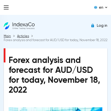
en
Log in
Main
Acticles
Forex analysis and forecast for AUD/USD for today, November 18, 2022
Forex analysis and
forecast for AUD/USD
for today, November 18,
2022