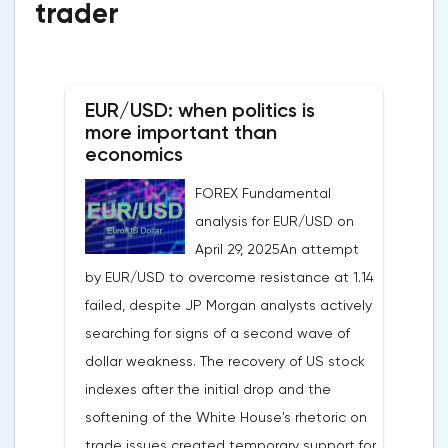
trader
EUR/USD: when politics is
more important than
economics
FOREX Fundamental
analysis for EUR/USD on
April 29, 2025An attempt
by EUR/USD to overcome resistance at 1.14
failed, despite JP Morgan analysts actively
searching for signs of a second wave of
dollar weakness. The recovery of US stock
indexes after the initial drop and the
softening of the White House's rhetoric on
trade issues created temporary support for