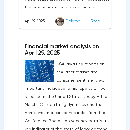
the greenback.Investors continue to
believe in a "lifeline" from the authorities,
Apr 29, 2025
Gelaton
Read
be it the Fed or the Trump administration.
After the US president's harsh statements
about the need for short-term sacrifices for
Financial market analysis on
long-term benefits and the introduction of
April 29, 2025
record tariffs, the S&P 500 really came
USA: awaiting reports on
under pressure, which initially caused
the labor market and
capital outflows to Europe and a
consumer sentimentTwo
weakening dollar. However, subsequent
important macroeconomic reports will be
signals about a possible easing of car
released in the United States today — the
duties and the prospects for extending tax
March JOLTs on hiring dynamics and the
benefits changed the mood.Major financial
April consumer confidence index from the
institutions remain confident in the euro's
Conference Board. Job vacancy data is a
growth potential. JP Morgan, BNP Paribas
key indicator of the state of labor demand
and Danske Bank forecast the exchange