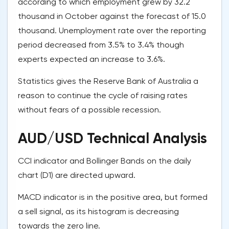
according to which employment grew by 32.2
thousand in October against the forecast of 15.0
thousand. Unemployment rate over the reporting
period decreased from 3.5% to 3.4% though
experts expected an increase to 3.6%.
Statistics gives the Reserve Bank of Australia a
reason to continue the cycle of raising rates
without fears of a possible recession.
AUD/USD Technical Analysis
CCI indicator and Bollinger Bands on the daily
chart (D1) are directed upward.
MACD indicator is in the positive area, but formed
a sell signal, as its histogram is decreasing
towards the zero line.