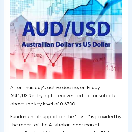
After Thursday's active decline, on Friday
AUD/USD is trying to recover and to consolidate
above the key level of 0.6700.
Fundamental support for the "ausie" is provided by
the report of the Australian labor market