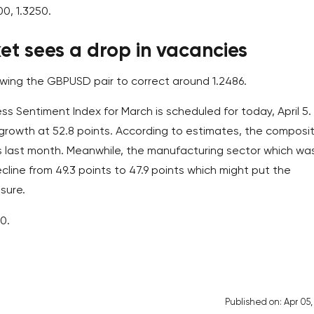
00, 1.3250.
t sees a drop in vacancies
lowing the GBPUSD pair to correct around 1.2486.
ess Sentiment Index for March is scheduled for today, April 5.
growth at 52.8 points. According to estimates, the composi
as last month. Meanwhile, the manufacturing sector which wa
line from 49.3 points to 47.9 points which might put the
sure.
0.
Published on: Apr 05