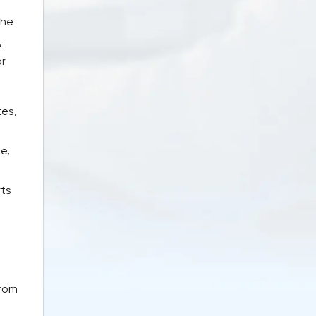
The
,
ar
tes,
e,
rts
from