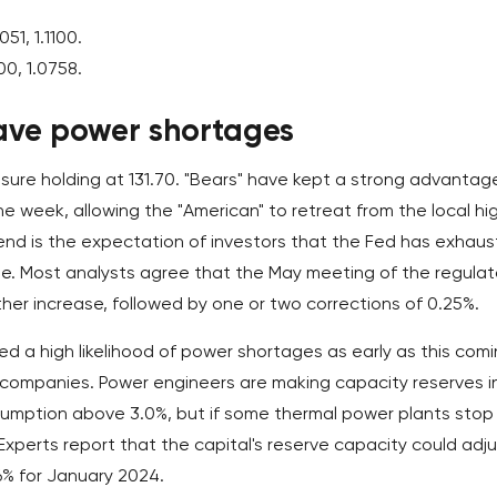
051, 1.1100.
00, 1.0758.
ve power shortages
ure holding at 131.70. "Bears" have kept a strong advantage
e week, allowing the "American" to retreat from the local hi
rend is the expectation of investors that the Fed has exhau
cle. Most analysts agree that the May meeting of the regulat
ther increase, followed by one or two corrections of 0.25%.
led a high likelihood of power shortages as early as this com
e companies. Power engineers are making capacity reserves i
sumption above 3.0%, but if some thermal power plants stop
. Experts report that the capital's reserve capacity could adj
6% for January 2024.