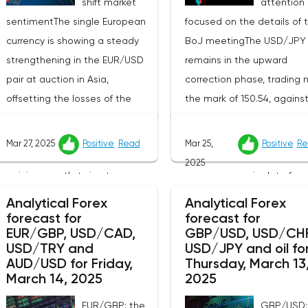
shift market
attention 
sentimentThe single European
focused on the details of 
currency is showing a steady
BoJ meetingThe USD/JPY 
strengthening in the EUR/USD
remains in the upward
pair at auction in Asia,
correction phase, trading 
offsetting the losses of the
the mark of 150.54, agains
previous day, when the
background of the predict
instrument updated the local
behavior of the Bank of J
Mar 27, 2025
Positive
Read
Mar 25,
Positive
Re
lows recorded on March 5. The
and disappointing
2025
pair is currently trying to
macroeconomic data from
overcome resistance around
country.Market participant
Analytical Forex
Analytical Forex
1.0780, and bidders continue to
carefully studying the publ
forecast for
forecast for
EUR/GBP, USD/CAD,
GBP/USD, USD/CHF
look for new catalysts for
minutes of the last meetin
USD/TRY and
USD/JPY and oil fo
further movement amid
the regulator, which confi
AUD/USD for Friday,
Thursday, March 13
growing geopolitical and
that the Bank of Japan d
March 14, 2025
2025
economic tensions. One of the
not intend to radically ch
EUR/GBP: the
GBP/USD: