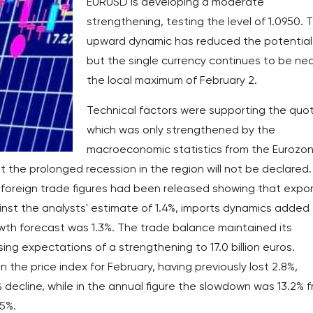
EURUSD is developing a moderate
strengthening, testing the level of 1.0950. 
upward dynamic has reduced the potential
but the single currency continues to be ne
the local maximum of February 2.
Technical factors were supporting the quo
which was only strengthened by the
macroeconomic statistics from the Eurozon
t the prolonged recession in the region will not be declared.
ry foreign trade figures had been released showing that expo
nst the analysts' estimate of 1.4%, imports dynamics added
owth forecast was 1.3%. The trade balance maintained its
ssing expectations of a strengthening to 17.0 billion euros.
 the price index for February, having previously lost 2.8%,
 decline, while in the annual figure the slowdown was 13.2% 
.5%.