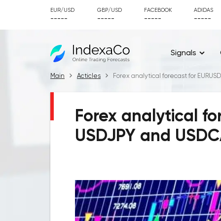
EUR/USD
GBP/USD
FACEBOOK
ADIDAS
-----
-----
-----
-----
Signals
Main
Acticles
Forex analytical forecast for EURU
Forex analytical f
USDJPY and USDCA