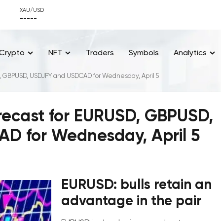
XAU/USD
-----
Crypto
NFT
Traders
Symbols
Analytics
SD, GBPUSD, USDJPY and USDCAD for Wednesday, April 5
orecast for EURUSD, GBPUSD,
D for Wednesday, April 5
EURUSD: bulls retain an
advantage in the pair