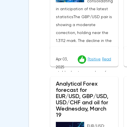
consolidating
in anticipation of the latest
statisticsThe GBP/USD pair is
showing a moderate
correction, holding near the
1.3112 mark. The decline in the
US currency creates additional
support for the pound, while
Apr 03,
Positive
Read
the British currency remains
2025
stable due to a number of
external factors.The incoming
Analytical Forex
UK macro statistics did not
forecast for
EUR/USD, GBP/USD,
cause a pronounced reaction
USD/CHF and oil for
from market participants.
Wednesday, March
According to Nationwide
19
Building Society, housing prices
EUR/USD: