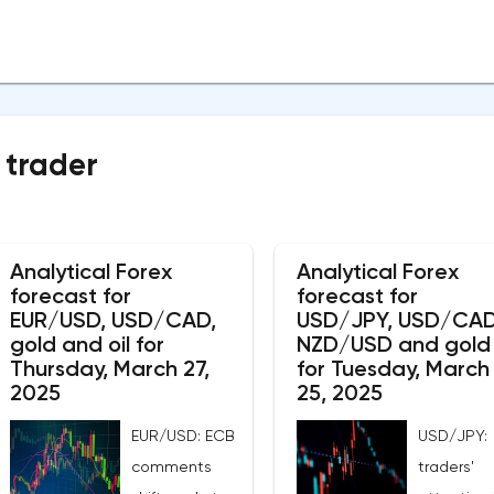
 trader
Analytical Forex
Analytical Forex
forecast for
forecast for
EUR/USD, USD/CAD,
USD/JPY, USD/CAD
gold and oil for
NZD/USD and gold
Thursday, March 27,
for Tuesday, March
2025
25, 2025
EUR/USD: ECB
USD/JPY:
comments
traders'