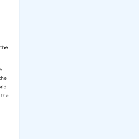
 the
e
the
rld
 the