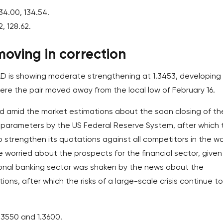
34.00, 134.54.
2, 128.62.
oving in correction
D is showing moderate strengthening at 1.3453, developing
ere the pair moved away from the local low of February 16.
d amid the market estimations about the soon closing of th
 parameters by the US Federal Reserve System, after which 
to strengthen its quotations against all competitors in the wo
e worried about the prospects for the financial sector, given
ional banking sector was shaken by the news about the
utions, after which the risks of a large-scale crisis continue to
1.3550 and 1.3600.