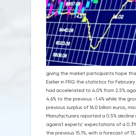
giving the market participants hope tha
Earlier in FRG the statistics for Februa
had accelerated to 4.0% from 2.5% agai
4.6% to the previous -1.4% while the gr
previous surplus of 16.0 billion euros, mi
Manufacturers reported a 0.5% decline in
against experts' expectations of a 0.3%
the previous 15.1%, with a forecast of 13