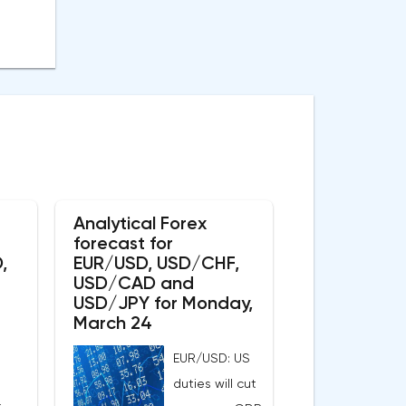
Analytical Forex
forecast for
,
EUR/USD, USD/CHF,
USD/CAD and
USD/JPY for Monday,
March 24
EUR/USD: US
duties will cut