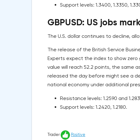
Support levels: 1.3400, 1.3350, 1.33
GBPUSD: US jobs marke
The U.S. dollar continues to decline, al
The release of the British Service Busin
Experts expect the index to show zero 
value will reach 52.2 points, the same 
released the day before might see a dec
national economy under additional pres
Resistance levels: 1.2590 and 1.283
Support levels: 1.2420, 1.2180.
Trader
Positive