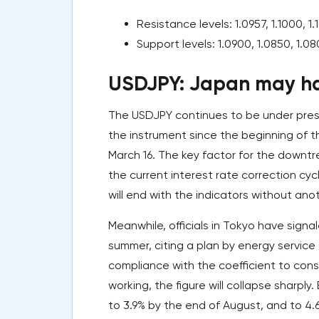
Resistance levels: 1.0957, 1.1000, 1.1
Support levels: 1.0900, 1.0850, 1.08
USDJPY: Japan may ha
The USDJPY continues to be under press
the instrument since the beginning of th
March 16. The key factor for the downt
the current interest rate correction cy
will end with the indicators without ano
Meanwhile, officials in Tokyo have signa
summer, citing a plan by energy servic
compliance with the coefficient to con
working, the figure will collapse sharply
to 3.9% by the end of August, and to 4.