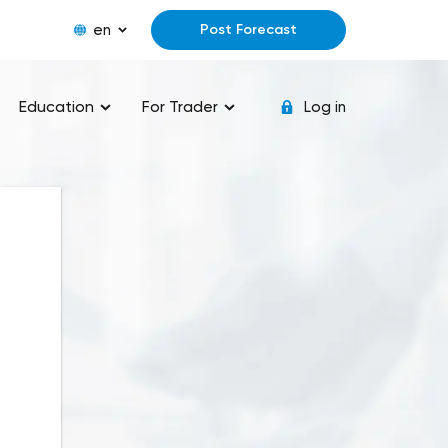
en
Post Forecast
Education
For Trader
Log in