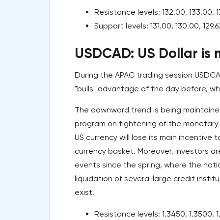
Resistance levels: 132.00, 133.00, 1
Support levels: 131.00, 130.00, 129.6
USDCAD: US Dollar is m
During the APAC trading session USDCA
"bulls" advantage of the day before, wh
The downward trend is being maintaine
program on tightening of the monetary
US currency will lose its main incentive 
currency basket. Moreover, investors ar
events since the spring, where the nat
liquidation of several large credit instit
exist.
Resistance levels: 1.3450, 1.3500, 