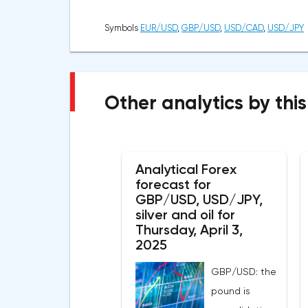
Symbols
EUR/USD
,
GBP/USD
,
USD/CAD
,
USD/JPY
Other analytics by this
Analytical Forex
forecast for
GBP/USD, USD/JPY,
silver and oil for
Thursday, April 3,
2025
GBP/USD: the
pound is