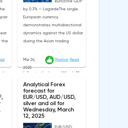
is
eurozone GDP
the
by 0.3% — LagardeThe single
pair
European currency
demonstrates multidirectional
near
dynamics against the US dollar
t the
during the Asian trading
ed
session, holding near the level
apan
of 1.0825. The EUR/USD currency
ad
Mar 24,
Positive
Read
pair is trying to recover after
2025
 the
falling to the lows of March 10,
s are
recorded at the end of last
Analytical Forex
ished
week, but market participants
forecast for
,
EUR/USD, AUD/USD,
g of
still prefer a wait-and-see
r
silver and oil for
rmed
attitude, waiting for new
,
Wednesday, March
oes
fundamental signals that can
12, 2025
ange
set the vector of movement of
EUR/USD: