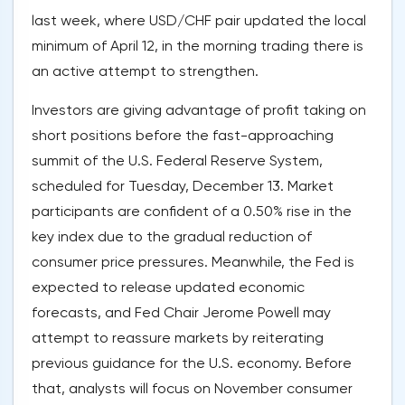
last week, where USD/CHF pair updated the local
minimum of April 12, in the morning trading there is
an active attempt to strengthen.
Investors are giving advantage of profit taking on
short positions before the fast-approaching
summit of the U.S. Federal Reserve System,
scheduled for Tuesday, December 13. Market
participants are confident of a 0.50% rise in the
key index due to the gradual reduction of
consumer price pressures. Meanwhile, the Fed is
expected to release updated economic
forecasts, and Fed Chair Jerome Powell may
attempt to reassure markets by reiterating
previous guidance for the U.S. economy. Before
that, analysts will focus on November consumer