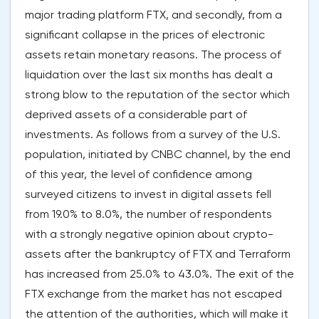
major trading platform FTX, and secondly, from a
significant collapse in the prices of electronic
assets retain monetary reasons. The process of
liquidation over the last six months has dealt a
strong blow to the reputation of the sector which
deprived assets of a considerable part of
investments. As follows from a survey of the U.S.
population, initiated by CNBC channel, by the end
of this year, the level of confidence among
surveyed citizens to invest in digital assets fell
from 19.0% to 8.0%, the number of respondents
with a strongly negative opinion about crypto-
assets after the bankruptcy of FTX and Terraform
has increased from 25.0% to 43.0%. The exit of the
FTX exchange from the market has not escaped
the attention of the authorities, which will make it