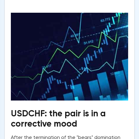
USDCHF: the pair is in a
corrective mood
After the termination of the "bears" domination