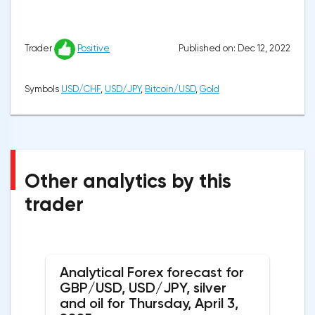
Published on: Dec 12, 2022
Trader
Positive
Symbols
USD/CHF
,
USD/JPY
,
Bitcoin/USD
,
Gold
Other analytics by this
trader
Analytical Forex forecast for
GBP/USD, USD/JPY, silver
and oil for Thursday, April 3,