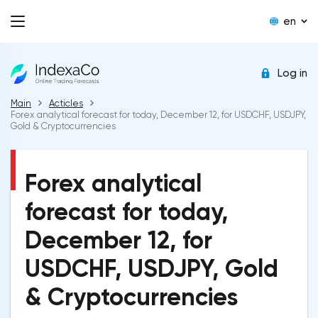
en
Log in
Main
Acticles
Forex analytical forecast for today, December 12, for USDCHF, USDJPY,
Gold & Cryptocurrencies
Forex analytical
forecast for today,
December 12, for
USDCHF, USDJPY, Gold
& Cryptocurrencies