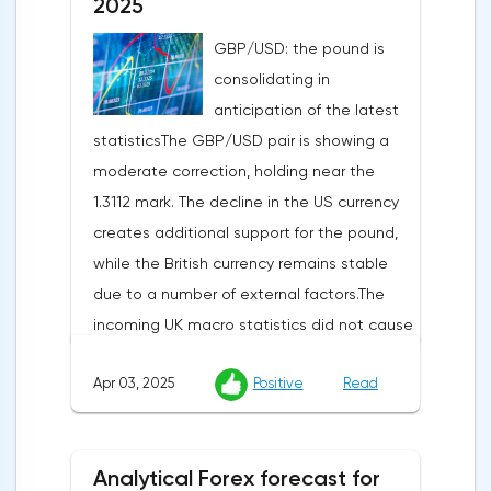
2025
GBP/USD: the pound is
consolidating in
anticipation of the latest
statisticsThe GBP/USD pair is showing a
moderate correction, holding near the
1.3112 mark. The decline in the US currency
creates additional support for the pound,
while the British currency remains stable
due to a number of external factors.The
incoming UK macro statistics did not cause
a pronounced reaction from market
Apr 03, 2025
Positive
Read
participants. According to Nationwide
Building Society, housing prices remained
unchanged month-on-month in March,
Analytical Forex forecast for
despite a projected 0.2% increase and an