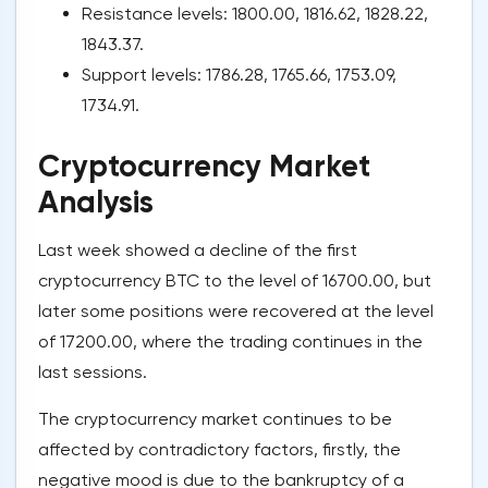
Resistance levels: 1800.00, 1816.62, 1828.22,
1843.37.
Support levels: 1786.28, 1765.66, 1753.09,
1734.91.
Cryptocurrency Market
Analysis
Last week showed a decline of the first
cryptocurrency BTC to the level of 16700.00, but
later some positions were recovered at the level
of 17200.00, where the trading continues in the
last sessions.
The cryptocurrency market continues to be
affected by contradictory factors, firstly, the
negative mood is due to the bankruptcy of a