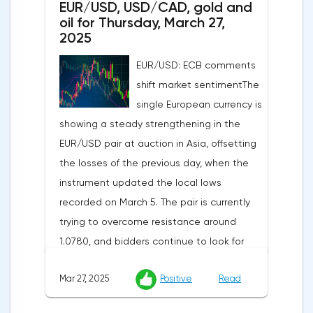
EUR/USD, USD/CAD, gold and
annual rate of 3.9%. Traders are focusing on
oil for Thursday, March 27,
the publication of final data on business
2025
activity indices: in the services sector, the
EUR/USD: ECB comments
indicator is expected to rise from 51.0 to
shift market sentimentThe
53.2 points, and the composite index from
single European currency is
50.5 to 52.0 points, which may reflect a
showing a steady strengthening in the
recovery in business confidence.Meanwhile,
EUR/USD pair at auction in Asia, offsetting
the US dollar index (USDX) continues to
the losses of the previous day, when the
decline, trading near the 102.70 mark and
instrument updated the local lows
updating the annual low below the 103.00
recorded on March 5. The pair is currently
level. Despite the positive labor market,
trying to overcome resistance around
pressure on the dollar is increasing due to
1.0780, and bidders continue to look for
the escalation of trade policy. President
new catalysts for further movement amid
Donald Trump announced the introduction
Mar 27, 2025
Positive
Read
growing geopolitical and economic
of a new package of tariffs that will affect
tensions. One of the key factors is the
all states that have taken retaliatory