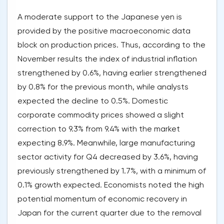
A moderate support to the Japanese yen is
provided by the positive macroeconomic data
block on production prices. Thus, according to the
November results the index of industrial inflation
strengthened by 0.6%, having earlier strengthened
by 0.8% for the previous month, while analysts
expected the decline to 0.5%. Domestic
corporate commodity prices showed a slight
correction to 9.3% from 9.4% with the market
expecting 8.9%. Meanwhile, large manufacturing
sector activity for Q4 decreased by 3.6%, having
previously strengthened by 1.7%, with a minimum of
0.1% growth expected. Economists noted the high
potential momentum of economic recovery in
Japan for the current quarter due to the removal