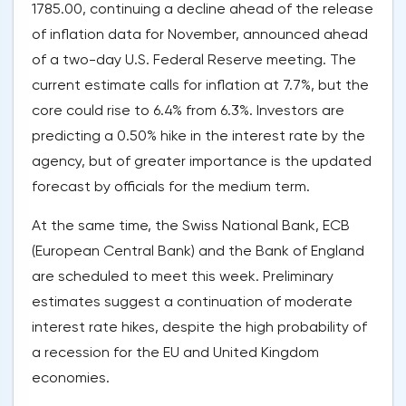
1785.00, continuing a decline ahead of the release
of inflation data for November, announced ahead
of a two-day U.S. Federal Reserve meeting. The
current estimate calls for inflation at 7.7%, but the
core could rise to 6.4% from 6.3%. Investors are
predicting a 0.50% hike in the interest rate by the
agency, but of greater importance is the updated
forecast by officials for the medium term.
At the same time, the Swiss National Bank, ECB
(European Central Bank) and the Bank of England
are scheduled to meet this week. Preliminary
estimates suggest a continuation of moderate
interest rate hikes, despite the high probability of
a recession for the EU and United Kingdom
economies.