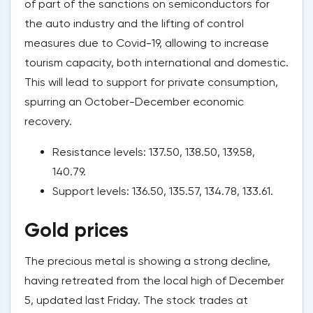
of part of the sanctions on semiconductors for
the auto industry and the lifting of control
measures due to Covid-19, allowing to increase
tourism capacity, both international and domestic.
This will lead to support for private consumption,
spurring an October-December economic
recovery.
Resistance levels: 137.50, 138.50, 139.58,
140.79.
Support levels: 136.50, 135.57, 134.78, 133.61.
Gold prices
The precious metal is showing a strong decline,
having retreated from the local high of December
5, updated last Friday. The stock trades at