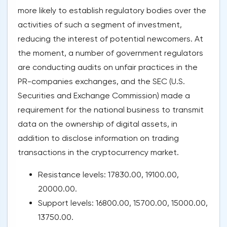
more likely to establish regulatory bodies over the
activities of such a segment of investment,
reducing the interest of potential newcomers. At
the moment, a number of government regulators
are conducting audits on unfair practices in the
PR-companies exchanges, and the SEC (U.S.
Securities and Exchange Commission) made a
requirement for the national business to transmit
data on the ownership of digital assets, in
addition to disclose information on trading
transactions in the cryptocurrency market.
Resistance levels: 17830.00, 19100.00,
20000.00.
Support levels: 16800.00, 15700.00, 15000.00,
13750.00.