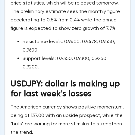
price statistics, which will be released tomorrow.
The preliminary estimate sees the monthly figure
accelerating to 0.5% from 0.4% while the annual
figure is expected to show zero growth of 7.7%.
Resistance levels: 0.9400, 0.9478, 0.9550,
0.9600.
Support levels: 0.9350, 0.9300, 0.9250,
0.9200.
USDJPY: dollar is making up
for last week's losses
The American currency shows positive momentum,
being at 137.00 with an upside prospect, while the
"bulls" are waiting for more stimulus to strengthen
the trend.