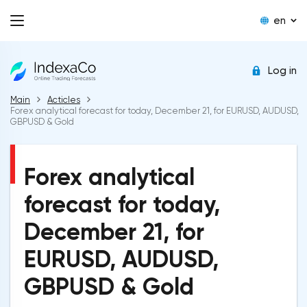
en
Log in
Main
Acticles
Forex analytical forecast for today, December 21, for EURUSD, AUDUSD,
GBPUSD & Gold
Forex analytical
forecast for today,
December 21, for
EURUSD, AUDUSD,
GBPUSD & Gold