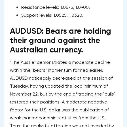
Resistance levels: 1.0675, 1.0900.
Support levels: 1.0525, 1.0320.
AUDUSD: Bears are holding
their ground against the
Australian currency.
"The Aussie" demonstrates a moderate decline
within the "bears" momentum formed earlier.
AUDUSD noticeably decreased at the session of
Tuesday, having updated the local minimum of
November 22, but by the end of trading the "bulls"
restored their positions. A moderate negative
factor for the U.S. dollar was the publication of
weak macroeconomic statistics from the U.S.
Thus, the analysts' attention was not avoided by