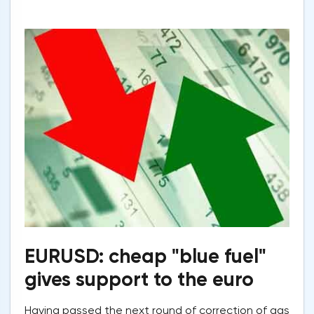
EURUSD: cheap "blue fuel"
gives support to the euro
Having passed the next round of correction of gas