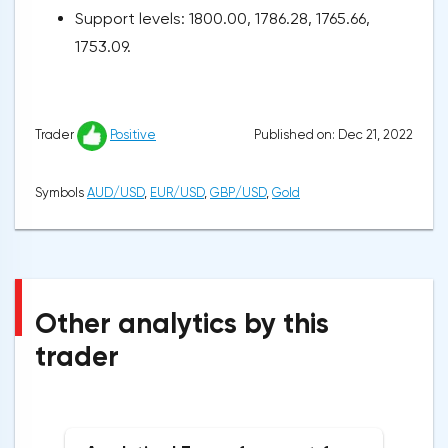
Support levels: 1800.00, 1786.28, 1765.66,
1753.09.
Published on: Dec 21, 2022
Trader
Positive
Symbols
AUD/USD
,
EUR/USD
,
GBP/USD
,
Gold
Other analytics by this
trader