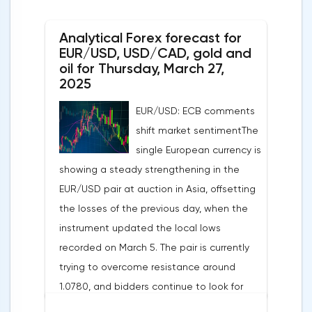
unchanged month-on-month in March,
Analytical Forex forecast for
despite a projected 0.2% increase and an
EUR/USD, USD/CAD, gold and
annual rate of 3.9%. Traders are focusing on
oil for Thursday, March 27,
the publication of final data on business
2025
activity indices: in the services sector, the
EUR/USD: ECB comments
indicator is expected to rise from 51.0 to
shift market sentimentThe
53.2 points, and the composite index from
single European currency is
50.5 to 52.0 points, which may reflect a
showing a steady strengthening in the
recovery in business confidence.Meanwhile,
EUR/USD pair at auction in Asia, offsetting
the US dollar index (USDX) continues to
the losses of the previous day, when the
decline, trading near the 102.70 mark and
instrument updated the local lows
updating the annual low below the 103.00
recorded on March 5. The pair is currently
level. Despite the positive labor market,
trying to overcome resistance around
pressure on the dollar is increasing due to
1.0780, and bidders continue to look for
the escalation of trade policy. President
new catalysts for further movement amid
Donald Trump announced the introduction