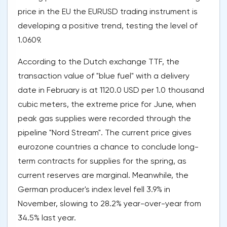
price in the EU the EURUSD trading instrument is
developing a positive trend, testing the level of
1.0609.
According to the Dutch exchange TTF, the
transaction value of "blue fuel" with a delivery
date in February is at 1120.0 USD per 1.0 thousand
cubic meters, the extreme price for June, when
peak gas supplies were recorded through the
pipeline "Nord Stream". The current price gives
eurozone countries a chance to conclude long-
term contracts for supplies for the spring, as
current reserves are marginal. Meanwhile, the
German producer's index level fell 3.9% in
November, slowing to 28.2% year-over-year from
34.5% last year.