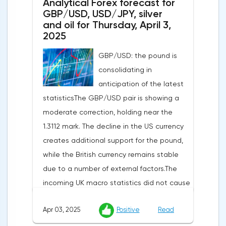
Analytical Forex forecast for
GBP/USD, USD/JPY, silver
and oil for Thursday, April 3,
2025
GBP/USD: the pound is
consolidating in
anticipation of the latest
statisticsThe GBP/USD pair is showing a
moderate correction, holding near the
1.3112 mark. The decline in the US currency
creates additional support for the pound,
while the British currency remains stable
due to a number of external factors.The
incoming UK macro statistics did not cause
a pronounced reaction from market
Apr 03, 2025
Positive
Read
participants. According to Nationwide
Building Society, housing prices remained