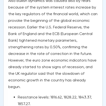
Also bullish dynamics was caused also by fears
because of the system interest rates increase by
the key regulators of the financial world, which can
provoke the beginning of the global economic
recession. Earlier the U.S. Federal Reserve, the
Bank of England and the ECB (European Central
Bank) tightened monetary parameters,
strengthening rates by 0.50%, confirming the
decrease in the rate of correction in the future.
However, the euro zone economic indicators have
already started to show signs of recession, and
the UK regulator said that the slowdown of
economic growth in the country has already
begun.
Resistance levels: 1816.62, 1828.22, 1843.37,
1857.27.