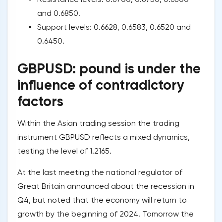
and 0.6850.
Support levels: 0.6628, 0.6583, 0.6520 and
0.6450.
GBPUSD: pound is under the
influence of contradictory
factors
Within the Asian trading session the trading
instrument GBPUSD reflects a mixed dynamics,
testing the level of 1.2165.
At the last meeting the national regulator of
Great Britain announced about the recession in
Q4, but noted that the economy will return to
growth by the beginning of 2024. Tomorrow the