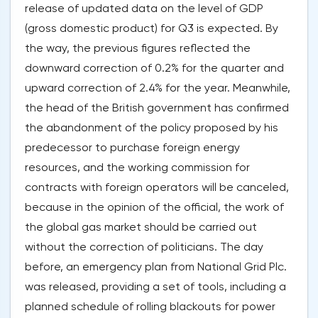
release of updated data on the level of GDP
(gross domestic product) for Q3 is expected. By
the way, the previous figures reflected the
downward correction of 0.2% for the quarter and
upward correction of 2.4% for the year. Meanwhile,
the head of the British government has confirmed
the abandonment of the policy proposed by his
predecessor to purchase foreign energy
resources, and the working commission for
contracts with foreign operators will be canceled,
because in the opinion of the official, the work of
the global gas market should be carried out
without the correction of politicians. The day
before, an emergency plan from National Grid Plc.
was released, providing a set of tools, including a
planned schedule of rolling blackouts for power