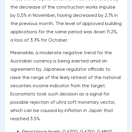
the decrease of the construction works impulse
by 0,5% in November, having decreased by 2,1% in
the previous month. The level of approved building
applications for the same period was down 11.2%,
a loss of 3.3% for October.
Meanwhile, a moderate negative trend for the
Australian currency is being exerted amid an
agreement by Japanese regulator officials to
raise the range of the likely retreat of the national
securities income indicator from the target.
Economists took such decision as a signal for
possible rejection of ultra soft monetary vector,
which can be caused by inflation in Japan that
reached 3.5%.
Resistance levels: 0.6700, 0.6750, 0.6800