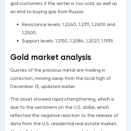
grid customers if the winter is too cold, as well as
an end to buying gas from Russia.
Resistance levels: 1.2240, 1.2311, 1.2400 and
1.2500.
Support levels: 1.2150, 1.2084, 1.2027, 1.1939.
Gold market analysis
Quotes of the precious metal are trading in
correction, moving away from the local high of
December 13, updated earlier.
The asset showed rapid strengthening, which is
due to the sentiment on the U.S. dollar, which
reflected the negative reaction to the release of
data from the U.S. residential real estate market.