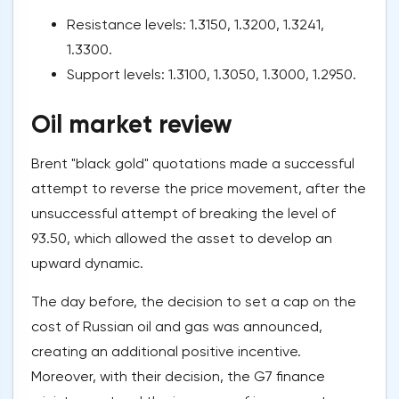
Resistance levels: 1.3150, 1.3200, 1.3241,
1.3300.
Support levels: 1.3100, 1.3050, 1.3000, 1.2950.
Oil market review
Brent "black gold" quotations made a successful
attempt to reverse the price movement, after the
unsuccessful attempt of breaking the level of
93.50, which allowed the asset to develop an
upward dynamic.
The day before, the decision to set a cap on the
cost of Russian oil and gas was announced,
creating an additional positive incentive.
Moreover, with their decision, the G7 finance