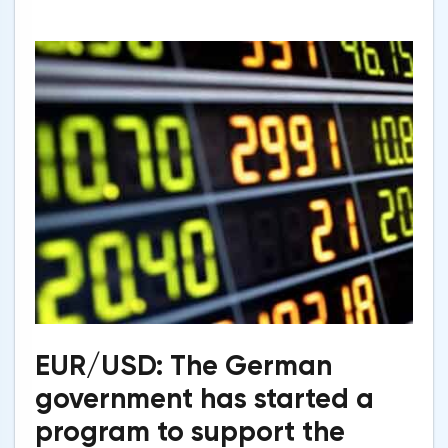
EUR/USD: The German
government has started a
program to support the