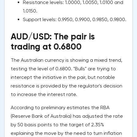
Resistance levels: 1.0000, 1.0050, 1.0100 and
1.0150.
Support levels: 0.9950, 0.9900, 0.9850, 0.9800.
AUD/USD: The pair is
trading at 0.6800
The Australian currency is showing a mixed trend,
testing the level of 0.6800. "Bulls" are trying to
intercept the initiative in the pair, but notable
resistance is provided by the regulator's decision
to increase the interest rate.
According to preliminary estimates the RBA
(Reserve Bank of Australia) has adjusted the rate
by 50 basis points to the target of 2.35%
explaining the move by the need to turn inflation