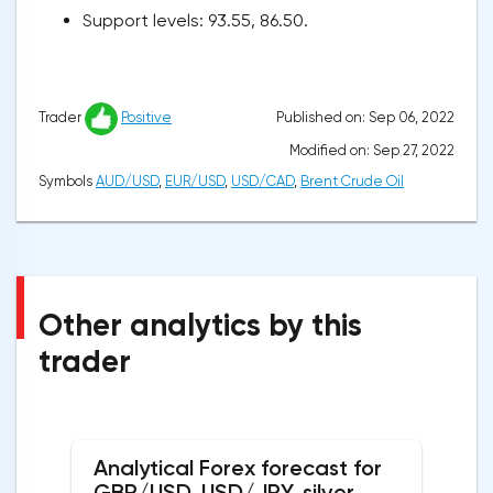
Support levels: 93.55, 86.50.
Published on: Sep 06, 2022
Trader
Positive
Modified on: Sep 27, 2022
Symbols
AUD/USD
,
EUR/USD
,
USD/CAD
,
Brent Crude Oil
Other analytics by this
trader
Analytical Forex forecast for
GBP/USD, USD/JPY, silver