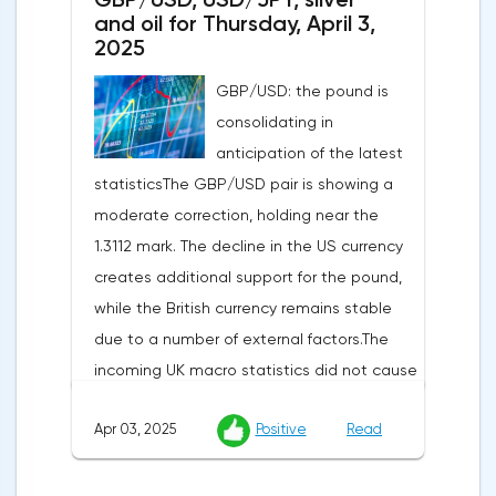
and oil for Thursday, April 3,
2025
GBP/USD: the pound is
consolidating in
anticipation of the latest
statisticsThe GBP/USD pair is showing a
moderate correction, holding near the
1.3112 mark. The decline in the US currency
creates additional support for the pound,
while the British currency remains stable
due to a number of external factors.The
incoming UK macro statistics did not cause
a pronounced reaction from market
Apr 03, 2025
Positive
Read
participants. According to Nationwide
Building Society, housing prices remained
unchanged month-on-month in March,