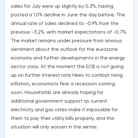
sales for July were up slightly by 0.3%, having
posted a 1.0% decline in June the day before. The
annual rate of sales declined to -0.9% from the
previous -3.2%, with market expectations of -0.7%.
The market remains under pressure from anxious
sentiment about the outlook for the eurozone
economy and further developments in the energy
sector crisis. At the moment the ECB is not giving
up on further interest rate hikes to combat rising
inflation, economists fear a recession coming
soon. Households are already hoping for
additional government support as current
electricity and gas rates make it impossible for
them to pay their utility bills properly, and the
situation will only worsen in the winter.