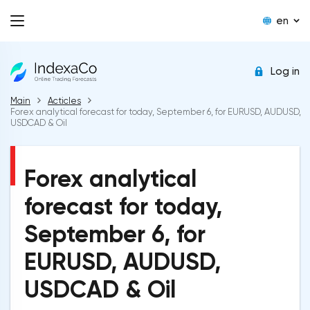
en
Log in
Main
Acticles
Forex analytical forecast for today, September 6, for EURUSD, AUDUSD,
USDCAD & Oil
Forex analytical
forecast for today,
September 6, for
EURUSD, AUDUSD,
USDCAD & Oil