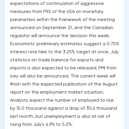
expectations of continuation of aggressive
measures from FRS of the USA on monetary
parameters within the framework of the meeting
announced on September 21, and the Canadian
regulator will announce the decision this week.
Economists' preliminary estimates suggest a 0.75%
interest rate hike to the 3.25% target at once. July
statistics on trade balance for exports and
imports is also expected to be released; PMI from
Ivey will also be announced. The current week will
finish with the expected publication of the August
report on the employment market situation.
Analysts expect the number of employed to rise
by 15.0 thousand against a drop of 30.6 thousand
last month, but unemployment is also at risk of
rising from July's 4.9% to 5.0%.