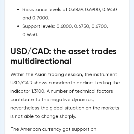
Resistance levels at 0.6839, 0.6900, 0.6950
and 0.7000.
Support levels: 0.6800, 0.6750, 0.6700,
0.6650.
USD/CAD: the asset trades
multidirectional
Within the Asian trading session, the instrument
USD/CAD shows a moderate decline, testing the
indicator 1.3100. A number of technical factors
contribute to the negative dynamics,
nevertheless the global situation on the markets
is not able to change sharply.
The American currency got support on