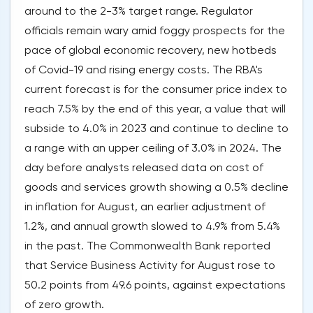
around to the 2-3% target range. Regulator
officials remain wary amid foggy prospects for the
pace of global economic recovery, new hotbeds
of Covid-19 and rising energy costs. The RBA's
current forecast is for the consumer price index to
reach 7.5% by the end of this year, a value that will
subside to 4.0% in 2023 and continue to decline to
a range with an upper ceiling of 3.0% in 2024. The
day before analysts released data on cost of
goods and services growth showing a 0.5% decline
in inflation for August, an earlier adjustment of
1.2%, and annual growth slowed to 4.9% from 5.4%
in the past. The Commonwealth Bank reported
that Service Business Activity for August rose to
50.2 points from 49.6 points, against expectations
of zero growth.