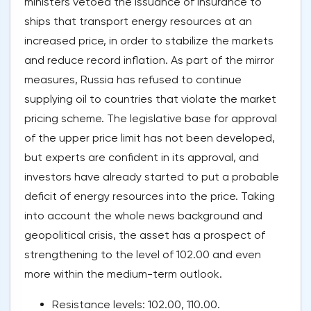
ministers vetoed the issuance of insurance to
ships that transport energy resources at an
increased price, in order to stabilize the markets
and reduce record inflation. As part of the mirror
measures, Russia has refused to continue
supplying oil to countries that violate the market
pricing scheme. The legislative base for approval
of the upper price limit has not been developed,
but experts are confident in its approval, and
investors have already started to put a probable
deficit of energy resources into the price. Taking
into account the whole news background and
geopolitical crisis, the asset has a prospect of
strengthening to the level of 102.00 and even
more within the medium-term outlook.
Resistance levels: 102.00, 110.00.