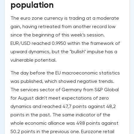
population
The euro zone currency is trading at a moderate
gain, having retreated from another record low
since the beginning of this week's session.
EUR/USD reached 0.9950 within the framework of
upward dynamics, but the "bullish" impulse has a
vulnerable potential.
The day before the EU macroeconomic statistics
was published, which showed negative trends.
The services sector of Germany from S&P Global
for August didn't meet expectations of zero
dynamics and reached 47,7 points against 48,2
points in the past. The same indicator of the
whole economic alliance was 49.8 points against
50.2 points in the previous one. Eurozone retail