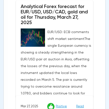
Analytical Forex forecast for
despite a projected 0.2% increase and an
EUR/USD, USD/CAD, gold and
annual rate of 3.9%. Traders are focusing on
oil for Thursday, March 27,
the publication of final data on business
2025
activity indices: in the services sector, the
EUR/USD: ECB comments
indicator is expected to rise from 51.0 to
shift market sentimentThe
53.2 points, and the composite index from
single European currency is
50.5 to 52.0 points, which may reflect a
showing a steady strengthening in the
recovery in business confidence.Meanwhile,
EUR/USD pair at auction in Asia, offsetting
the US dollar index (USDX) continues to
the losses of the previous day, when the
decline, trading near the 102.70 mark and
instrument updated the local lows
updating the annual low below the 103.00
recorded on March 5. The pair is currently
level. Despite the positive labor market,
trying to overcome resistance around
pressure on the dollar is increasing due to
1.0780, and bidders continue to look for
the escalation of trade policy. President
new catalysts for further movement amid
Donald Trump announced the introduction
Mar 27, 2025
Positive
Read
growing geopolitical and economic
of a new package of tariffs that will affect