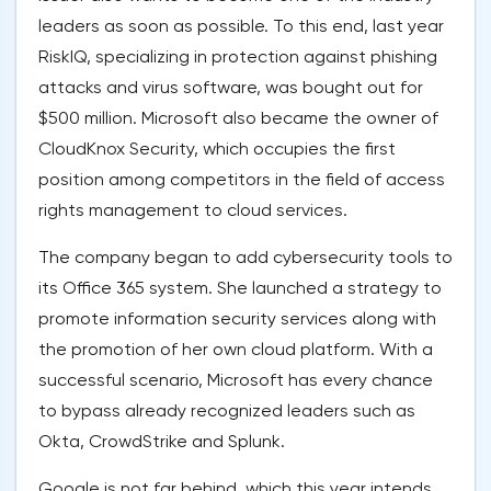
leaders as soon as possible. To this end, last year
RiskIQ, specializing in protection against phishing
attacks and virus software, was bought out for
$500 million. Microsoft also became the owner of
CloudKnox Security, which occupies the first
position among competitors in the field of access
rights management to cloud services.
The company began to add cybersecurity tools to
its Office 365 system. She launched a strategy to
promote information security services along with
the promotion of her own cloud platform. With a
successful scenario, Microsoft has every chance
to bypass already recognized leaders such as
Okta, CrowdStrike and Splunk.
Google is not far behind, which this year intends