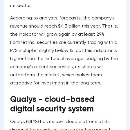
its sector.
According to analysts' forecasts, the company's
revenue should reach $4.3 billion this year. That is,
the indicator will grow again by at least 29%.
Fortinet Inc. securities are currently trading with a
P/S multiplier slightly below 15, but this indicator is
higher than the historical average. Judging by the
company's recent successes, its shares will
outperform the market, which makes them
attractive for investment in the long term.
Qualys - cloud-based
digital security system
Qualys (QLYS) has its own cloud platform at its
disposal to provide system protection against