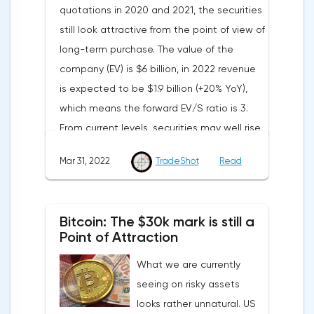
quotations in 2020 and 2021, the securities
and the Eurozone, information on the
still look attractive from the point of view of
unemployment rate in Germany and the
long-term purchase. The value of the
Eurozone, as well as a change in the
company (EV) is $6 billion, in 2022 revenue
number of applications for unemployment
is expected to be $1.9 billion (+20% YoY),
benefits.Pound/DollarThe currency pair is
which means the forward EV/S ratio is 3.
consolidating above the support border of
From current levels, securities may well rise
the European session, around 1.3127. The
to $40 in the coming months.The
course is strongly influenced by the news
Mar 31, 2022
TradeShot
Read
advantage of Nutanix is that the service
background. The key resistance level at the
allows you to configure a hybrid
moment is 1.3202.Meanwhile, the yield of
infrastructure. Not all companies can afford
ten-year British bonds has approached the
Bitcoin: The $30k mark is still a
to switch completely to “cloud” storage,
maximum values of March and is now at
Point of Attraction
both due to regulations and security
1.668%.Today, the dollar is under pressure
What we are currently
reasons, as a result of which intermediate
from other world currencies. According to
seeing on risky assets
options are in demand in the market, and
the final data of the Ministry of Trade, in the
looks rather unnatural. US
Nutanix is ready to guarantee that
last reporting quarter of 2021, the economy