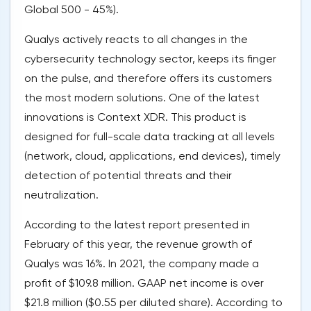
Global 500 - 45%).
Qualys actively reacts to all changes in the
cybersecurity technology sector, keeps its finger
on the pulse, and therefore offers its customers
the most modern solutions. One of the latest
innovations is Context XDR. This product is
designed for full-scale data tracking at all levels
(network, cloud, applications, end devices), timely
detection of potential threats and their
neutralization.
According to the latest report presented in
February of this year, the revenue growth of
Qualys was 16%. In 2021, the company made a
profit of $109.8 million. GAAP net income is over
$21.8 million ($0.55 per diluted share). According to