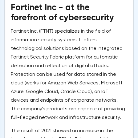
Fortinet Inc - at the
forefront of cybersecurity
Fortinet Inc. (FTNT) specializes in the field of
information security systems. It offers
technological solutions based on the integrated
Fortinet Security Fabric platform for automatic
detection and reflection of digital attacks.
Protection can be used for data stored in the
cloud (works for Amazon Web Services, Microsoft
Azure, Google Cloud, Oracle Cloud), on IoT
devices and endpoints of corporate networks.
The company's products are capable of providing
full-fledged network and infrastructure security.
The result of 2021 showed an increase in the