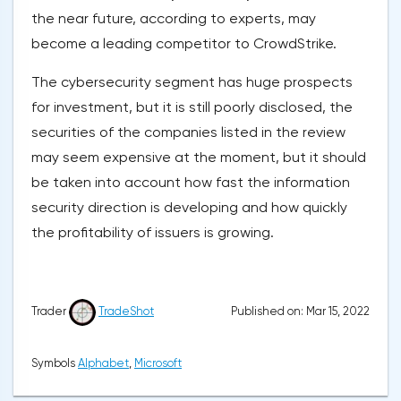
the near future, according to experts, may
become a leading competitor to CrowdStrike.
The cybersecurity segment has huge prospects
for investment, but it is still poorly disclosed, the
securities of the companies listed in the review
may seem expensive at the moment, but it should
be taken into account how fast the information
security direction is developing and how quickly
the profitability of issuers is growing.
Published on: Mar 15, 2022
Trader
TradeShot
Symbols
Alphabet
,
Microsoft