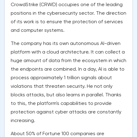
CrowdStrike (CRWD) occupies one of the leading
positions in the cybersecurity sector. The direction
of its work is to ensure the protection of services
and computer systems.
The company has its own autonomous AI-driven
platform with a cloud architecture. It can collect a
huge amount of data from the ecosystem in which
the endpoints are combined. In a day, AI is able to
process approximately 1 trillion signals about
violations that threaten security. He not only
blocks attacks, but also learns in parallel. Thanks
to this, the platform's capabilities to provide
protection against cyber attacks are constantly
increasing.
About 50% of Fortune 100 companies are