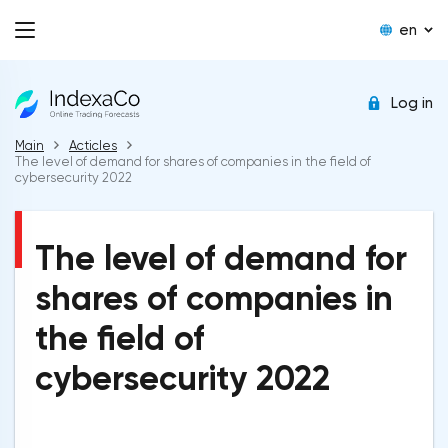
en
Log in
Main
Acticles
The level of demand for shares of companies in the field of
cybersecurity 2022
The level of demand for
shares of companies in
the field of
cybersecurity 2022