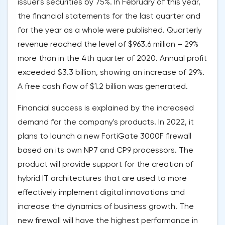
issuer's securities by 75%. In February of this year,
the financial statements for the last quarter and
for the year as a whole were published. Quarterly
revenue reached the level of $963.6 million – 29%
more than in the 4th quarter of 2020. Annual profit
exceeded $3.3 billion, showing an increase of 29%.
A free cash flow of $1.2 billion was generated.
Financial success is explained by the increased
demand for the company's products. In 2022, it
plans to launch a new FortiGate 3000F firewall
based on its own NP7 and CP9 processors. The
product will provide support for the creation of
hybrid IT architectures that are used to more
effectively implement digital innovations and
increase the dynamics of business growth. The
new firewall will have the highest performance in