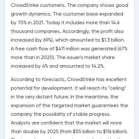
CrowdStrike customers. The company shows good
growth dynamics. The customer base expanded
by 75% in 2021. Today it includes more than 14.6
thousand companies. Accordingly, the profit also
increased (by 69%), which amounted to $1.3 billion.
A free cash flow of $411 million was generated (67%
more than in 2020). The issuer's market share
increased by 4% and amounted to 14.2%.
According to forecasts, CrowdStrike has excellent
potential for development. It will reach its "ceiling"
in the very distant future. In the meantime, the
expansion of the targeted market guarantees the
company the possibility of stable progress.
Analysts are confident that the market will more
than double by 2025 (from $55 billion to $116 billion).