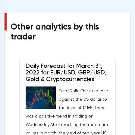
Other analytics by this
trader
Daily Forecast for March 31,
2022 for EUR/USD, GBP/USD,
Gold & Cryptocurrencies
Euro/DollarThe euro rose
against the US dollar to
the level of 1.1165. There
was a positive trend in trading on
Wednesday.After reaching the maximum
values in March, the yield of ten-year US