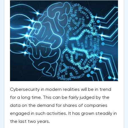
Cybersecurity in modern realities will be in trend
for a long time. This can be fairly judged by the
data on the demand for shares of companies
engaged in such activities. It has grown steadily in
the last two years.