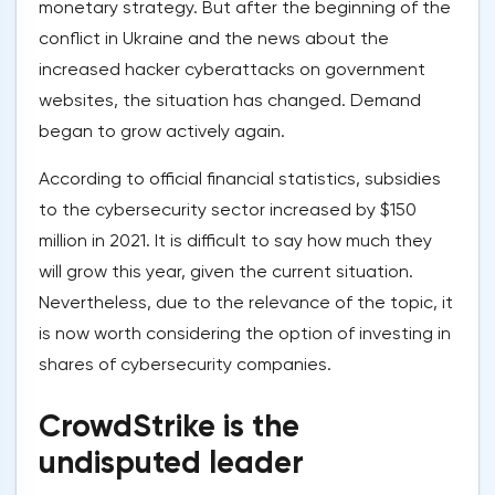
monetary strategy. But after the beginning of the
conflict in Ukraine and the news about the
increased hacker cyberattacks on government
websites, the situation has changed. Demand
began to grow actively again.
According to official financial statistics, subsidies
to the cybersecurity sector increased by $150
million in 2021. It is difficult to say how much they
will grow this year, given the current situation.
Nevertheless, due to the relevance of the topic, it
is now worth considering the option of investing in
shares of cybersecurity companies.
CrowdStrike is the
undisputed leader