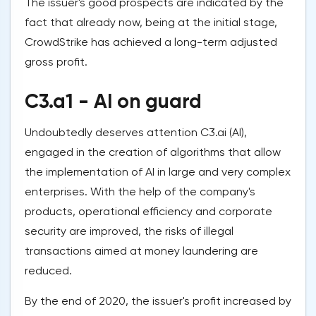
The issuer's good prospects are indicated by the
fact that already now, being at the initial stage,
CrowdStrike has achieved a long-term adjusted
gross profit.
C3.a1 - AI on guard
Undoubtedly deserves attention C3.ai (AI),
engaged in the creation of algorithms that allow
the implementation of AI in large and very complex
enterprises. With the help of the company's
products, operational efficiency and corporate
security are improved, the risks of illegal
transactions aimed at money laundering are
reduced.
By the end of 2020, the issuer's profit increased by