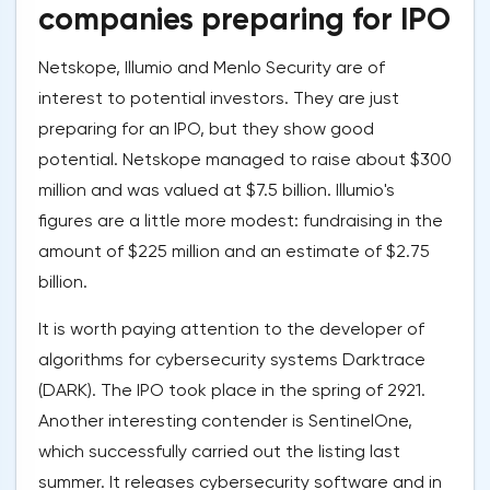
companies preparing for IPO
Netskope, Illumio and Menlo Security are of
interest to potential investors. They are just
preparing for an IPO, but they show good
potential. Netskope managed to raise about $300
million and was valued at $7.5 billion. Illumio's
figures are a little more modest: fundraising in the
amount of $225 million and an estimate of $2.75
billion.
It is worth paying attention to the developer of
algorithms for cybersecurity systems Darktrace
(DARK). The IPO took place in the spring of 2921.
Another interesting contender is SentinelOne,
which successfully carried out the listing last
summer. It releases cybersecurity software and in