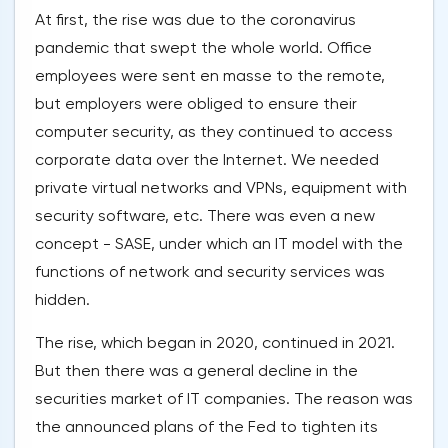
At first, the rise was due to the coronavirus
pandemic that swept the whole world. Office
employees were sent en masse to the remote,
but employers were obliged to ensure their
computer security, as they continued to access
corporate data over the Internet. We needed
private virtual networks and VPNs, equipment with
security software, etc. There was even a new
concept - SASE, under which an IT model with the
functions of network and security services was
hidden.
The rise, which began in 2020, continued in 2021.
But then there was a general decline in the
securities market of IT companies. The reason was
the announced plans of the Fed to tighten its