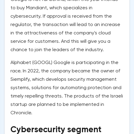
to buy Mandiant, which specializes in
cybersecurity. If approval is received from the
regulator, the transaction will lead to an increase
in the attractiveness of the company's cloud
service for customers. And this will give you a
chance to join the leaders of the industry.
Alphabet (GOOGL) Google is participating in the
race. In 2022, the company became the owner of
Siemplify, which develops security management
systems, solutions for automating protection and
timely repelling threats. The products of the Israeli
startup are planned to be implemented in
Chronicle.
Cybersecurity segment