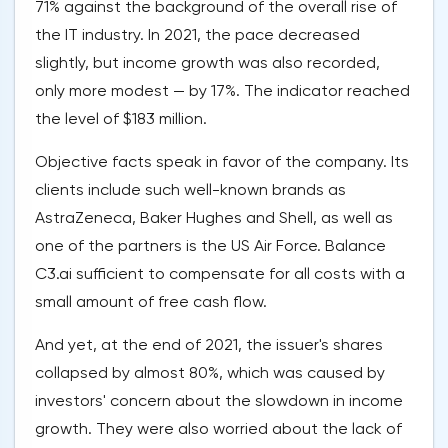
71% against the background of the overall rise of
the IT industry. In 2021, the pace decreased
slightly, but income growth was also recorded,
only more modest — by 17%. The indicator reached
the level of $183 million.
Objective facts speak in favor of the company. Its
clients include such well-known brands as
AstraZeneca, Baker Hughes and Shell, as well as
one of the partners is the US Air Force. Balance
C3.ai sufficient to compensate for all costs with a
small amount of free cash flow.
And yet, at the end of 2021, the issuer's shares
collapsed by almost 80%, which was caused by
investors' concern about the slowdown in income
growth. They were also worried about the lack of