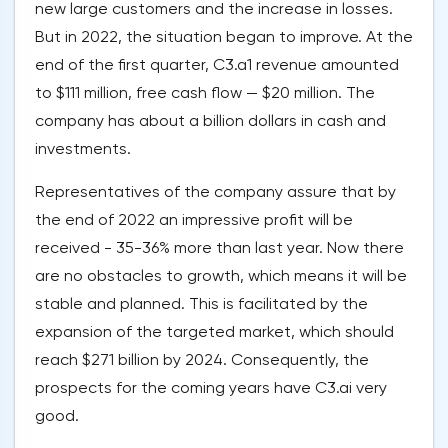
new large customers and the increase in losses.
But in 2022, the situation began to improve. At the
end of the first quarter, C3.a1 revenue amounted
to $111 million, free cash flow — $20 million. The
company has about a billion dollars in cash and
investments.
Representatives of the company assure that by
the end of 2022 an impressive profit will be
received - 35-36% more than last year. Now there
are no obstacles to growth, which means it will be
stable and planned. This is facilitated by the
expansion of the targeted market, which should
reach $271 billion by 2024. Consequently, the
prospects for the coming years have C3.ai very
good.