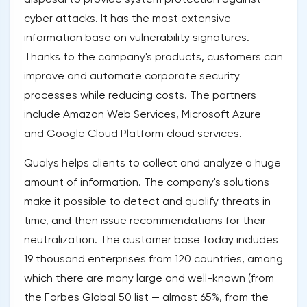
cyber attacks. It has the most extensive
information base on vulnerability signatures.
Thanks to the company's products, customers can
improve and automate corporate security
processes while reducing costs. The partners
include Amazon Web Services, Microsoft Azure
and Google Cloud Platform cloud services.
Qualys helps clients to collect and analyze a huge
amount of information. The company's solutions
make it possible to detect and qualify threats in
time, and then issue recommendations for their
neutralization. The customer base today includes
19 thousand enterprises from 120 countries, among
which there are many large and well-known (from
the Forbes Global 50 list — almost 65%, from the