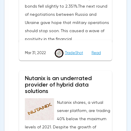
bonds fell slightly to 2.351%.The next round
of negotiations between Russia and
Ukraine gave hope that military operations
should stop soon. This caused a wave of
positivity in the financial
markets.Meanwhile, in the Eurozone in
Mar 31, 2022
TradeShot
Read
March, the composite index of business
and consumer confidence fell from 113.9
points to 108.5 points, which did not justify
Nutanix is an underrated
the forecasts of experts who expected a
provider of hybrid data
smoother decline to 109 points.Such a
solutions
sharp deterioration in the indicator is
Nutanix shares, a virtual
primarily due to record inflation rates and
server platform, are trading
the military conflict in Ukraine.On Thursday,
40% below the maximum
traders expect the publication of data
levels of 2021. Despite the growth of
from the labor market of the United States