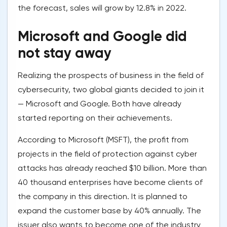
the forecast, sales will grow by 12.8% in 2022.
Microsoft and Google did
not stay away
Realizing the prospects of business in the field of
cybersecurity, two global giants decided to join it
— Microsoft and Google. Both have already
started reporting on their achievements.
According to Microsoft (MSFT), the profit from
projects in the field of protection against cyber
attacks has already reached $10 billion. More than
40 thousand enterprises have become clients of
the company in this direction. It is planned to
expand the customer base by 40% annually. The
issuer also wants to become one of the industry