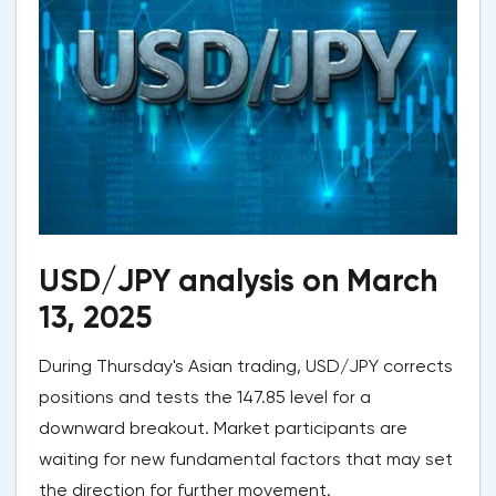
USD/JPY analysis on March
13, 2025
During Thursday's Asian trading, USD/JPY corrects
positions and tests the 147.85 level for a
downward breakout. Market participants are
waiting for new fundamental factors that may set
the direction for further movement.