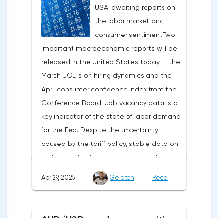
USA: awaiting reports on
under pressure, which initially caused
the labor market and
capital outflows to Europe and a
consumer sentimentTwo
weakening dollar. However, subsequent
important macroeconomic reports will be
signals about a possible easing of car
released in the United States today — the
duties and the prospects for extending tax
March JOLTs on hiring dynamics and the
benefits changed the mood.Major financial
April consumer confidence index from the
institutions remain confident in the euro's
Conference Board. Job vacancy data is a
growth potential. JP Morgan, BNP Paribas
key indicator of the state of labor demand
and Danske Bank forecast the exchange
for the Fed. Despite the uncertainty
rate at 1.20 by 2025, noting the exhaustion
caused by the tariff policy, stable data on
of the dollar's traditional drivers -
daily job advertisements suggest that
immigration growth and fiscal incentives. At
demand remains at an acceptable
the same time, the real yield on treasury
Apr 29, 2025
Gelaton
Read
level.The Eurozone: Spanish inflation and
bonds is declining against the background
business activityOn European platforms,
of inflationary pressure from tariffs, making
attention will be focused on the
American assets less attractive.The ECB