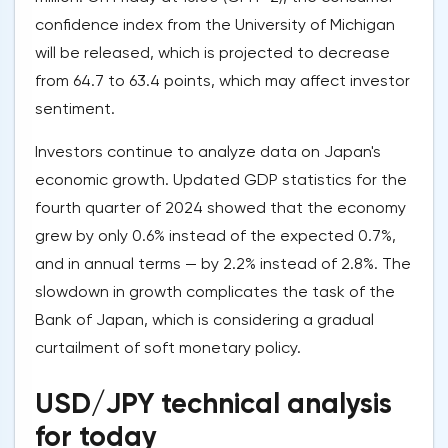
confidence index from the University of Michigan
will be released, which is projected to decrease
from 64.7 to 63.4 points, which may affect investor
sentiment.
Investors continue to analyze data on Japan's
economic growth. Updated GDP statistics for the
fourth quarter of 2024 showed that the economy
grew by only 0.6% instead of the expected 0.7%,
and in annual terms — by 2.2% instead of 2.8%. The
slowdown in growth complicates the task of the
Bank of Japan, which is considering a gradual
curtailment of soft monetary policy.
USD/JPY technical analysis
for today