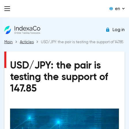
en
Log in
Main
Acticles
USD/JPY: the pair is testing the support of 147.85
USD/JPY: the pair is
testing the support of
147.85