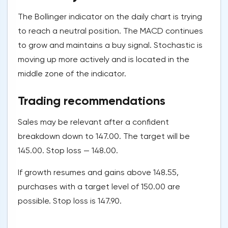
The Bollinger indicator on the daily chart is trying
to reach a neutral position. The MACD continues
to grow and maintains a buy signal. Stochastic is
moving up more actively and is located in the
middle zone of the indicator.
Trading recommendations
Sales may be relevant after a confident
breakdown down to 147.00. The target will be
145.00. Stop loss — 148.00.
If growth resumes and gains above 148.55,
purchases with a target level of 150.00 are
possible. Stop loss is 147.90.