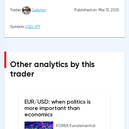
Published on: Mar 13, 2025
Trader
Gelaton
Symbols
USD/JPY
Other analytics by this
trader
EUR/USD: when politics is
more important than
economics
FOREX Fundamental