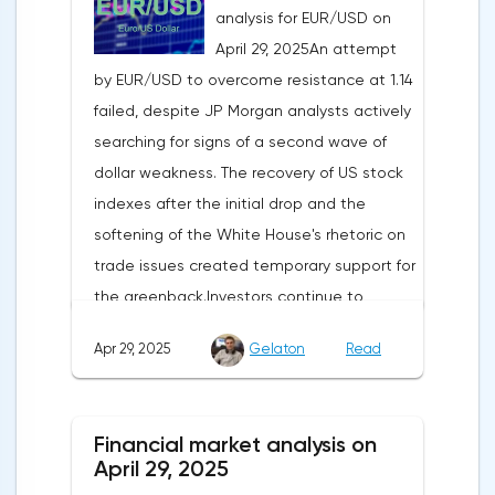
analysis for EUR/USD on
April 29, 2025An attempt
by EUR/USD to overcome resistance at 1.14
failed, despite JP Morgan analysts actively
searching for signs of a second wave of
dollar weakness. The recovery of US stock
indexes after the initial drop and the
softening of the White House's rhetoric on
trade issues created temporary support for
the greenback.Investors continue to
believe in a "lifeline" from the authorities,
Apr 29, 2025
Gelaton
Read
be it the Fed or the Trump administration.
After the US president's harsh statements
about the need for short-term sacrifices for
Financial market analysis on
long-term benefits and the introduction of
April 29, 2025
record tariffs, the S&P 500 really came