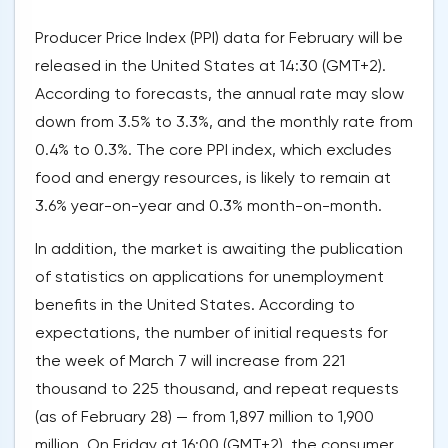
Producer Price Index (PPI) data for February will be
released in the United States at 14:30 (GMT+2).
According to forecasts, the annual rate may slow
down from 3.5% to 3.3%, and the monthly rate from
0.4% to 0.3%. The core PPI index, which excludes
food and energy resources, is likely to remain at
3.6% year-on-year and 0.3% month-on-month.
In addition, the market is awaiting the publication
of statistics on applications for unemployment
benefits in the United States. According to
expectations, the number of initial requests for
the week of March 7 will increase from 221
thousand to 225 thousand, and repeat requests
(as of February 28) — from 1,897 million to 1,900
million. On Friday at 16:00 (GMT+2), the consumer