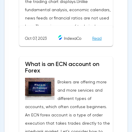
the trading chart displays.Unlike
fundamental analysis, economic calendars,
news feeds or financial ratios are not used
here. The main weapon of technical
analysis is a pattern: a model, a sample. A
Oct 07, 2023
IndexaCo
Read
pattern in trading is any figure formed on
the chart by a price or indicator.The
fundamental rule of this type of analytics is
What is an ECN account on
that history repeats itself. When a
Forex
technical analysis figure appears in the
Brokers are offering more
trading terminal, the trader understands
and more services and
that the price is likely to behave the same
different types of
as in most cases when this pattern
accounts, which often confuse beginners.
appeared on the chart
An ECN forex account is a type of order
before.ClassificationTraditionally, trading
execution that takes trades directly to the
patterns are divided into three types. The
interbank market. Let's consider how to