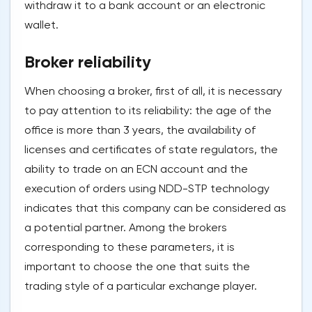
withdraw it to a bank account or an electronic
wallet.
Broker reliability
When choosing a broker, first of all, it is necessary
to pay attention to its reliability: the age of the
office is more than 3 years, the availability of
licenses and certificates of state regulators, the
ability to trade on an ECN account and the
execution of orders using NDD-STP technology
indicates that this company can be considered as
a potential partner. Among the brokers
corresponding to these parameters, it is
important to choose the one that suits the
trading style of a particular exchange player.