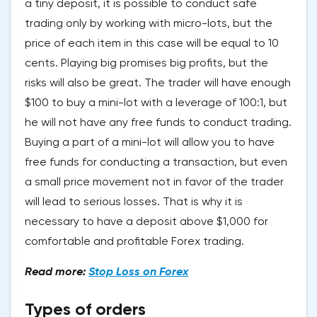
a tiny deposit, it is possible to conduct safe
trading only by working with micro-lots, but the
price of each item in this case will be equal to 10
cents. Playing big promises big profits, but the
risks will also be great. The trader will have enough
$100 to buy a mini-lot with a leverage of 100:1, but
he will not have any free funds to conduct trading.
Buying a part of a mini-lot will allow you to have
free funds for conducting a transaction, but even
a small price movement not in favor of the trader
will lead to serious losses. That is why it is
necessary to have a deposit above $1,000 for
comfortable and profitable Forex trading.
Read more:
Stop Loss on Forex
Types of orders