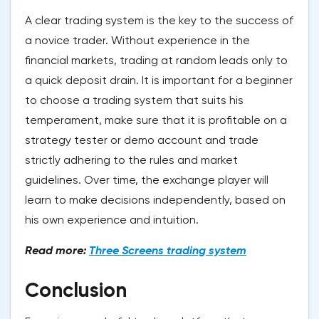
A clear trading system is the key to the success of
a novice trader. Without experience in the
financial markets, trading at random leads only to
a quick deposit drain. It is important for a beginner
to choose a trading system that suits his
temperament, make sure that it is profitable on a
strategy tester or demo account and trade
strictly adhering to the rules and market
guidelines. Over time, the exchange player will
learn to make decisions independently, based on
his own experience and intuition.
Read more:
Three Screens trading system
Conclusion