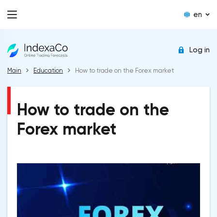
en
Log in
Main
Education
How to trade on the Forex market
How to trade on the
Forex market