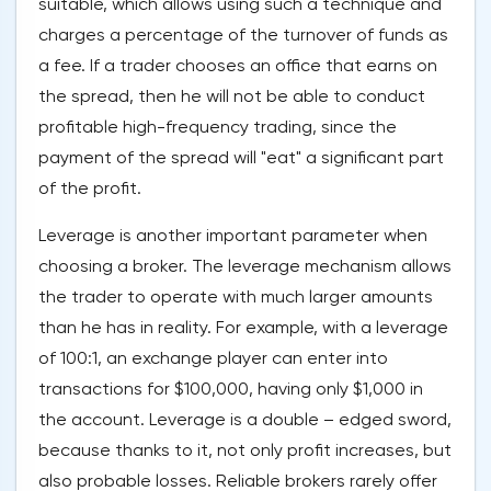
suitable, which allows using such a technique and
charges a percentage of the turnover of funds as
a fee. If a trader chooses an office that earns on
the spread, then he will not be able to conduct
profitable high-frequency trading, since the
payment of the spread will "eat" a significant part
of the profit.
Leverage is another important parameter when
choosing a broker. The leverage mechanism allows
the trader to operate with much larger amounts
than he has in reality. For example, with a leverage
of 100:1, an exchange player can enter into
transactions for $100,000, having only $1,000 in
the account. Leverage is a double – edged sword,
because thanks to it, not only profit increases, but
also probable losses. Reliable brokers rarely offer