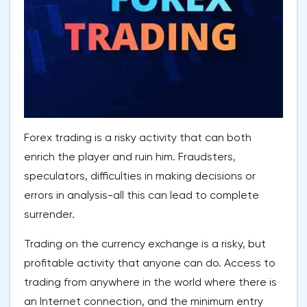
Forex trading is a risky activity that can both
enrich the player and ruin him. Fraudsters,
speculators, difficulties in making decisions or
errors in analysis-all this can lead to complete
surrender.
Trading on the currency exchange is a risky, but
profitable activity that anyone can do. Access to
trading from anywhere in the world where there is
an Internet connection, and the minimum entry