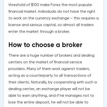
threshold of $100 make Forex the most popular
financial market. Individuals do not have the right
to work on the currency exchange – this requires a
license and serious capital, so almost all traders
enter the market through a broker.
How to choose a broker
There are a huge number of brokers and dealing
centers on the market of financial service
providers. Many of them work against traders,
acting as a counterparty to all transactions of
their clients. Naturally, by cooperating with such a
dealing center, an exchange player will not be
able to earn anything, and if he manages not to
lose the entire deposit, he will not be able to