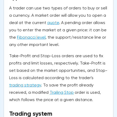
A trader can use two types of orders to buy or sell
a currency. A market order will allow you to open a
deal at the current
quote
. A pending order allows
you to enter the market at a given price: it can be
the
Fibonacci level
, the support/resistance line or
any other important level.
Take-Profit and Stop-Loss orders are used to fix
profits and limit losses, respectively. Take-Profit is
set based on the market opportunities, and Stop-
Loss is calculated according to the trader's
trading strategy
. To save the profit already
received, a modified
Trailing Stop
order is used,
which follows the price at a given distance.
Trading system