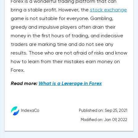
Forex is a wonderful trading platform that can
bring a stable profit. However, the
stock exchange
game is not suitable for everyone. Gambling,
greedy and impulsive players often drain their
money in the first hours of trading, and indecisive
traders are marking time and do not see any
results. Those who are not afraid of risks and know
how to learn from their mistakes earn money on
Forex.
Read more:
What is a Leverage in Forex
Published on: Sep 25, 2021
IndexaCo
Modified on: Jan 09, 2022