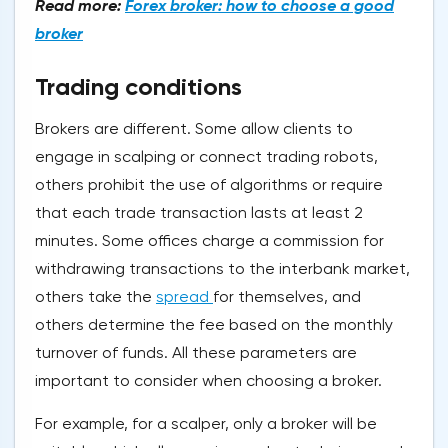
Read more:
Forex broker: how to choose a good
broker
Trading conditions
Brokers are different. Some allow clients to
engage in scalping or connect trading robots,
others prohibit the use of algorithms or require
that each trade transaction lasts at least 2
minutes. Some offices charge a commission for
withdrawing transactions to the interbank market,
others take the
spread
for themselves, and
others determine the fee based on the monthly
turnover of funds. All these parameters are
important to consider when choosing a broker.
For example, for a scalper, only a broker will be