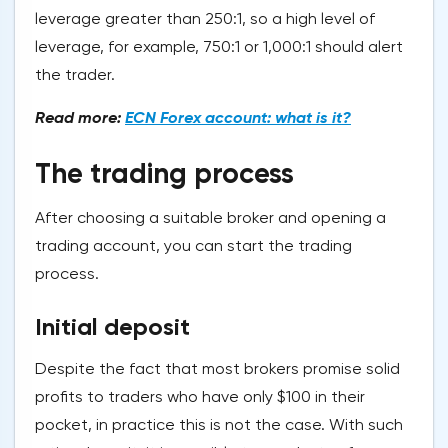
leverage greater than 250:1, so a high level of
leverage, for example, 750:1 or 1,000:1 should alert
the trader.
Read more:
ECN Forex account: what is it?
The trading process
After choosing a suitable broker and opening a
trading account, you can start the trading
process.
Initial deposit
Despite the fact that most brokers promise solid
profits to traders who have only $100 in their
pocket, in practice this is not the case. With such