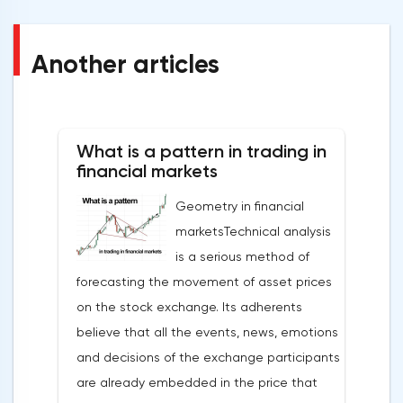
Another articles
What is a pattern in trading in
financial markets
Geometry in financial
marketsTechnical analysis
is a serious method of
forecasting the movement of asset prices
on the stock exchange. Its adherents
believe that all the events, news, emotions
and decisions of the exchange participants
are already embedded in the price that