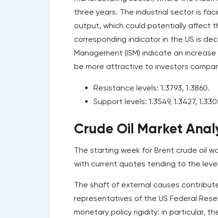
three years. The industrial sector is fa
output, which could potentially affect 
corresponding indicator in the US is dec
Management (ISM) indicate an increase fr
be more attractive to investors compa
Resistance levels: 1.3793, 1.3860.
Support levels: 1.3549, 1.3427, 1.330
Crude Oil Market Analy
The starting week for Brent crude oil wa
with current quotes tending to the level
The shaft of external causes contribute
representatives of the US Federal Reser
monetary policy rigidity: in particular,