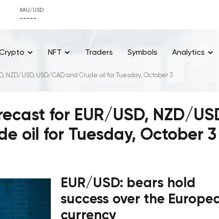
XAU/USD
-----
Crypto
NFT
Traders
Symbols
Analytics
SD, NZD/USD, USD/CAD and Crude oil for Tuesday, October 3
orecast for EUR/USD, NZD/US
 oil for Tuesday, October 3
EUR/USD: bears hold
success over the Europe
currency