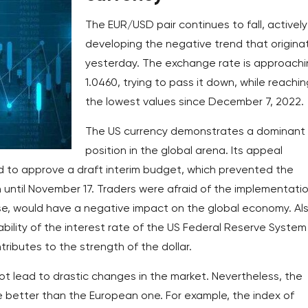
The EUR/USD pair continues to fall, actively
developing the negative trend that origina
yesterday. The exchange rate is approach
1.0460, trying to pass it down, while reachin
the lowest values since December 7, 2022.
The US currency demonstrates a dominant
position in the global arena. Its appeal
 to approve a draft interim budget, which prevented the
until November 17. Traders were afraid of the implementatio
se, would have a negative impact on the global economy. Als
ability of the interest rate of the US Federal Reserve System
ntributes to the strength of the dollar.
 lead to drastic changes in the market. Nevertheless, the
e better than the European one. For example, the index of