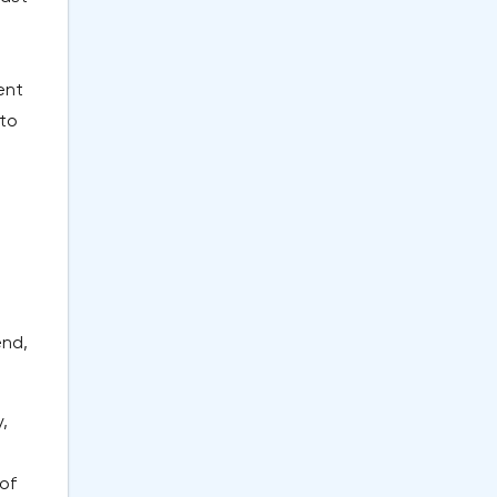
ent
 to
end,
,
 of