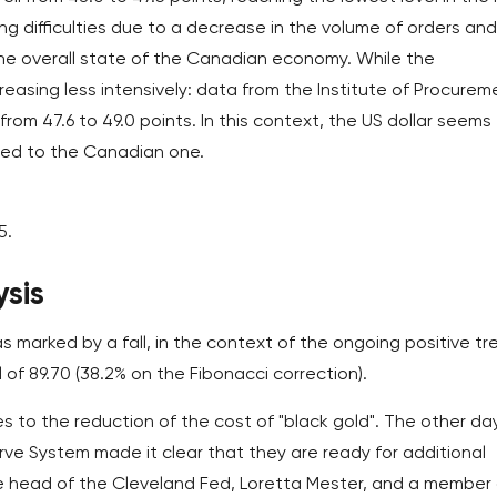
cing difficulties due to a decrease in the volume of orders and
the overall state of the Canadian economy. While the
reasing less intensively: data from the Institute of Procurem
om 47.6 to 49.0 points. In this context, the US dollar seems
red to the Canadian one.
5.
sis
s marked by a fall, in the context of the ongoing positive tr
 of 89.70 (38.2% on the Fibonacci correction).
s to the reduction of the cost of "black gold". The other day
ve System made it clear that they are ready for additional
 the head of the Cleveland Fed, Loretta Mester, and a member