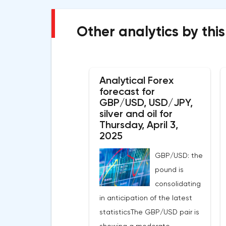
Other analytics by this
Analytical Forex
forecast for
GBP/USD, USD/JPY,
silver and oil for
Thursday, April 3,
2025
GBP/USD: the
pound is
consolidating
in anticipation of the latest
statisticsThe GBP/USD pair is