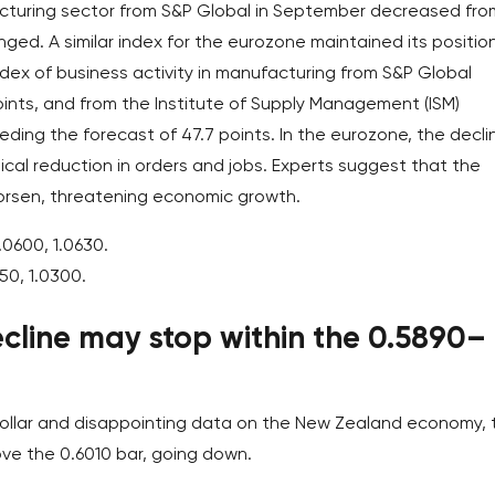
acturing sector from S&P Global in September decreased fro
nged. A similar index for the eurozone maintained its positio
 index of business activity in manufacturing from S&P Global
ints, and from the Institute of Supply Management (ISM)
eding the forecast of 47.7 points. In the eurozone, the declin
tical reduction in orders and jobs. Experts suggest that the
 worsen, threatening economic growth.
.0600, 1.0630.
50, 1.0300.
cline may stop within the 0.5890–
 dollar and disappointing data on the New Zealand economy, 
ve the 0.6010 bar, going down.