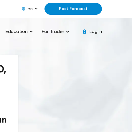
en
Post Forecast
Education
For Trader
Log in
D,
an