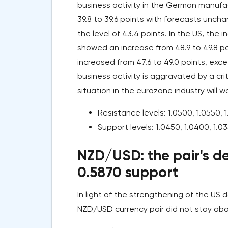
business activity in the German manuf
39.8 to 39.6 points with forecasts uncha
the level of 43.4 points. In the US, the
showed an increase from 48.9 to 49.8 po
increased from 47.6 to 49.0 points, exce
business activity is aggravated by a cri
situation in the eurozone industry will
Resistance levels: 1.0500, 1.0550, 1
Support levels: 1.0450, 1.0400, 1.03
NZD/USD: the pair's de
0.5870 support
In light of the strengthening of the US
NZD/USD currency pair did not stay abo