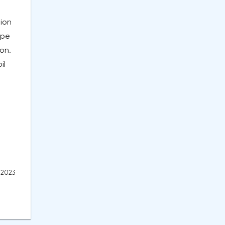
tion
ope
on.
il
, 2023