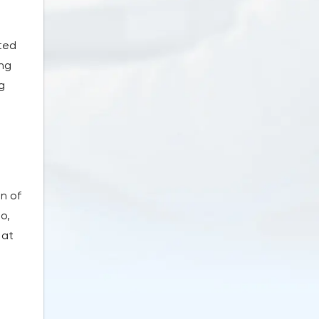
ted
ing
g
n of
o,
 at