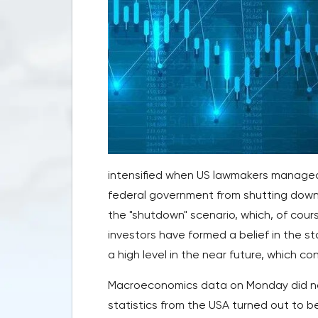
intensified when US lawmakers managed
federal government from shutting down 
the "shutdown" scenario, which, of cour
investors have formed a belief in the st
a high level in the near future, which co
Macroeconomics data on Monday did not
statistics from the USA turned out to b