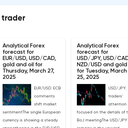
 trader
Analytical Forex
Analytical Forex
forecast for
forecast for
EUR/USD, USD/CAD,
USD/JPY, USD/CAD
gold and oil for
NZD/USD and gold
Thursday, March 27,
for Tuesday, March
2025
25, 2025
EUR/USD: ECB
USD/JPY:
comments
traders'
shift market
attention 
sentimentThe single European
focused on the details of 
currency is showing a steady
BoJ meetingThe USD/JPY 