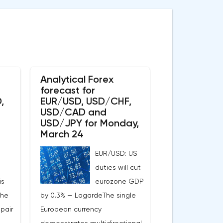
Analytical Forex
forecast for
,
EUR/USD, USD/CHF,
USD/CAD and
USD/JPY for Monday,
March 24
EUR/USD: US
duties will cut
is
eurozone GDP
the
by 0.3% — LagardeThe single
pair
European currency