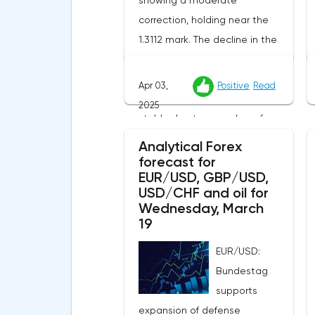
showing a moderate
correction, holding near the
1.3112 mark. The decline in the
US currency creates additional
support for the pound, while
Apr 03,
Positive
Read
the British currency remains
2025
stable due to a number of
external factors.The incoming
Analytical Forex
UK macro statistics did not
forecast for
EUR/USD, GBP/USD,
cause a pronounced reaction
USD/CHF and oil for
from market participants.
Wednesday, March
According to Nationwide
19
Building Society, housing prices
EUR/USD:
remained unchanged month-
Bundestag
on-month in March, despite a
supports
projected 0.2% increase and an
expansion of defense