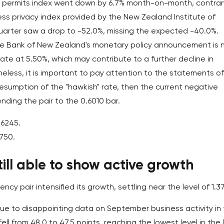
ion permits index went down by 6.7% month-on-month, contrar
ss privacy index provided by the New Zealand Institute of
 quarter saw a drop to -52.0%, missing the expected -40.0%.
e Bank of New Zealand's monetary policy announcement is 
 rate at 5.50%, which may contribute to a further decline in
eless, it is important to pay attention to the statements of
e resumption of the "hawkish" rate, then the current negative
ding the pair to the 0.6010 bar.
.6245.
5750.
till able to show active growth
cy pair intensified its growth, settling near the level of 1.3
due to disappointing data on September business activity in
ll from 48.0 to 47.5 points, reaching the lowest level in the 