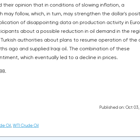
heir opinion that in conditions of slowing inflation, a
may follow, which, in turn, may strengthen the dollar's posi
ication of disappointing data on production activity in Eur
ipants about a possible reduction in oil demand in the regi
 Turkish authorities about plans to resume operation of the o
ths ago and supplied Iraqi oil. The combination of these
iment, which eventually led to a decline in prices.
88.
Published on: Oct 03
de Oil
,
WTI Crude Oil