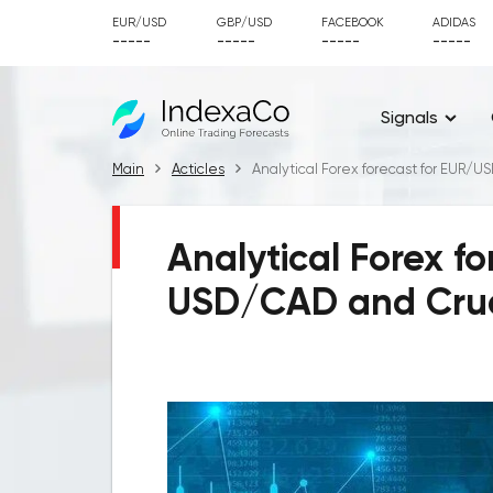
EUR/USD
GBP/USD
FACEBOOK
ADIDAS
-----
-----
-----
-----
Signals
Main
Acticles
Analytical Forex forecast for EUR/U
Analytical Forex f
USD/CAD and Crude