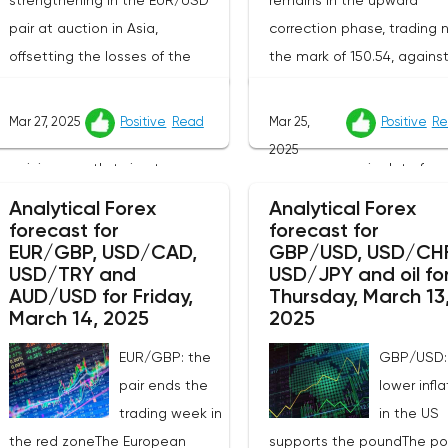
strengthening in the EUR/USD
remains in the upward
pair at auction in Asia,
correction phase, trading 
offsetting the losses of the
the mark of 150.54, agains
previous day, when the
background of the predict
instrument updated the local
behavior of the Bank of J
Mar 27, 2025
Positive
Read
Mar 25,
Positive
Re
lows recorded on March 5. The
and disappointing
2025
pair is currently trying to
macroeconomic data from
overcome resistance around
country.Market participant
Analytical Forex
Analytical Forex
1.0780, and bidders continue to
carefully studying the publ
forecast for
forecast for
EUR/GBP, USD/CAD,
GBP/USD, USD/CHF
look for new catalysts for
minutes of the last meetin
USD/TRY and
USD/JPY and oil fo
further movement amid
the regulator, which confi
AUD/USD for Friday,
Thursday, March 13
growing geopolitical and
that the Bank of Japan d
March 14, 2025
2025
economic tensions. One of the
not intend to radically ch
EUR/GBP: the
GBP/USD:
key factors is the harsh
its current monetary policy
pair ends the
lower infla
protectionism of the United
document emphasizes tha
trading week in
in the US
States: the White House
potential increase in the k
the red zoneThe European
supports the poundThe p