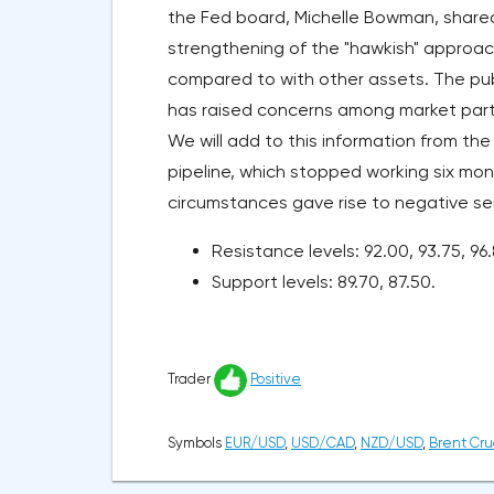
the Fed board, Michelle Bowman, shared t
strengthening of the "hawkish" approach 
compared to with other assets. The publ
has raised concerns among market partic
We will add to this information from the
pipeline, which stopped working six mon
circumstances gave rise to negative sent
Resistance levels: 92.00, 93.75, 96.
Support levels: 89.70, 87.50.
Trader
Positive
Symbols
EUR/USD
,
USD/CAD
,
NZD/USD
,
Brent Cru