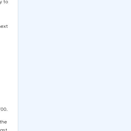
y to
next
700.
 the
last