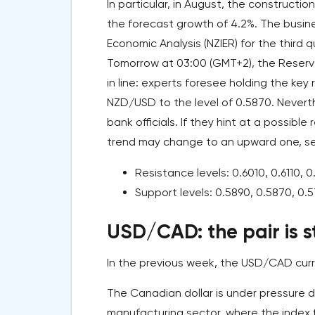
In particular, in August, the construct
the forecast growth of 4.2%. The busine
Economic Analysis (NZIER) for the third
Tomorrow at 03:00 (GMT+2), the Reserv
in line: experts foresee holding the key
NZD/USD to the level of 0.5870. Neverth
bank officials. If they hint at a possibl
trend may change to an upward one, sen
Resistance levels: 0.6010, 0.6110, 0
Support levels: 0.5890, 0.5870, 0.
USD/CAD: the pair is s
In the previous week, the USD/CAD curren
The Canadian dollar is under pressure 
manufacturing sector, where the index fe