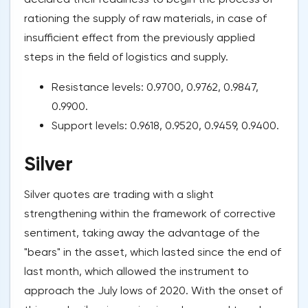
rationing the supply of raw materials, in case of
insufficient effect from the previously applied
steps in the field of logistics and supply.
Resistance levels: 0.9700, 0.9762, 0.9847,
0.9900.
Support levels: 0.9618, 0.9520, 0.9459, 0.9400.
Silver
Silver quotes are trading with a slight
strengthening within the framework of corrective
sentiment, taking away the advantage of the
"bears" in the asset, which lasted since the end of
last month, which allowed the instrument to
approach the July lows of 2020. With the onset of