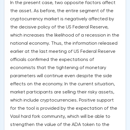
In the present case, two opposite factors affect
the asset. As before, the entire segment of the
cryptocurrency market is negatively affected by
the decisive policy of the US Federal Reserve,
which increases the likelihood of a recession in the
national economy. Thus, the information released
earlier at the last meeting of US Federal Reserve
officials confirmed the expectations of
economists that the tightening of monetary
parameters will continue even despite the side
effects on the economy. In the current situation,
market participants are selling their risky assets,
which include cryptocurrencies. Positive support
for the tool is provided by the expectation of the
Vasil hard fork community, which will be able to
strengthen the value of the ADA token to the