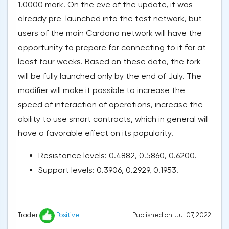
1.0000 mark. On the eve of the update, it was
already pre-launched into the test network, but
users of the main Cardano network will have the
opportunity to prepare for connecting to it for at
least four weeks. Based on these data, the fork
will be fully launched only by the end of July. The
modifier will make it possible to increase the
speed of interaction of operations, increase the
ability to use smart contracts, which in general will
have a favorable effect on its popularity.
Resistance levels: 0.4882, 0.5860, 0.6200.
Support levels: 0.3906, 0.2929, 0.1953.
Published on: Jul 07, 2022
Trader
Positive