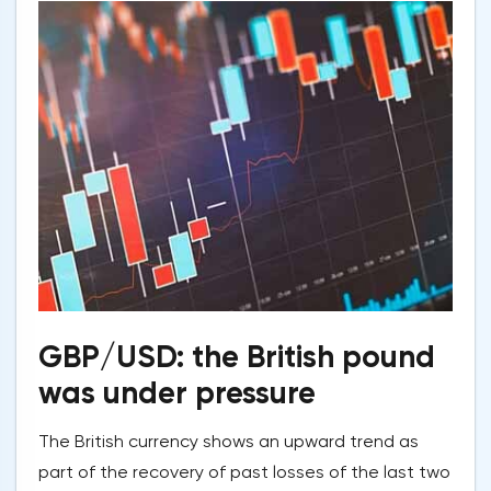
GBP/USD: the British pound
was under pressure
The British currency shows an upward trend as
part of the recovery of past losses of the last two