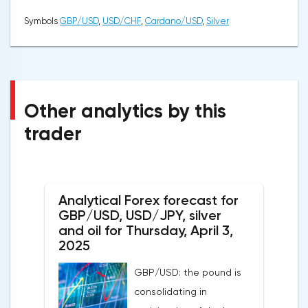
Symbols
GBP/USD
,
USD/CHF
,
Cardano/USD
,
Silver
Other analytics by this
trader
Analytical Forex forecast for
GBP/USD, USD/JPY, silver
and oil for Thursday, April 3,
2025
GBP/USD: the pound is
consolidating in