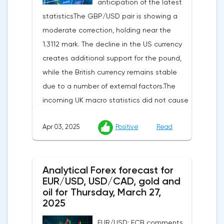
anticipation of the latest
statisticsThe GBP/USD pair is showing a
moderate correction, holding near the
1.3112 mark. The decline in the US currency
creates additional support for the pound,
while the British currency remains stable
due to a number of external factors.The
incoming UK macro statistics did not cause
a pronounced reaction from market
Apr 03, 2025
Positive
Read
participants. According to Nationwide
Building Society, housing prices remained
unchanged month-on-month in March,
Analytical Forex forecast for
despite a projected 0.2% increase and an
EUR/USD, USD/CAD, gold and
annual rate of 3.9%. Traders are focusing on
oil for Thursday, March 27,
the publication of final data on business
2025
activity indices: in the services sector, the
EUR/USD: ECB comments