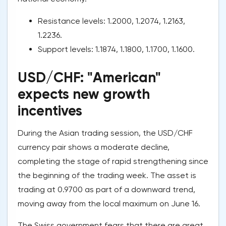
Resistance levels: 1.2000, 1.2074, 1.2163,
1.2236.
Support levels: 1.1874, 1.1800, 1.1700, 1.1600.
USD/CHF: "American"
expects new growth
incentives
During the Asian trading session, the USD/CHF
currency pair shows a moderate decline,
completing the stage of rapid strengthening since
the beginning of the trading week. The asset is
trading at 0.9700 as part of a downward trend,
moving away from the local maximum on June 16.
The Swiss government fears that there are great