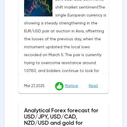
indicator is expected to rise from 51.0 to
shift market sentimentThe
53.2 points, and the composite index from
single European currency is
50.5 to 52.0 points, which may reflect a
showing a steady strengthening in the
recovery in business confidence.Meanwhile,
EUR/USD pair at auction in Asia, offsetting
the US dollar index (USDX) continues to
the losses of the previous day, when the
decline, trading near the 102.70 mark and
instrument updated the local lows
updating the annual low below the 103.00
recorded on March 5. The pair is currently
level. Despite the positive labor market,
trying to overcome resistance around
pressure on the dollar is increasing due to
1.0780, and bidders continue to look for
the escalation of trade policy. President
new catalysts for further movement amid
Donald Trump announced the introduction
Mar 27, 2025
Positive
Read
growing geopolitical and economic
of a new package of tariffs that will affect
tensions. One of the key factors is the
all states that have taken retaliatory
harsh protectionism of the United States:
measures: duties for China will amount to
Analytical Forex forecast for
the White House administration has
34.0%, for the European Union — 20.0%, and
USD/JPY, USD/CAD,
confirmed its intention to impose 25%
for Japan — 24.0%. The White House is also
NZD/USD and gold for
duties on all imports of passenger cars, as