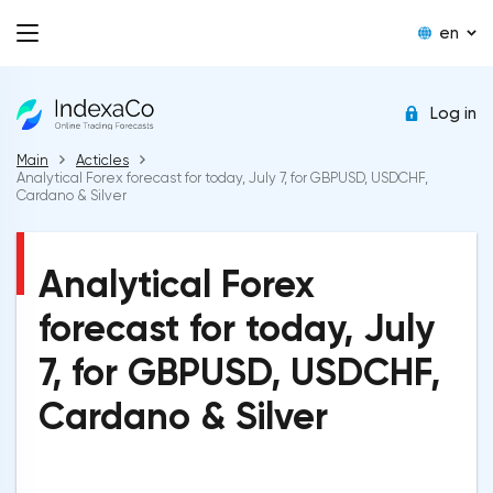
en
Log in
Main
Acticles
Analytical Forex forecast for today, July 7, for GBPUSD, USDCHF,
Cardano & Silver
Analytical Forex
forecast for today, July
7, for GBPUSD, USDCHF,
Cardano & Silver