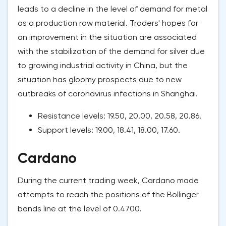
leads to a decline in the level of demand for metal
as a production raw material. Traders' hopes for
an improvement in the situation are associated
with the stabilization of the demand for silver due
to growing industrial activity in China, but the
situation has gloomy prospects due to new
outbreaks of coronavirus infections in Shanghai.
Resistance levels: 19.50, 20.00, 20.58, 20.86.
Support levels: 19.00, 18.41, 18.00, 17.60.
Cardano
During the current trading week, Cardano made
attempts to reach the positions of the Bollinger
bands line at the level of 0.4700.