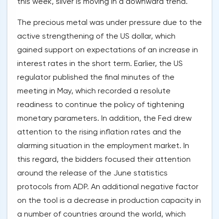
this week, silver is moving in a downward trend.
The precious metal was under pressure due to the
active strengthening of the US dollar, which
gained support on expectations of an increase in
interest rates in the short term. Earlier, the US
regulator published the final minutes of the
meeting in May, which recorded a resolute
readiness to continue the policy of tightening
monetary parameters. In addition, the Fed drew
attention to the rising inflation rates and the
alarming situation in the employment market. In
this regard, the bidders focused their attention
around the release of the June statistics
protocols from ADP. An additional negative factor
on the tool is a decrease in production capacity in
a number of countries around the world, which