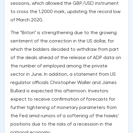
sessions, which allowed the GBP/USD instrument
to cross the 1.2000 mark, updating the record low
of March 2020.
The "Briton" is strengthening due to the growing
sentiment of the correction in the US dollar, for
which the bidders decided to withdraw from part
of the deals ahead of the release of ADP data on
the number of employed among the private
sector in June. In addition, a statement from US
regulator officials Christopher Waller and James
Bullard is expected this afternoon. Investors
expect to receive confirmation of forecasts for
further tightening of monetary parameters from
the Fed amid rumors of a softening of the hawks'
positions due to the risks of a recession in the
national economy.