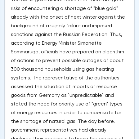
risks of encountering a shortage of "blue gold"
already with the onset of next winter against the
background of a supply failure and imposed
sanctions against the Russian Federation. Thus,
according to Energy Minister Simonette
Sommaruga, officials have prepared an algorithm
of actions to prevent possible outages of about
300 thousand households using gas heating
systems. The representative of the authorities
assessed the situation of imports of resource
goods from Germany as "unpredictable" and
stated the need for priority use of "green" types
of energy resources in order to compensate for
the shortage of natural gas. The day before,
government representatives had already
declared their readiness to begin the process of