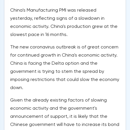
China's Manufacturing PMI was released
yesterday, reflecting signs of a slowdown in
economic activity. China's production grew at the
slowest pace in 16 months.
The new coronavirus outbreak is of great concern
for continued growth in China's economic activity.
China is facing the Delta option and the
government is trying to stem the spread by
imposing restrictions that could slow the economy
down.
Given the already existing factors of slowing
economic activity and the government's
announcement of support, it is likely that the
Chinese government will have to increase its bond