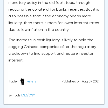
monetary policy in the old footsteps, through
reducing the collateral for banks' reserves. But it is
also possible that if the economy needs more
liquidity, then there is room for lower interest rates
due to low inflation in the country.
The increase in cash liquidity is likely to help the
sagging Chinese companies after the regulatory
crackdown to find support and restore investor
interest.
Published on: Aug 09, 2021
Trader
Peters
Symbols
USD/CNY