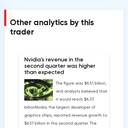
Other analytics by this
trader
Nvidia's revenue in the
second quarter was higher
than expected
The figure was $6.51 billion,
and analysts believed that
it would reach $6.33
billionNvidia, the largest developer of
graphics chips, reported revenue growth to
$6.51 billion in the second quarter. The