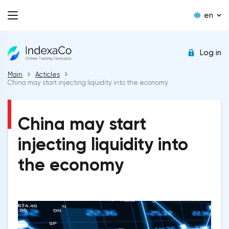
en
Log in
Main
Acticles
China may start injecting liquidity into the economy
China may start
injecting liquidity into
the economy