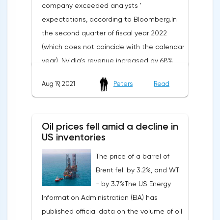
company exceeded analysts '
expectations, according to Bloomberg.In
the second quarter of fiscal year 2022
(which does not coincide with the calendar
year), Nvidia's revenue increased by 68%
compared to the same period last year —
Aug 19, 2021
Peters
Read
from $3.87 billion to $6.51 billion. At the
same time, analysts predicted an increase
in the indicator to $6.33 billion.Nvidia's net
Oil prices fell amid a decline in
profit increased by 92% year-on-year —
US inventories
from $1.37 billion to $2.62 billion.
The price of a barrel of
Accordingly, the earnings per share
Brent fell by 3.2%, and WTI
indicator also increased-by 89%, from $0.55
- by 3.7%The US Energy
to $1.04. At the same time, the consensus
Information Administration (EIA) has
forecast of analysts assumed an indicator
published official data on the volume of oil
at the level of $1.01.About half (47%) of