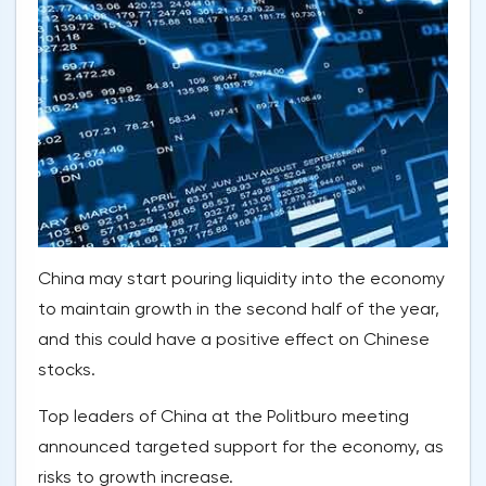
China may start pouring liquidity into the economy
to maintain growth in the second half of the year,
and this could have a positive effect on Chinese
stocks.
Top leaders of China at the Politburo meeting
announced targeted support for the economy, as
risks to growth increase.