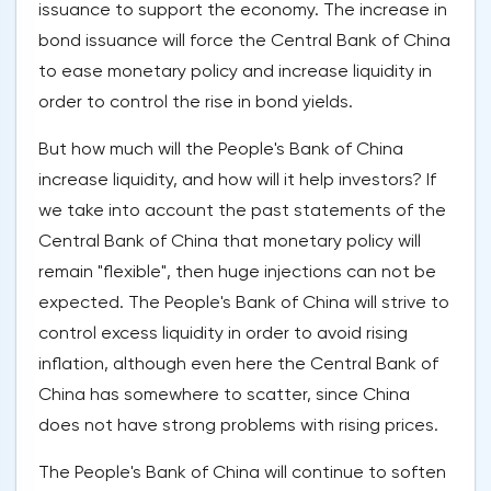
issuance to support the economy. The increase in
bond issuance will force the Central Bank of China
to ease monetary policy and increase liquidity in
order to control the rise in bond yields.
But how much will the People's Bank of China
increase liquidity, and how will it help investors? If
we take into account the past statements of the
Central Bank of China that monetary policy will
remain "flexible", then huge injections can not be
expected. The People's Bank of China will strive to
control excess liquidity in order to avoid rising
inflation, although even here the Central Bank of
China has somewhere to scatter, since China
does not have strong problems with rising prices.
The People's Bank of China will continue to soften