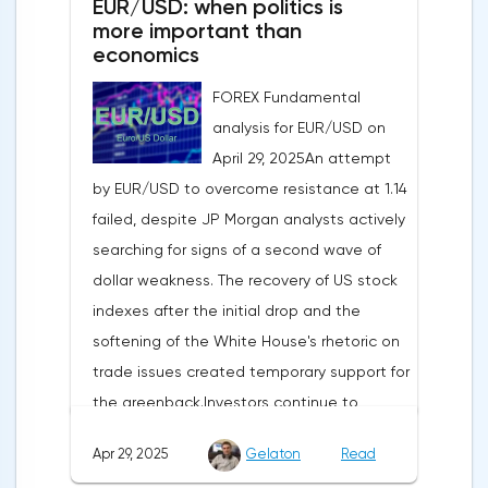
EUR/USD: when politics is
more important than
economics
FOREX Fundamental
analysis for EUR/USD on
April 29, 2025An attempt
by EUR/USD to overcome resistance at 1.14
failed, despite JP Morgan analysts actively
searching for signs of a second wave of
dollar weakness. The recovery of US stock
indexes after the initial drop and the
softening of the White House's rhetoric on
trade issues created temporary support for
the greenback.Investors continue to
believe in a "lifeline" from the authorities,
Apr 29, 2025
Gelaton
Read
be it the Fed or the Trump administration.