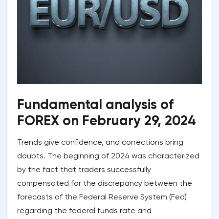
Fundamental analysis of
FOREX on February 29, 2024
Trends give confidence, and corrections bring
doubts. The beginning of 2024 was characterized
by the fact that traders successfully
compensated for the discrepancy between the
forecasts of the Federal Reserve System (Fed)
regarding the federal funds rate and