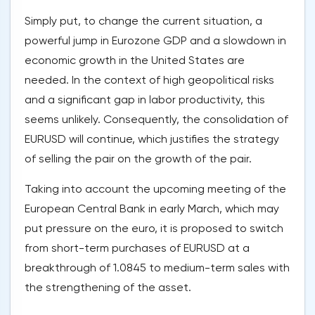
Simply put, to change the current situation, a
powerful jump in Eurozone GDP and a slowdown in
economic growth in the United States are
needed. In the context of high geopolitical risks
and a significant gap in labor productivity, this
seems unlikely. Consequently, the consolidation of
EURUSD will continue, which justifies the strategy
of selling the pair on the growth of the pair.
Taking into account the upcoming meeting of the
European Central Bank in early March, which may
put pressure on the euro, it is proposed to switch
from short-term purchases of EURUSD at a
breakthrough of 1.0845 to medium-term sales with
the strengthening of the asset.