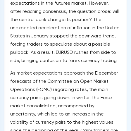
expectations in the futures market. However,
after reaching consensus, the question arose: will
the central bank change its position? The
unexpected acceleration of inflation in the United
States in January stopped the downward trend,
forcing traders to speculate about a possible
pullback. As a result, EURUSD rushes from side to
side, bringing confusion to forex currency trading
As market expectations approach the December
forecasts of the Committee on Open Market
Operations (FOMC) regarding rates, the main
currency pair is going down. In winter, the Forex
market consolidated, accompanied by
uncertainty, which led to an increase in the
volatility of currency pairs to the highest values
since the beginning of the year. Carry traders are