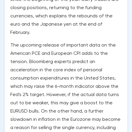
closing positions, returning to the funding
currencies, which explains the rebounds of the
euro and the Japanese yen at the end of
February.
The upcoming release of important data on the
American PCE and European CPI adds to the
tension. Bloomberg experts predict an
acceleration in the core index of personal
consumption expenditures in the United States,
which may raise the 6-month indicator above the
Fed's 2% target. However, if the actual data turns
out to be weaker, this may give a boost to the
EURUSD bulls. On the other hand, a further
slowdown in inflation in the Eurozone may become
a reason for selling the single currency, including