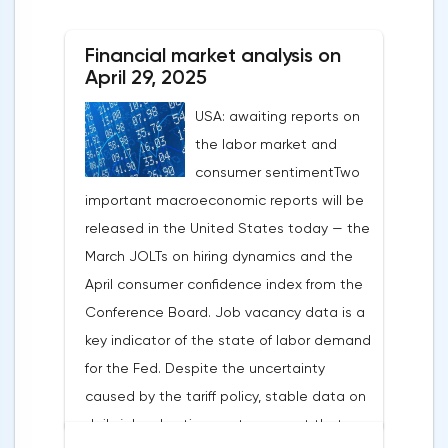
After the US president's harsh statements
about the need for short-term sacrifices for
Financial market analysis on
long-term benefits and the introduction of
April 29, 2025
record tariffs, the S&P 500 really came
USA: awaiting reports on
under pressure, which initially caused
the labor market and
capital outflows to Europe and a
consumer sentimentTwo
weakening dollar. However, subsequent
important macroeconomic reports will be
signals about a possible easing of car
released in the United States today — the
duties and the prospects for extending tax
March JOLTs on hiring dynamics and the
benefits changed the mood.Major financial
April consumer confidence index from the
institutions remain confident in the euro's
Conference Board. Job vacancy data is a
growth potential. JP Morgan, BNP Paribas
key indicator of the state of labor demand
and Danske Bank forecast the exchange
for the Fed. Despite the uncertainty
rate at 1.20 by 2025, noting the exhaustion
caused by the tariff policy, stable data on
of the dollar's traditional drivers -
daily job advertisements suggest that
immigration growth and fiscal incentives. At