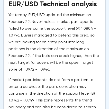
EUR/USD Technical analysis
Yesterday, EUR/USD updated the minimum on
February 22. Nevertheless, market participants
failed to overcome the support level (A) 1.0804 -
1.0796. Buyers managed to defend this area, so
we are looking for an entry point into long
positions in the direction of the maximum on
February 22. If the bulls can break higher, then the
next target for buyers will be the upper Target
zone of 1.0972 - 1.0946.
If market participants do not form a pattern to
enter a purchase, the pair's correction may
continue in the direction of the support level (B)
1.0762 - 1.0749. This zone represents the trend
boundary and can also be considered to search