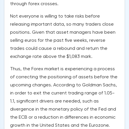
through forex crosses.
Not everyone is willing to take risks before
releasing important data, so many traders close
positions. Given that asset managers have been
selling euros for the past five weeks, reverse
trades could cause a rebound and return the
exchange rate above the $1,083 mark.
Thus, the Forex market is experiencing a process
of correcting the positioning of assets before the
upcoming changes. According to Goldman Sachs,
in order to exit the current trading range of 1.05-
1.1, significant drivers are needed, such as
divergence in the monetary policy of the Fed and
the ECB or a reduction in differences in economic
growth in the United States and the Eurozone.