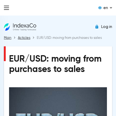
en
Log in
Main
Acticles
EUR/USD: moving from purchases to sales
EUR/USD: moving from
purchases to sales