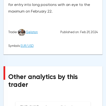
for entry into long positions with an eye to the
maximum on February 22.
Published on: Feb 29, 2024
Trader
Gelaton
Symbols
EUR/USD
Other analytics by this
trader