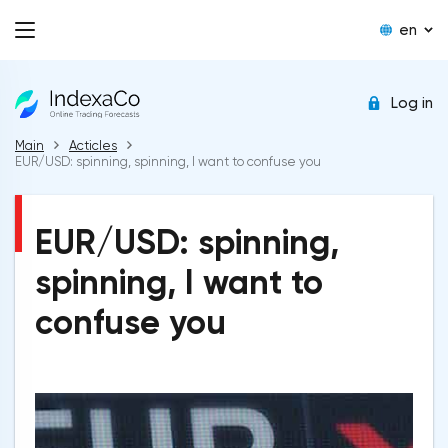
en
Log in
Main
Acticles
EUR/USD: spinning, spinning, I want to confuse you
EUR/USD: spinning,
spinning, I want to
confuse you