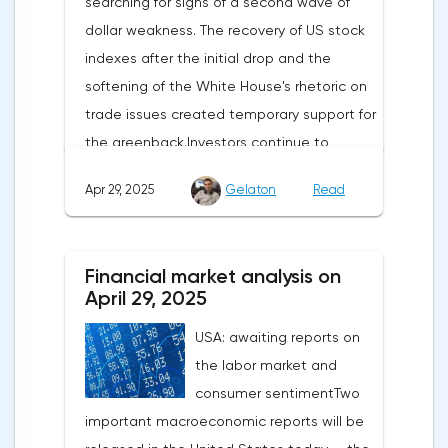
searching for signs of a second wave of
dollar weakness. The recovery of US stock
indexes after the initial drop and the
softening of the White House's rhetoric on
trade issues created temporary support for
the greenback.Investors continue to
believe in a "lifeline" from the authorities,
Apr 29, 2025
Gelaton
Read
be it the Fed or the Trump administration.
After the US president's harsh statements
about the need for short-term sacrifices for
Financial market analysis on
long-term benefits and the introduction of
April 29, 2025
record tariffs, the S&P 500 really came
USA: awaiting reports on
under pressure, which initially caused
the labor market and
capital outflows to Europe and a
consumer sentimentTwo
weakening dollar. However, subsequent
important macroeconomic reports will be
signals about a possible easing of car