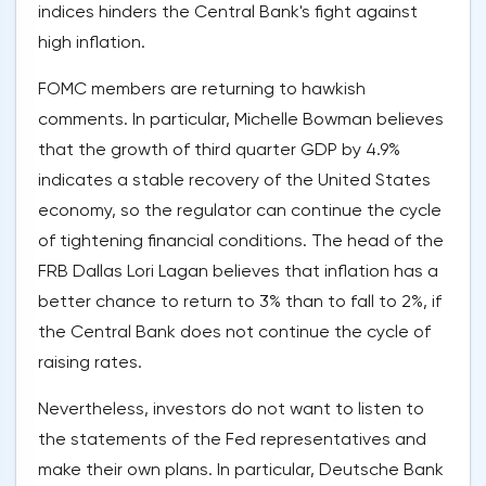
indices hinders the Central Bank's fight against
high inflation.
FOMC members are returning to hawkish
comments. In particular, Michelle Bowman believes
that the growth of third quarter GDP by 4.9%
indicates a stable recovery of the United States
economy, so the regulator can continue the cycle
of tightening financial conditions. The head of the
FRB Dallas Lori Lagan believes that inflation has a
better chance to return to 3% than to fall to 2%, if
the Central Bank does not continue the cycle of
raising rates.
Nevertheless, investors do not want to listen to
the statements of the Fed representatives and
make their own plans. In particular, Deutsche Bank