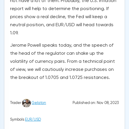
not have a lot of them. Probably, the U.S. inflation
report will help to determine the positioning. If
prices show a real decline, the Fed will keep a
neutral position, and EUR/USD will head towards
1.09.
Jerome Powell speaks today, and the speech of
the head of the regulator can shake up the
volatility of currency pairs. From a technical point
of view, we will cautiously increase purchases on
the breakout of 1.0705 and 1.0725 resistances.
Published on: Nov 08, 2023
Trader
Gelaton
Symbols
EUR/USD