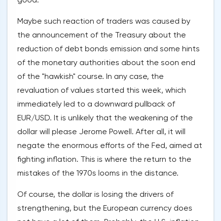
Maybe such reaction of traders was caused by
the announcement of the Treasury about the
reduction of debt bonds emission and some hints
of the monetary authorities about the soon end
of the "hawkish" course. In any case, the
revaluation of values started this week, which
immediately led to a downward pullback of
EUR/USD. It is unlikely that the weakening of the
dollar will please Jerome Powell. After all, it will
negate the enormous efforts of the Fed, aimed at
fighting inflation. This is where the return to the
mistakes of the 1970s looms in the distance.
Of course, the dollar is losing the drivers of
strengthening, but the European currency does