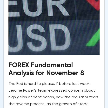
FOREX Fundamental
Analysis for November 8
The Fed is hard to please. If before last week
Jerome Powell's team expressed concern about
high yields of debt bonds, now the regulator fears
the reverse process, as the growth of stock