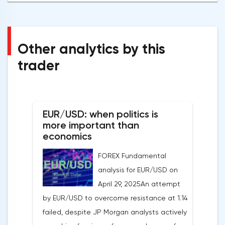
Other analytics by this
trader
EUR/USD: when politics is
more important than
economics
FOREX Fundamental
analysis for EUR/USD on
April 29, 2025An attempt
by EUR/USD to overcome resistance at 1.14
failed, despite JP Morgan analysts actively