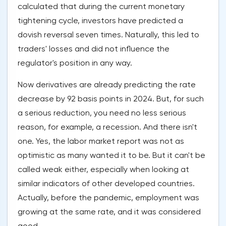
calculated that during the current monetary
tightening cycle, investors have predicted a
dovish reversal seven times. Naturally, this led to
traders' losses and did not influence the
regulator's position in any way.
Now derivatives are already predicting the rate
decrease by 92 basis points in 2024. But, for such
a serious reduction, you need no less serious
reason, for example, a recession. And there isn't
one. Yes, the labor market report was not as
optimistic as many wanted it to be. But it can't be
called weak either, especially when looking at
similar indicators of other developed countries.
Actually, before the pandemic, employment was
growing at the same rate, and it was considered
good.