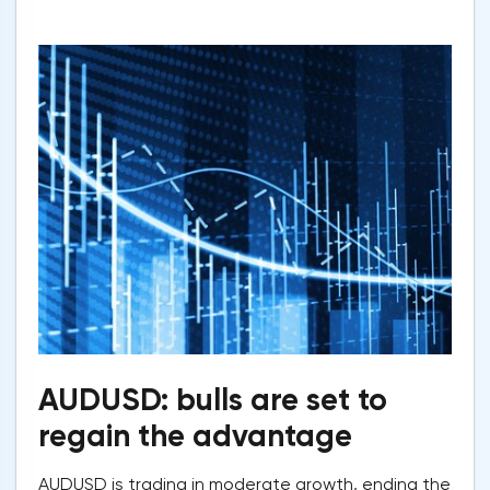
AUDUSD: bulls are set to
regain the advantage
AUDUSD is trading in moderate growth, ending the