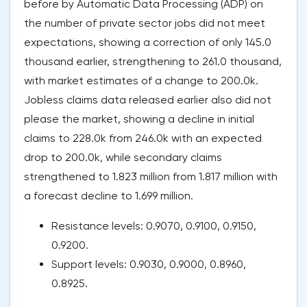
before by Automatic Data Processing (ADP) on
the number of private sector jobs did not meet
expectations, showing a correction of only 145.0
thousand earlier, strengthening to 261.0 thousand,
with market estimates of a change to 200.0k.
Jobless claims data released earlier also did not
please the market, showing a decline in initial
claims to 228.0k from 246.0k with an expected
drop to 200.0k, while secondary claims
strengthened to 1.823 million from 1.817 million with
a forecast decline to 1.699 million.
Resistance levels: 0.9070, 0.9100, 0.9150,
0.9200.
Support levels: 0.9030, 0.9000, 0.8960,
0.8925.