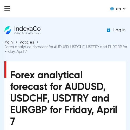
en
Log in
Main
Acticles
Forex analytical forecast for AUDUSD, USDCHF, USDTRY and EURGBP for
Friday, April 7
Forex analytical
forecast for AUDUSD,
USDCHF, USDTRY and
EURGBP for Friday, April
7