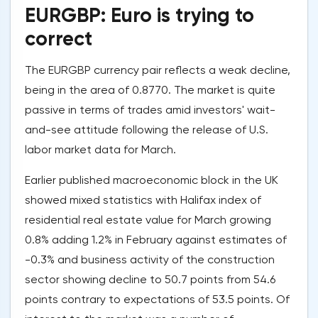
EURGBP: Euro is trying to
correct
The EURGBP currency pair reflects a weak decline,
being in the area of 0.8770. The market is quite
passive in terms of trades amid investors' wait-
and-see attitude following the release of U.S.
labor market data for March.
Earlier published macroeconomic block in the UK
showed mixed statistics with Halifax index of
residential real estate value for March growing
0.8% adding 1.2% in February against estimates of
-0.3% and business activity of the construction
sector showing decline to 50.7 points from 54.6
points contrary to expectations of 53.5 points. Of