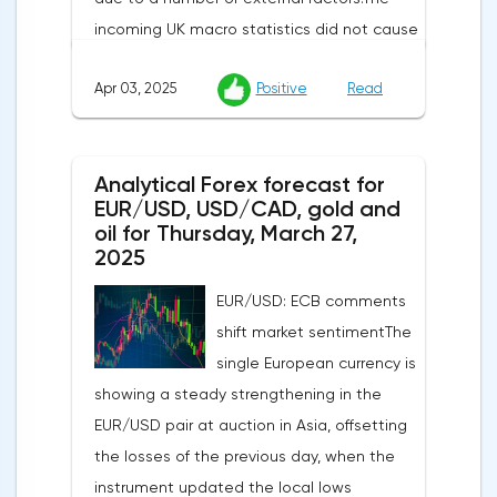
incoming UK macro statistics did not cause
a pronounced reaction from market
Apr 03, 2025
Positive
Read
participants. According to Nationwide
Building Society, housing prices remained
unchanged month-on-month in March,
Analytical Forex forecast for
despite a projected 0.2% increase and an
EUR/USD, USD/CAD, gold and
annual rate of 3.9%. Traders are focusing on
oil for Thursday, March 27,
the publication of final data on business
2025
activity indices: in the services sector, the
EUR/USD: ECB comments
indicator is expected to rise from 51.0 to
shift market sentimentThe
53.2 points, and the composite index from
single European currency is
50.5 to 52.0 points, which may reflect a
showing a steady strengthening in the
recovery in business confidence.Meanwhile,
EUR/USD pair at auction in Asia, offsetting
the US dollar index (USDX) continues to
the losses of the previous day, when the
decline, trading near the 102.70 mark and
instrument updated the local lows
updating the annual low below the 103.00