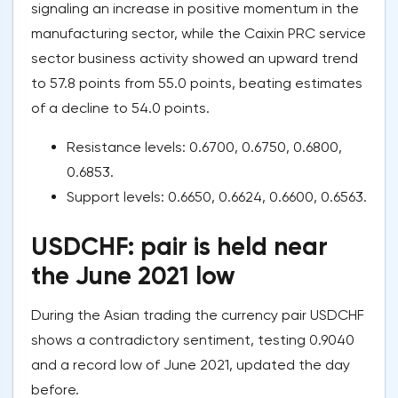
signaling an increase in positive momentum in the
manufacturing sector, while the Caixin PRC service
sector business activity showed an upward trend
to 57.8 points from 55.0 points, beating estimates
of a decline to 54.0 points.
Resistance levels: 0.6700, 0.6750, 0.6800,
0.6853.
Support levels: 0.6650, 0.6624, 0.6600, 0.6563.
USDCHF: pair is held near
the June 2021 low
During the Asian trading the currency pair USDCHF
shows a contradictory sentiment, testing 0.9040
and a record low of June 2021, updated the day
before.