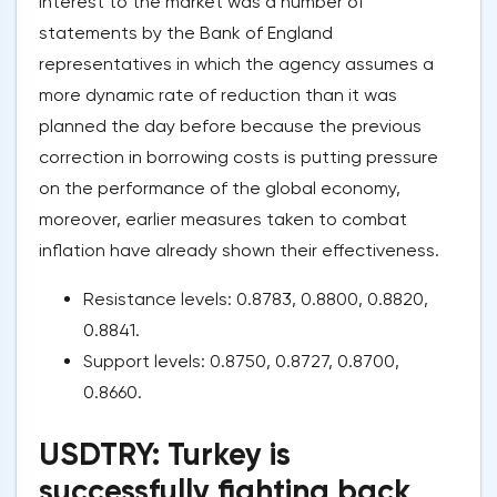
interest to the market was a number of
statements by the Bank of England
representatives in which the agency assumes a
more dynamic rate of reduction than it was
planned the day before because the previous
correction in borrowing costs is putting pressure
on the performance of the global economy,
moreover, earlier measures taken to combat
inflation have already shown their effectiveness.
Resistance levels: 0.8783, 0.8800, 0.8820,
0.8841.
Support levels: 0.8750, 0.8727, 0.8700,
0.8660.
USDTRY: Turkey is
successfully fighting back