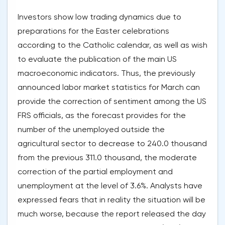
Investors show low trading dynamics due to
preparations for the Easter celebrations
according to the Catholic calendar, as well as wish
to evaluate the publication of the main US
macroeconomic indicators. Thus, the previously
announced labor market statistics for March can
provide the correction of sentiment among the US
FRS officials, as the forecast provides for the
number of the unemployed outside the
agricultural sector to decrease to 240.0 thousand
from the previous 311.0 thousand, the moderate
correction of the partial employment and
unemployment at the level of 3.6%. Analysts have
expressed fears that in reality the situation will be
much worse, because the report released the day