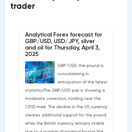
trader
Analytical Forex forecast for
GBP/USD, USD/JPY, silver
and oil for Thursday, April 3,
2025
GBP/USD: the pound is
consolidating in
anticipation of the latest
statisticsThe GBP/USD pair is showing a
moderate correction, holding near the
1.3112 mark. The decline in the US currency
creates additional support for the pound,
while the British currency remains stable
due to a number of external factors.The