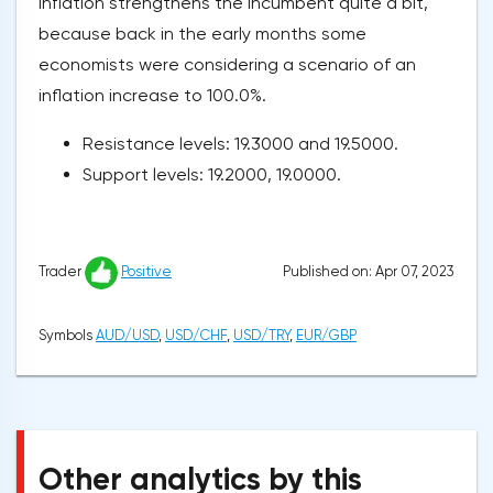
inflation strengthens the incumbent quite a bit,
because back in the early months some
economists were considering a scenario of an
inflation increase to 100.0%.
Resistance levels: 19.3000 and 19.5000.
Support levels: 19.2000, 19.0000.
Published on: Apr 07, 2023
Trader
Positive
Symbols
AUD/USD
,
USD/CHF
,
USD/TRY
,
EUR/GBP
Other analytics by this