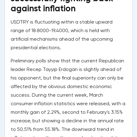
against inflation
USDTRY is fluctuating within a stable upward
range of 18.8000-19.4000, which is held with
artificial mechanisms ahead of the upcoming
presidential elections.
Preliminary polls show that the current Republican
leader Recep Tayyip Erdogan is slightly ahead of
his opponent, but the final superiority can only be
affected by the obvious domestic economic
success. During the current week, March
consumer inflation statistics were released, with a
monthly gain of 2.29%, second to February's 3.15%
increase, but showing a decline in the annual rate
to 50.51% from 55.18%. The downward trend in