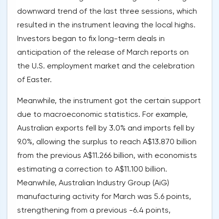
downward trend of the last three sessions, which
resulted in the instrument leaving the local highs.
Investors began to fix long-term deals in
anticipation of the release of March reports on
the U.S. employment market and the celebration
of Easter.
Meanwhile, the instrument got the certain support
due to macroeconomic statistics. For example,
Australian exports fell by 3.0% and imports fell by
9.0%, allowing the surplus to reach A$13.870 billion
from the previous A$11.266 billion, with economists
estimating a correction to A$11.100 billion.
Meanwhile, Australian Industry Group (AiG)
manufacturing activity for March was 5.6 points,
strengthening from a previous -6.4 points,