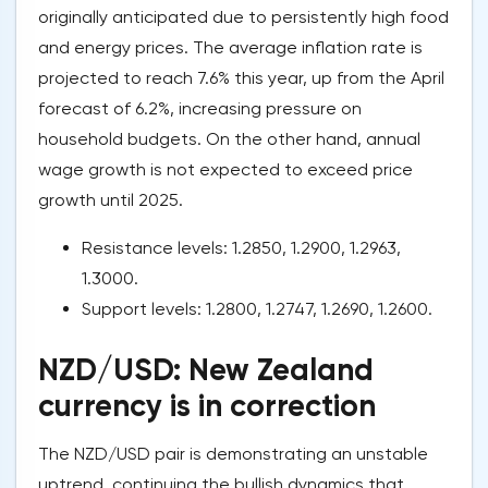
originally anticipated due to persistently high food
and energy prices. The average inflation rate is
projected to reach 7.6% this year, up from the April
forecast of 6.2%, increasing pressure on
household budgets. On the other hand, annual
wage growth is not expected to exceed price
growth until 2025.
Resistance levels: 1.2850, 1.2900, 1.2963,
1.3000.
Support levels: 1.2800, 1.2747, 1.2690, 1.2600.
NZD/USD: New Zealand
currency is in correction
The NZD/USD pair is demonstrating an unstable
uptrend, continuing the bullish dynamics that