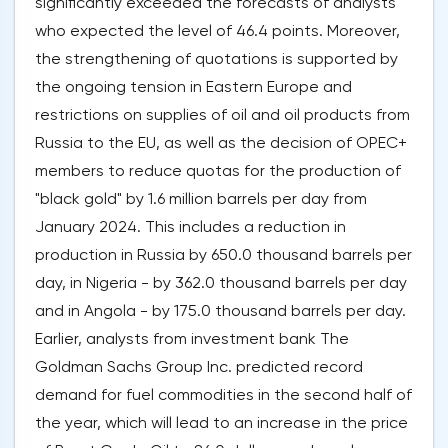
significantly exceeded the forecasts of analysts
who expected the level of 46.4 points. Moreover,
the strengthening of quotations is supported by
the ongoing tension in Eastern Europe and
restrictions on supplies of oil and oil products from
Russia to the EU, as well as the decision of OPEC+
members to reduce quotas for the production of
"black gold" by 1.6 million barrels per day from
January 2024. This includes a reduction in
production in Russia by 650.0 thousand barrels per
day, in Nigeria - by 362.0 thousand barrels per day
and in Angola - by 175.0 thousand barrels per day.
Earlier, analysts from investment bank The
Goldman Sachs Group Inc. predicted record
demand for fuel commodities in the second half of
the year, which will lead to an increase in the price