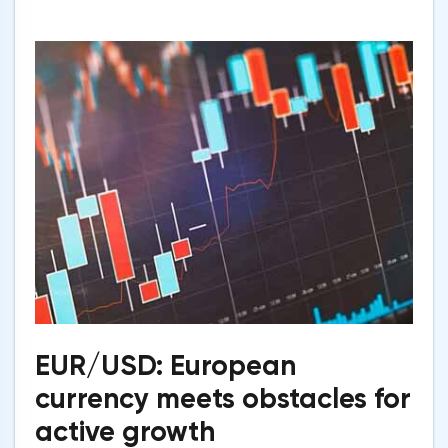
EUR/USD: European
currency meets obstacles for
active growth