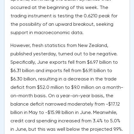
occurred at the beginning of this week. The
trading instrument is testing the 0.6210 peak for
the possibility of an upward breakout, seeking
support in macroeconomic data.
However, fresh statistics from New Zealand,
published yesterday, turned out to be negative.
Specifically, June exports fell from $6.97 billion to
$6.31 billion and imports fell from $6.91 billion to
$6.30 billion, resulting in a decrease in the trade
deficit from $52.0 million to $9.0 million on a month-
on-month basis. On a year-on-year basis, the
balance deficit narrowed moderately from -$17.12
billion in May to -$15.98 billion in June. Meanwhile,
credit card spending increased from 3.4% to 5.0%
in June, but this was well below the projected 9.9%.