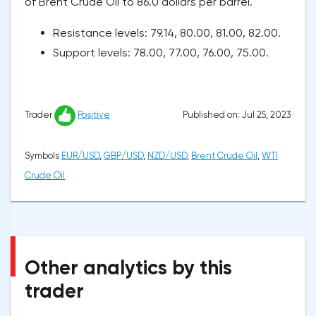
of Brent Crude Oil to 86.0 dollars per barrel.
Resistance levels: 79.14, 80.00, 81.00, 82.00.
Support levels: 78.00, 77.00, 76.00, 75.00.
Published on: Jul 25, 2023
Trader
Positive
Symbols
EUR/USD
,
GBP/USD
,
NZD/USD
,
Brent Crude Oil
,
WTI
Crude Oil
Other analytics by this
trader