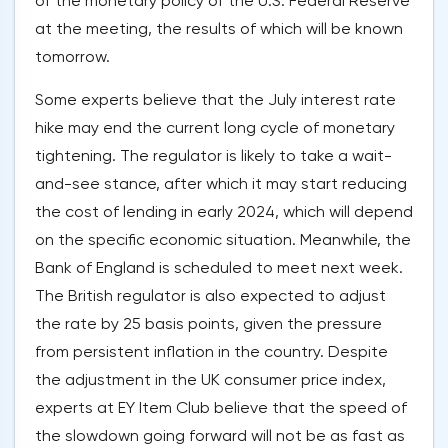
of the monetary policy of the U.S. Federal Reserve
at the meeting, the results of which will be known
tomorrow.
Some experts believe that the July interest rate
hike may end the current long cycle of monetary
tightening. The regulator is likely to take a wait-
and-see stance, after which it may start reducing
the cost of lending in early 2024, which will depend
on the specific economic situation. Meanwhile, the
Bank of England is scheduled to meet next week.
The British regulator is also expected to adjust
the rate by 25 basis points, given the pressure
from persistent inflation in the country. Despite
the adjustment in the UK consumer price index,
experts at EY Item Club believe that the speed of
the slowdown going forward will not be as fast as