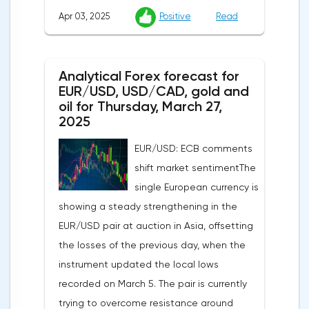
Apr 03, 2025
Positive
Read
participants. According to Nationwide
Building Society, housing prices remained
unchanged month-on-month in March,
Analytical Forex forecast for
despite a projected 0.2% increase and an
EUR/USD, USD/CAD, gold and
annual rate of 3.9%. Traders are focusing on
oil for Thursday, March 27,
the publication of final data on business
2025
activity indices: in the services sector, the
EUR/USD: ECB comments
indicator is expected to rise from 51.0 to
shift market sentimentThe
53.2 points, and the composite index from
single European currency is
50.5 to 52.0 points, which may reflect a
showing a steady strengthening in the
recovery in business confidence.Meanwhile,
EUR/USD pair at auction in Asia, offsetting
the US dollar index (USDX) continues to
the losses of the previous day, when the
decline, trading near the 102.70 mark and
instrument updated the local lows
updating the annual low below the 103.00
recorded on March 5. The pair is currently
level. Despite the positive labor market,
trying to overcome resistance around
pressure on the dollar is increasing due to