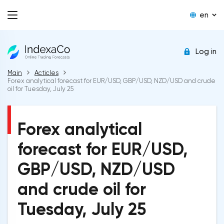
en
Log in
Main
Acticles
Forex analytical forecast for EUR/USD, GBP/USD, NZD/USD and crude
oil for Tuesday, July 25
Forex analytical
forecast for EUR/USD,
GBP/USD, NZD/USD
and crude oil for
Tuesday, July 25