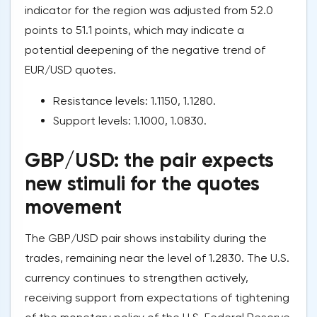
indicator for the region was adjusted from 52.0
points to 51.1 points, which may indicate a
potential deepening of the negative trend of
EUR/USD quotes.
Resistance levels: 1.1150, 1.1280.
Support levels: 1.1000, 1.0830.
GBP/USD: the pair expects
new stimuli for the quotes
movement
The GBP/USD pair shows instability during the
trades, remaining near the level of 1.2830. The U.S.
currency continues to strengthen actively,
receiving support from expectations of tightening