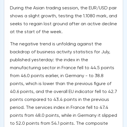
During the Asian trading session, the EUR/USD pair
shows a slight growth, testing the 1.1080 mark, and
seeks to regain lost ground after an active decline
at the start of the week.
The negative trend is unfolding against the
backdrop of business activity statistics for July,
published yesterday: the index in the
manufacturing sector in France fell to 44.5 points
from 46.0 points earlier, in Germany - to 38.8
points, which is lower than the previous figure of
40.6 points, and the overall EU indicator fell to 42.7
points compared to 43.4 points in the previous
period. The services index in France fell to 47.4
points from 48.0 points, while in Germany it slipped
to 52.0 points from 54.1 points. The composite