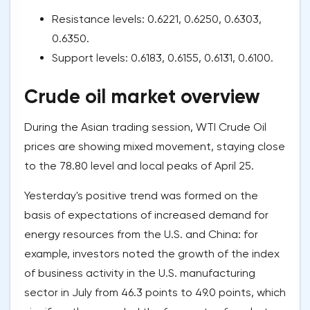
Resistance levels: 0.6221, 0.6250, 0.6303,
0.6350.
Support levels: 0.6183, 0.6155, 0.6131, 0.6100.
Crude oil market overview
During the Asian trading session, WTI Crude Oil
prices are showing mixed movement, staying close
to the 78.80 level and local peaks of April 25.
Yesterday's positive trend was formed on the
basis of expectations of increased demand for
energy resources from the U.S. and China: for
example, investors noted the growth of the index
of business activity in the U.S. manufacturing
sector in July from 46.3 points to 49.0 points, which