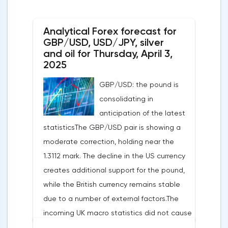
Analytical Forex forecast for
GBP/USD, USD/JPY, silver
and oil for Thursday, April 3,
2025
GBP/USD: the pound is
consolidating in
anticipation of the latest
statisticsThe GBP/USD pair is showing a
moderate correction, holding near the
1.3112 mark. The decline in the US currency
creates additional support for the pound,
while the British currency remains stable
due to a number of external factors.The
incoming UK macro statistics did not cause
a pronounced reaction from market