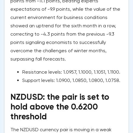
points from -11.1 points, beating experts'
expectations of -9.9 points, while the value of the
current environment for business conditions
showed an uptrend for the sixth month in a row,
correcting to -4.3 points from the previous -9.3
points signaling economists to successfully
overcome the challenges of winter months,
surpassing fall forecasts.
Resistance levels: 1.0957, 1.1000, 1.1051, 1.1100.
Support levels: 1.0900, 1.0850, 1.0800, 1.0758.
NZDUSD: the pair is set to
hold above the 0.6200
threshold
The NZDUSD currency pair is moving in a weak