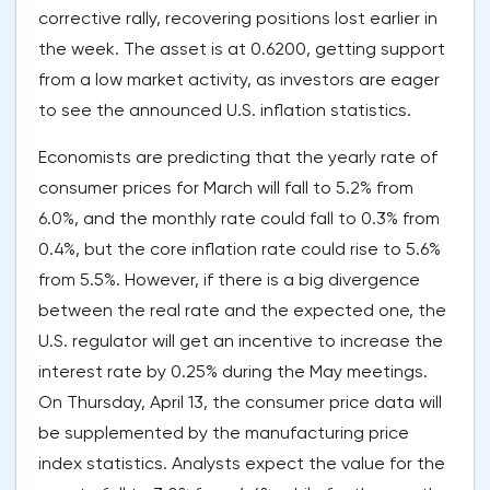
corrective rally, recovering positions lost earlier in
the week. The asset is at 0.6200, getting support
from a low market activity, as investors are eager
to see the announced U.S. inflation statistics.
Economists are predicting that the yearly rate of
consumer prices for March will fall to 5.2% from
6.0%, and the monthly rate could fall to 0.3% from
0.4%, but the core inflation rate could rise to 5.6%
from 5.5%. However, if there is a big divergence
between the real rate and the expected one, the
U.S. regulator will get an incentive to increase the
interest rate by 0.25% during the May meetings.
On Thursday, April 13, the consumer price data will
be supplemented by the manufacturing price
index statistics. Analysts expect the value for the