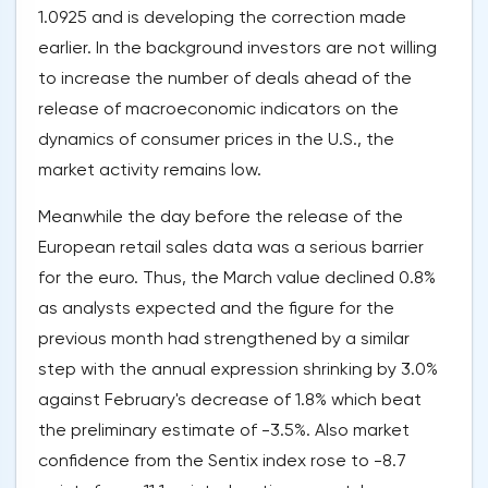
1.0925 and is developing the correction made
earlier. In the background investors are not willing
to increase the number of deals ahead of the
release of macroeconomic indicators on the
dynamics of consumer prices in the U.S., the
market activity remains low.
Meanwhile the day before the release of the
European retail sales data was a serious barrier
for the euro. Thus, the March value declined 0.8%
as analysts expected and the figure for the
previous month had strengthened by a similar
step with the annual expression shrinking by 3.0%
against February's decrease of 1.8% which beat
the preliminary estimate of -3.5%. Also market
confidence from the Sentix index rose to -8.7