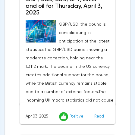
and oil for Thursday, April 3,
2025
GBP/USD: the pound is
consolidating in
anticipation of the latest
statisticsThe GBP/USD pair is showing a
moderate correction, holding near the
1.3112 mark. The decline in the US currency
creates additional support for the pound,
while the British currency remains stable
due to a number of external factors.The
incoming UK macro statistics did not cause
a pronounced reaction from market
Apr 03, 2025
Positive
Read
participants. According to Nationwide
Building Society, housing prices remained
unchanged month-on-month in March,