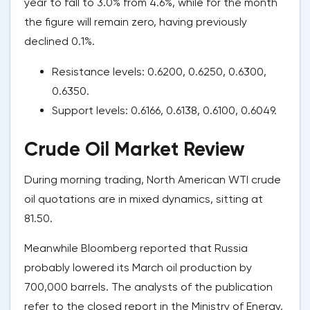
year to fall to 3.0% from 4.6%, while for the month
the figure will remain zero, having previously
declined 0.1%.
Resistance levels: 0.6200, 0.6250, 0.6300,
0.6350.
Support levels: 0.6166, 0.6138, 0.6100, 0.6049.
Crude Oil Market Review
During morning trading, North American WTI crude
oil quotations are in mixed dynamics, sitting at
81.50.
Meanwhile Bloomberg reported that Russia
probably lowered its March oil production by
700,000 barrels. The analysts of the publication
refer to the closed report in the Ministry of Energy,