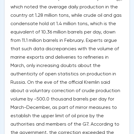
which noted the average daily production in the
country at 1.28 million tons, while crude oil and gas
condensate hold at 1.4 million tons, which is the
equivalent of 10.36 million barrels per day, down
from 11.1 million barrels in February. Experts argue
that such data discrepancies with the volume of
marine exports and deliveries to refineries in
March, only increasing doubts about the
authenticity of open statistics on production in
Russia. On the eve of the official Kremlin said
about a voluntary correction of crude production
volume by -500.0 thousand barrels per day for
March-December, as part of mirror measures to
establish the upper limit of oil price by the
authorities and members of the G7. According to
the government, the correction exceeded the