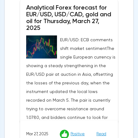
Analytical Forex forecast for
despite a projected 0.2% increase and an
EUR/USD, USD/CAD, gold and
annual rate of 3.9%. Traders are focusing on
oil for Thursday, March 27,
the publication of final data on business
2025
activity indices: in the services sector, the
EUR/USD: ECB comments
indicator is expected to rise from 51.0 to
shift market sentimentThe
53.2 points, and the composite index from
single European currency is
50.5 to 52.0 points, which may reflect a
showing a steady strengthening in the
recovery in business confidence.Meanwhile,
EUR/USD pair at auction in Asia, offsetting
the US dollar index (USDX) continues to
the losses of the previous day, when the
decline, trading near the 102.70 mark and
instrument updated the local lows
updating the annual low below the 103.00
recorded on March 5. The pair is currently
level. Despite the positive labor market,
trying to overcome resistance around
pressure on the dollar is increasing due to
1.0780, and bidders continue to look for
the escalation of trade policy. President
new catalysts for further movement amid
Donald Trump announced the introduction
Mar 27, 2025
Positive
Read
growing geopolitical and economic
of a new package of tariffs that will affect