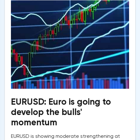
EURUSD: Euro is going to
develop the bulls'
momentum
EURUSD is showing moderate strengthening at