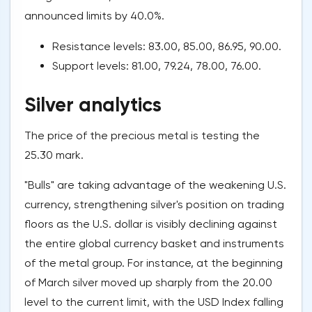
announced limits by 40.0%.
Resistance levels: 83.00, 85.00, 86.95, 90.00.
Support levels: 81.00, 79.24, 78.00, 76.00.
Silver analytics
The price of the precious metal is testing the
25.30 mark.
"Bulls" are taking advantage of the weakening U.S.
currency, strengthening silver's position on trading
floors as the U.S. dollar is visibly declining against
the entire global currency basket and instruments
of the metal group. For instance, at the beginning
of March silver moved up sharply from the 20.00
level to the current limit, with the USD Index falling