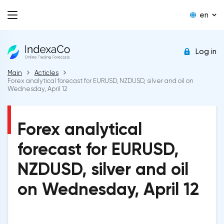
en
Log in
Main
Acticles
Forex analytical forecast for EURUSD, NZDUSD, silver and oil on
Wednesday, April 12
Forex analytical
forecast for EURUSD,
NZDUSD, silver and oil
on Wednesday, April 12