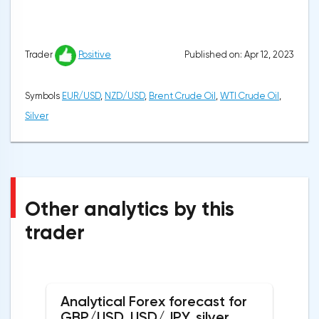
Published on: Apr 12, 2023
Trader
Positive
Symbols
EUR/USD
,
NZD/USD
,
Brent Crude Oil
,
WTI Crude Oil
,
Silver
Other analytics by this
trader
Analytical Forex forecast for
GBP/USD, USD/JPY, silver