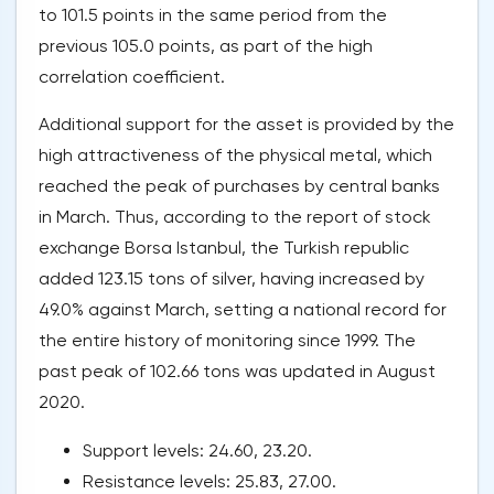
to 101.5 points in the same period from the
previous 105.0 points, as part of the high
correlation coefficient.
Additional support for the asset is provided by the
high attractiveness of the physical metal, which
reached the peak of purchases by central banks
in March. Thus, according to the report of stock
exchange Borsa Istanbul, the Turkish republic
added 123.15 tons of silver, having increased by
49.0% against March, setting a national record for
the entire history of monitoring since 1999. The
past peak of 102.66 tons was updated in August
2020.
Support levels: 24.60, 23.20.
Resistance levels: 25.83, 27.00.