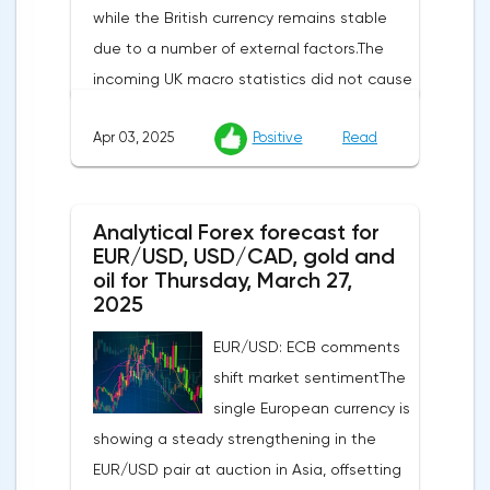
while the British currency remains stable
due to a number of external factors.The
incoming UK macro statistics did not cause
a pronounced reaction from market
Apr 03, 2025
Positive
Read
participants. According to Nationwide
Building Society, housing prices remained
unchanged month-on-month in March,
Analytical Forex forecast for
despite a projected 0.2% increase and an
EUR/USD, USD/CAD, gold and
annual rate of 3.9%. Traders are focusing on
oil for Thursday, March 27,
the publication of final data on business
2025
activity indices: in the services sector, the
EUR/USD: ECB comments
indicator is expected to rise from 51.0 to
shift market sentimentThe
53.2 points, and the composite index from
single European currency is
50.5 to 52.0 points, which may reflect a
showing a steady strengthening in the
recovery in business confidence.Meanwhile,
EUR/USD pair at auction in Asia, offsetting
the US dollar index (USDX) continues to