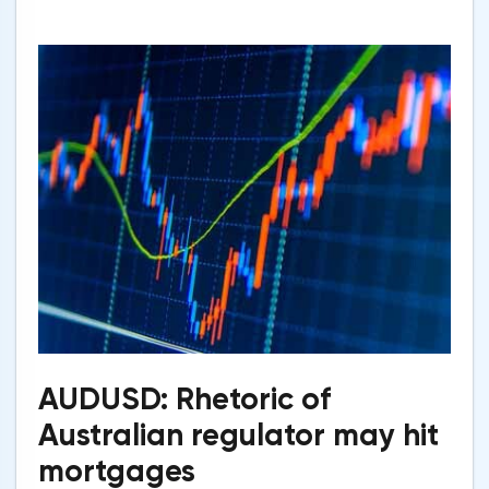
AUDUSD: Rhetoric of
Australian regulator may hit
mortgages