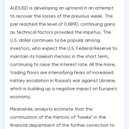
AUDUSD is developing an uptrend in an attempt
to recover the losses of the previous week. The
pair reached the level of 0.6890, continuing gains
as technical factors provided the impetus. The
U.S. dollar continues to be popular among
investors, who expect the U.S. Federal Reserve to
maintain its hawkish rhetoric in the short term,
continuing to raise the interest rate. All the more,
trading floors are intensifying fears of increased
military escalation in Russia's war against Ukraine,
which is building up a negative impact on Europe's
economy.
Meanwhile, analysts estimate that the
continuation of the rhetoric of "hawks" in the
financial department of the further correction to