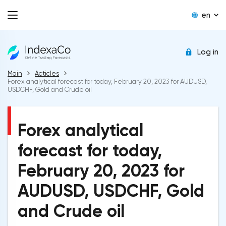
en
Log in
Main
Acticles
Forex analytical forecast for today, February 20, 2023 for AUDUSD,
USDCHF, Gold and Crude oil
Forex analytical
forecast for today,
February 20, 2023 for
AUDUSD, USDCHF, Gold
and Crude oil