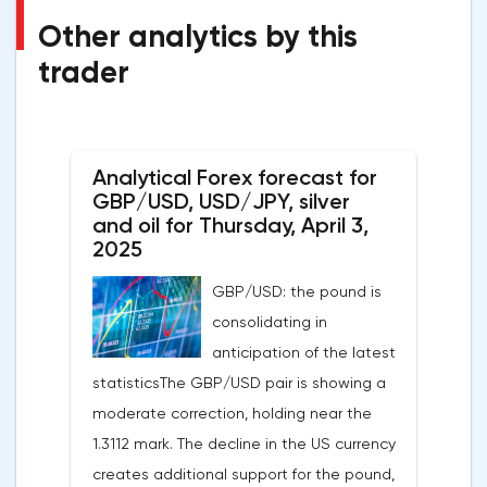
Other analytics by this
trader
Analytical Forex forecast for
GBP/USD, USD/JPY, silver
and oil for Thursday, April 3,
2025
GBP/USD: the pound is
consolidating in
anticipation of the latest
statisticsThe GBP/USD pair is showing a
moderate correction, holding near the
1.3112 mark. The decline in the US currency
creates additional support for the pound,