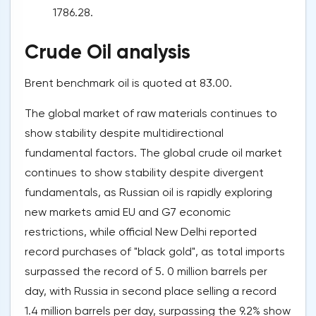
1786.28.
Crude Oil analysis
Brent benchmark oil is quoted at 83.00.
The global market of raw materials continues to
show stability despite multidirectional
fundamental factors. The global crude oil market
continues to show stability despite divergent
fundamentals, as Russian oil is rapidly exploring
new markets amid EU and G7 economic
restrictions, while official New Delhi reported
record purchases of "black gold", as total imports
surpassed the record of 5. 0 million barrels per
day, with Russia in second place selling a record
1.4 million barrels per day, surpassing the 9.2% show