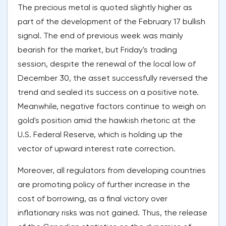
The precious metal is quoted slightly higher as
part of the development of the February 17 bullish
signal. The end of previous week was mainly
bearish for the market, but Friday's trading
session, despite the renewal of the local low of
December 30, the asset successfully reversed the
trend and sealed its success on a positive note.
Meanwhile, negative factors continue to weigh on
gold's position amid the hawkish rhetoric at the
U.S. Federal Reserve, which is holding up the
vector of upward interest rate correction.
Moreover, all regulators from developing countries
are promoting policy of further increase in the
cost of borrowing, as a final victory over
inflationary risks was not gained. Thus, the release