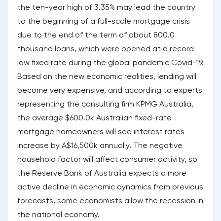
the ten-year high of 3.35% may lead the country
to the beginning of a full-scale mortgage crisis
due to the end of the term of about 800.0
thousand loans, which were opened at a record
low fixed rate during the global pandemic Covid-19.
Based on the new economic realities, lending will
become very expensive, and according to experts
representing the consulting firm KPMG Australia,
the average $600.0k Australian fixed-rate
mortgage homeowners will see interest rates
increase by A$16,500k annually. The negative
household factor will affect consumer activity, so
the Reserve Bank of Australia expects a more
active decline in economic dynamics from previous
forecasts, some economists allow the recession in
the national economy.