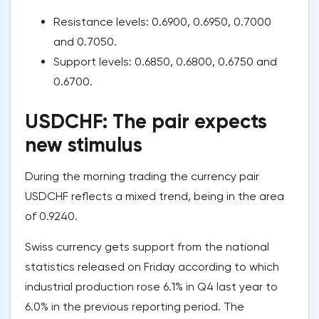
Resistance levels: 0.6900, 0.6950, 0.7000
and 0.7050.
Support levels: 0.6850, 0.6800, 0.6750 and
0.6700.
USDCHF: The pair expects
new stimulus
During the morning trading the currency pair
USDCHF reflects a mixed trend, being in the area
of 0.9240.
Swiss currency gets support from the national
statistics released on Friday according to which
industrial production rose 6.1% in Q4 last year to
6.0% in the previous reporting period. The