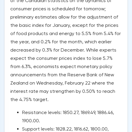
of the Canadian statistics on the dynamics of
consumer prices is scheduled for tomorrow;
preliminary estimates allow for the adjustment of
the basic index for January, except for the prices
of food products and energy to 5.5% from 5.4% for
the year, and 0.2% for the month, which earlier
decreased by 0.3% for December. While experts
expect the consumer prices index to lose 5.7%
from 6.3%, economists expect monetary policy
announcements from the Reserve Bank of New
Zealand on Wednesday, February 22 where the
interest rate may strengthen by 0.50% to reach
the 4.75% target.
Resistance levels: 1850.27, 1869.49, 1886.46,
1900.00.
Support levels: 1828.22, 1816.62, 1800.00,