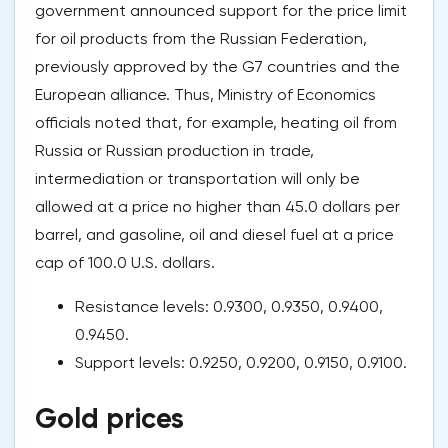
government announced support for the price limit
for oil products from the Russian Federation,
previously approved by the G7 countries and the
European alliance. Thus, Ministry of Economics
officials noted that, for example, heating oil from
Russia or Russian production in trade,
intermediation or transportation will only be
allowed at a price no higher than 45.0 dollars per
barrel, and gasoline, oil and diesel fuel at a price
cap of 100.0 U.S. dollars.
Resistance levels: 0.9300, 0.9350, 0.9400,
0.9450.
Support levels: 0.9250, 0.9200, 0.9150, 0.9100.
Gold prices