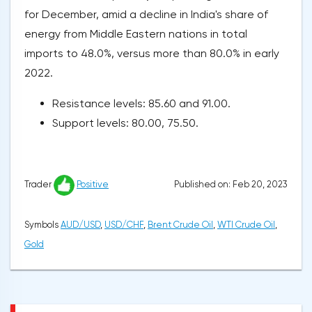
for December, amid a decline in India's share of
energy from Middle Eastern nations in total
imports to 48.0%, versus more than 80.0% in early
2022.
Resistance levels: 85.60 and 91.00.
Support levels: 80.00, 75.50.
Published on: Feb 20, 2023
Trader
Positive
Symbols
AUD/USD
,
USD/CHF
,
Brent Crude Oil
,
WTI Crude Oil
,
Gold