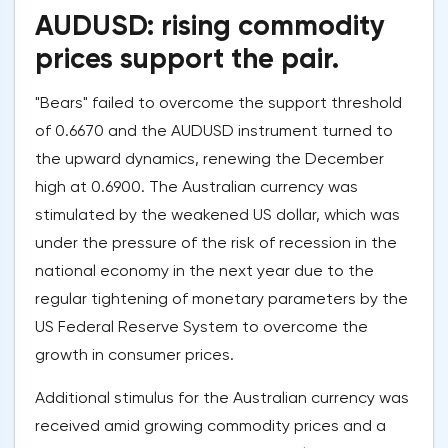
AUDUSD: rising commodity
prices support the pair.
"Bears" failed to overcome the support threshold
of 0.6670 and the AUDUSD instrument turned to
the upward dynamics, renewing the December
high at 0.6900. The Australian currency was
stimulated by the weakened US dollar, which was
under the pressure of the risk of recession in the
national economy in the next year due to the
regular tightening of monetary parameters by the
US Federal Reserve System to overcome the
growth in consumer prices.
Additional stimulus for the Australian currency was
received amid growing commodity prices and a