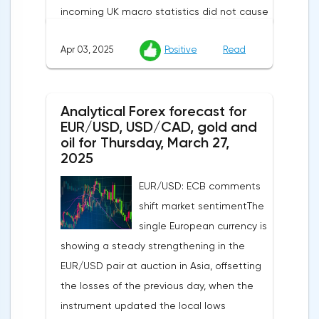
incoming UK macro statistics did not cause
a pronounced reaction from market
Apr 03, 2025
Positive
Read
participants. According to Nationwide
Building Society, housing prices remained
unchanged month-on-month in March,
Analytical Forex forecast for
despite a projected 0.2% increase and an
EUR/USD, USD/CAD, gold and
annual rate of 3.9%. Traders are focusing on
oil for Thursday, March 27,
the publication of final data on business
2025
activity indices: in the services sector, the
EUR/USD: ECB comments
indicator is expected to rise from 51.0 to
shift market sentimentThe
53.2 points, and the composite index from
single European currency is
50.5 to 52.0 points, which may reflect a
showing a steady strengthening in the
recovery in business confidence.Meanwhile,
EUR/USD pair at auction in Asia, offsetting
the US dollar index (USDX) continues to
the losses of the previous day, when the
decline, trading near the 102.70 mark and
instrument updated the local lows
updating the annual low below the 103.00