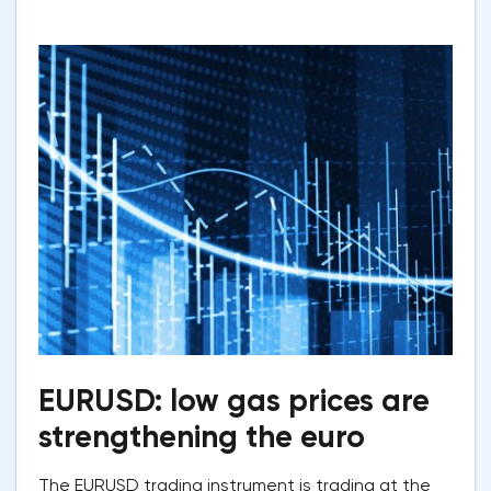
EURUSD: low gas prices are
strengthening the euro
The EURUSD trading instrument is trading at the