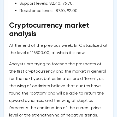
Support levels: 82.40, 76.70.
Resistance levels: 87.10, 92.00.
Cryptocurrency market
analysis
At the end of the previous week, BTC stabilized at
the level of 16800.00, at which it is now.
Analysts are trying to foresee the prospects of
the first cryptocurrency and the market in general
for the next year, but estimates are different, as
the wing of optimists believe that quotes have
found the "bottom" and will be able to return the
upward dynamics, and the wing of skeptics
forecasts the continuation of the current price
level or the strengthening of negative trends.