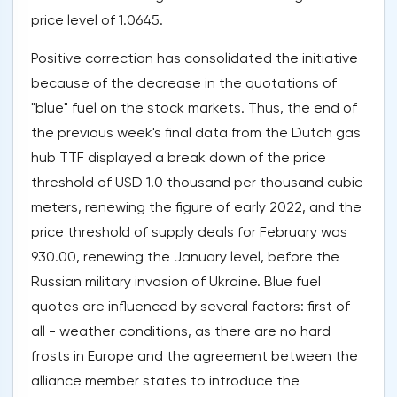
price level of 1.0645.
Positive correction has consolidated the initiative
because of the decrease in the quotations of
"blue" fuel on the stock markets. Thus, the end of
the previous week's final data from the Dutch gas
hub TTF displayed a break down of the price
threshold of USD 1.0 thousand per thousand cubic
meters, renewing the figure of early 2022, and the
price threshold of supply deals for February was
930.00, renewing the January level, before the
Russian military invasion of Ukraine. Blue fuel
quotes are influenced by several factors: first of
all - weather conditions, as there are no hard
frosts in Europe and the agreement between the
alliance member states to introduce the