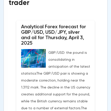
trader
Analytical Forex forecast for
GBP/USD, USD/JPY, silver
and oil for Thursday, April 3,
2025
GBP/USD: the pound is
consolidating in
anticipation of the latest
statisticsThe GBP/USD pair is showing a
moderate correction, holding near the
1.3112 mark. The decline in the US currency
creates additional support for the pound,
while the British currency remains stable
due to a number of external factors.The