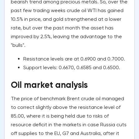
bearish trend among precious metals. So, over the
past few trading weeks crude oil WTI has gained
10.5% in price, and gold strengthened at a lower
rate, but over the past month the asset has
improved by 2.5%, leaving the advantage to the
"bulls".
Resistance levels are at 0.6900 and 0.7000.
Support levels: 0.6670, 0.6585 and 0.6500.
Oil market analysis
The price of benchmark Brent crude oil managed
to correct slightly above the resistance level of
85.00, where it is being held due to risks of
resource deficit in the markets in case Russia cuts
off supplies to the EU, G7 and Australia, after it