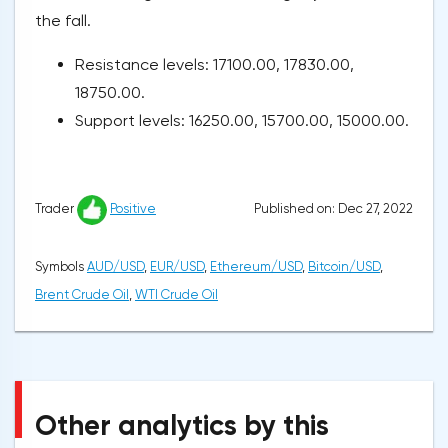
the fall.
Resistance levels: 17100.00, 17830.00,
18750.00.
Support levels: 16250.00, 15700.00, 15000.00.
Published on: Dec 27, 2022
Trader
Positive
Symbols
AUD/USD
,
EUR/USD
,
Ethereum/USD
,
Bitcoin/USD
,
Brent Crude Oil
,
WTI Crude Oil
Other analytics by this