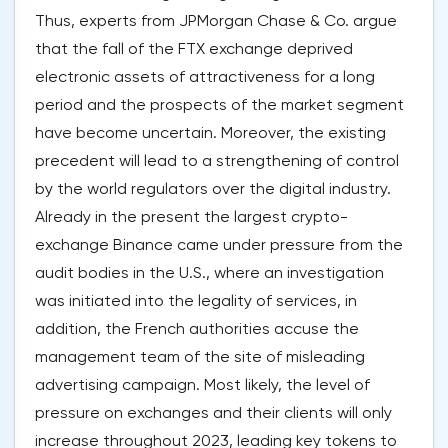
Thus, experts from JPMorgan Chase & Co. argue
that the fall of the FTX exchange deprived
electronic assets of attractiveness for a long
period and the prospects of the market segment
have become uncertain. Moreover, the existing
precedent will lead to a strengthening of control
by the world regulators over the digital industry.
Already in the present the largest crypto-
exchange Binance came under pressure from the
audit bodies in the U.S., where an investigation
was initiated into the legality of services, in
addition, the French authorities accuse the
management team of the site of misleading
advertising campaign. Most likely, the level of
pressure on exchanges and their clients will only
increase throughout 2023, leading key tokens to