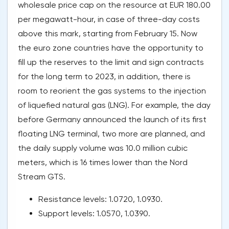
wholesale price cap on the resource at EUR 180.00
per megawatt-hour, in case of three-day costs
above this mark, starting from February 15. Now
the euro zone countries have the opportunity to
fill up the reserves to the limit and sign contracts
for the long term to 2023, in addition, there is
room to reorient the gas systems to the injection
of liquefied natural gas (LNG). For example, the day
before Germany announced the launch of its first
floating LNG terminal, two more are planned, and
the daily supply volume was 10.0 million cubic
meters, which is 16 times lower than the Nord
Stream GTS.
Resistance levels: 1.0720, 1.0930.
Support levels: 1.0570, 1.0390.