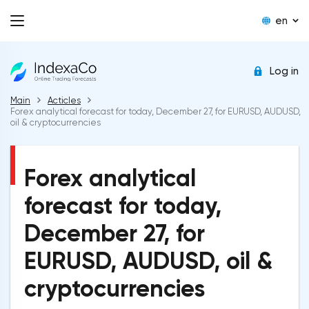
en
Log in
Main
Acticles
Forex analytical forecast for today, December 27, for EURUSD, AUDUSD,
oil & cryptocurrencies
Forex analytical
forecast for today,
December 27, for
EURUSD, AUDUSD, oil &
cryptocurrencies