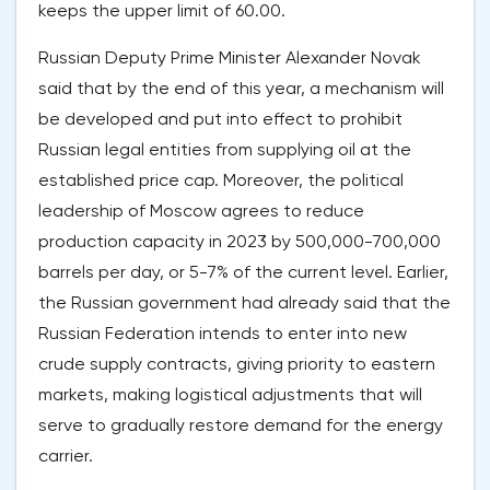
keeps the upper limit of 60.00.
Russian Deputy Prime Minister Alexander Novak
said that by the end of this year, a mechanism will
be developed and put into effect to prohibit
Russian legal entities from supplying oil at the
established price cap. Moreover, the political
leadership of Moscow agrees to reduce
production capacity in 2023 by 500,000-700,000
barrels per day, or 5-7% of the current level. Earlier,
the Russian government had already said that the
Russian Federation intends to enter into new
crude supply contracts, giving priority to eastern
markets, making logistical adjustments that will
serve to gradually restore demand for the energy
carrier.