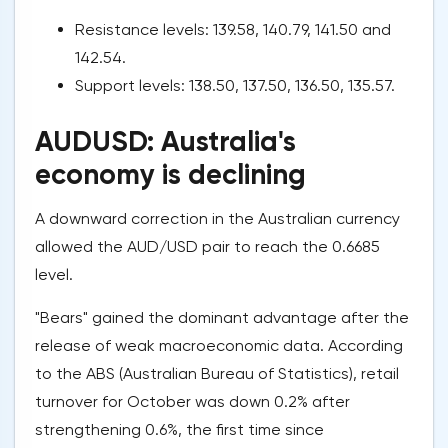
Resistance levels: 139.58, 140.79, 141.50 and
142.54.
Support levels: 138.50, 137.50, 136.50, 135.57.
AUDUSD: Australia's
economy is declining
A downward correction in the Australian currency
allowed the AUD/USD pair to reach the 0.6685
level.
"Bears" gained the dominant advantage after the
release of weak macroeconomic data. According
to the ABS (Australian Bureau of Statistics), retail
turnover for October was down 0.2% after
strengthening 0.6%, the first time since