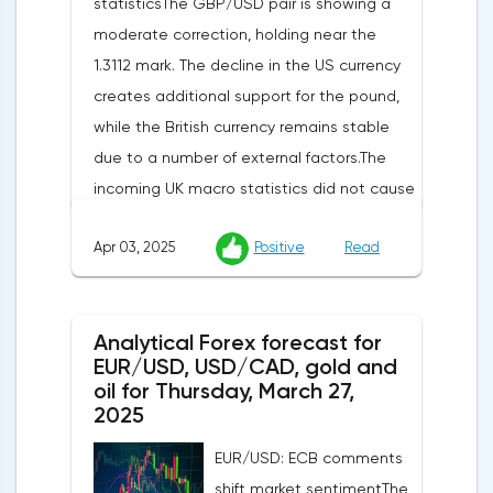
statisticsThe GBP/USD pair is showing a
moderate correction, holding near the
1.3112 mark. The decline in the US currency
creates additional support for the pound,
while the British currency remains stable
due to a number of external factors.The
incoming UK macro statistics did not cause
a pronounced reaction from market
Apr 03, 2025
Positive
Read
participants. According to Nationwide
Building Society, housing prices remained
unchanged month-on-month in March,
Analytical Forex forecast for
despite a projected 0.2% increase and an
EUR/USD, USD/CAD, gold and
annual rate of 3.9%. Traders are focusing on
oil for Thursday, March 27,
the publication of final data on business
2025
activity indices: in the services sector, the
EUR/USD: ECB comments
indicator is expected to rise from 51.0 to
shift market sentimentThe