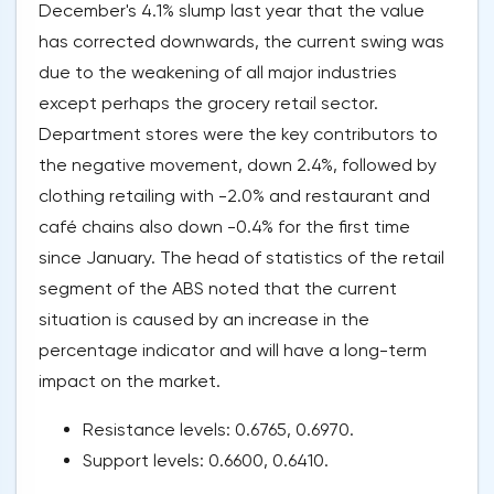
December's 4.1% slump last year that the value
has corrected downwards, the current swing was
due to the weakening of all major industries
except perhaps the grocery retail sector.
Department stores were the key contributors to
the negative movement, down 2.4%, followed by
clothing retailing with -2.0% and restaurant and
café chains also down -0.4% for the first time
since January. The head of statistics of the retail
segment of the ABS noted that the current
situation is caused by an increase in the
percentage indicator and will have a long-term
impact on the market.
Resistance levels: 0.6765, 0.6970.
Support levels: 0.6600, 0.6410.