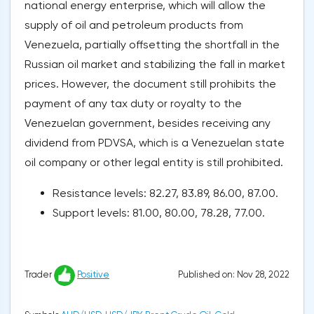
national energy enterprise, which will allow the
supply of oil and petroleum products from
Venezuela, partially offsetting the shortfall in the
Russian oil market and stabilizing the fall in market
prices. However, the document still prohibits the
payment of any tax duty or royalty to the
Venezuelan government, besides receiving any
dividend from PDVSA, which is a Venezuelan state
oil company or other legal entity is still prohibited.
Resistance levels: 82.27, 83.89, 86.00, 87.00.
Support levels: 81.00, 80.00, 78.28, 77.00.
Published on: Nov 28, 2022
Trader
Positive