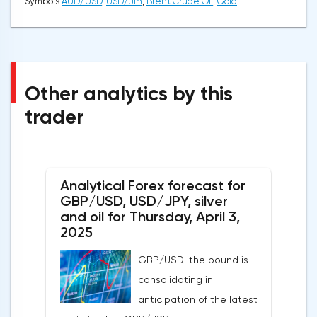
Symbols
AUD/USD
,
USD/JPY
,
Brent Crude Oil
,
Gold
Other analytics by this
trader
Analytical Forex forecast for
GBP/USD, USD/JPY, silver
and oil for Thursday, April 3,
2025
GBP/USD: the pound is
consolidating in
anticipation of the latest