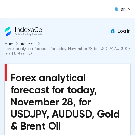
en
Log in
Main
Acticles
Forex analytical forecast for today, November 28, for USDJPY, AUDUSD,
Gold & Brent Oil
Forex analytical
forecast for today,
November 28, for
USDJPY, AUDUSD, Gold
& Brent Oil