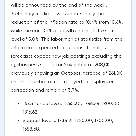
will be announced by the end of the week.
Preliminary market assessments imply the
reduction of the inflation rate to 10.4% from 10.6%,
while the core CPI value will remain at the same
level of 5.0%. The labor market statistics from the
US are not expected to be sensational as
forecasts expect new job postings excluding the
agribusiness sector for November at 208,0K
previously showing an October increase of 261,0K
and the number of unemployed to display zero
correction and remain at 3.7%.
Resistance levels: 1765.30, 1786.28, 1800.00,
1816.62.
Support levels: 1734.91, 1720.00, 1700.00,
1688.58.