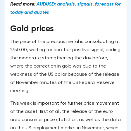
Read more:
AUDUSD: analysis, signals, forecast for
today and quotes
Gold prices
The price of the precious metal is consolidating at
1750.00, waiting for another positive signal, ending
the moderate strengthening the day before,
where the correction in gold was due to the
weakness of the US dollar because of the release
of November minutes of the US Federal Reserve
meeting.
This week is important for further price movement
of the asset, first of all, the release of the euro
area consumer price statistics, as well as the data
on the US employment market in November, which