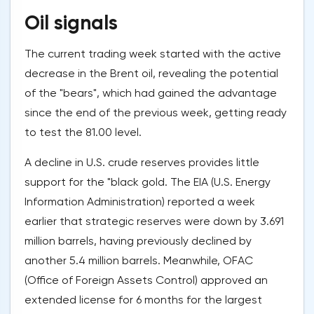
Oil signals
The current trading week started with the active
decrease in the Brent oil, revealing the potential
of the "bears", which had gained the advantage
since the end of the previous week, getting ready
to test the 81.00 level.
A decline in U.S. crude reserves provides little
support for the "black gold. The EIA (U.S. Energy
Information Administration) reported a week
earlier that strategic reserves were down by 3.691
million barrels, having previously declined by
another 5.4 million barrels. Meanwhile, OFAC
(Office of Foreign Assets Control) approved an
extended license for 6 months for the largest