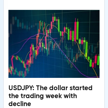
USDJPY: The dollar started
the trading week with
decline