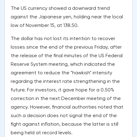
The US currency showed a downward trend
against the Japanese yen, holding near the local
low of November 15, at 138.50.
The dollar has not lost its intention to recover
losses since the end of the previous Friday, after
the release of the final minutes of the US Federal
Reserve System meeting, which indicated the
agreement to reduce the "hawkish" intensity
regarding the interest rate strengthening in the
future. For investors, it gave hope for a 0.50%
correction in the next December meeting of the
agency. However, financial authorities noted that
such a decision does not signal the end of the
fight against inflation, because the latter is still
being held at record levels.