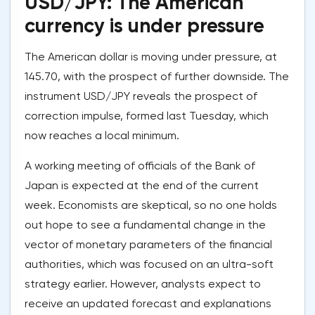
USD/JPY: The American
currency is under pressure
The American dollar is moving under pressure, at
145.70, with the prospect of further downside. The
instrument USD/JPY reveals the prospect of
correction impulse, formed last Tuesday, which
now reaches a local minimum.
A working meeting of officials of the Bank of
Japan is expected at the end of the current
week. Economists are skeptical, so no one holds
out hope to see a fundamental change in the
vector of monetary parameters of the financial
authorities, which was focused on an ultra-soft
strategy earlier. However, analysts expect to
receive an updated forecast and explanations