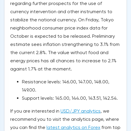
regarding further prospects for the use of
currency intervention and other instruments to
stabilize the national currency. On Friday, Tokyo
neighborhood consumer price index data for
October is expected to be released. Preliminary
estimate sees inflation strengthening to 3.1% from
the current 2.8%. The value without food and
energy prices has all chances to increase to 2.1%
against 1.7% at the moment.
Resistance levels: 146.00, 147.00, 148.00,
149.00.
Support levels: 145.00, 144.00, 143.51, 142.54.
If you are interested in
USD/JPY analytics
, we
recommend you to visit the analytics page, where
you can find the
latest analytics on Forex
from top