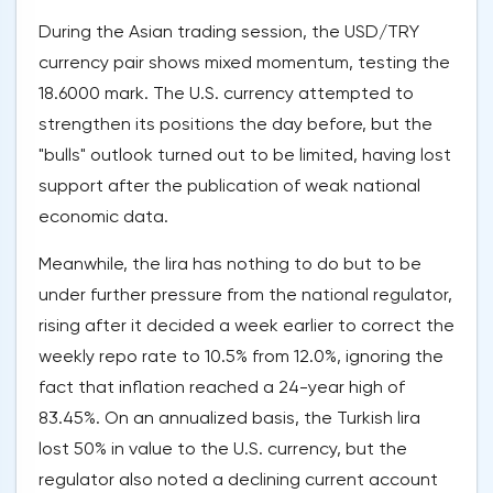
During the Asian trading session, the USD/TRY
currency pair shows mixed momentum, testing the
18.6000 mark. The U.S. currency attempted to
strengthen its positions the day before, but the
"bulls" outlook turned out to be limited, having lost
support after the publication of weak national
economic data.
Meanwhile, the lira has nothing to do but to be
under further pressure from the national regulator,
rising after it decided a week earlier to correct the
weekly repo rate to 10.5% from 12.0%, ignoring the
fact that inflation reached a 24-year high of
83.45%. On an annualized basis, the Turkish lira
lost 50% in value to the U.S. currency, but the
regulator also noted a declining current account