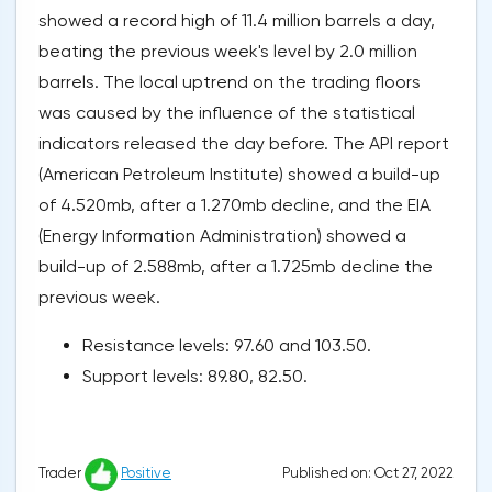
showed a record high of 11.4 million barrels a day,
beating the previous week's level by 2.0 million
barrels. The local uptrend on the trading floors
was caused by the influence of the statistical
indicators released the day before. The API report
(American Petroleum Institute) showed a build-up
of 4.520mb, after a 1.270mb decline, and the EIA
(Energy Information Administration) showed a
build-up of 2.588mb, after a 1.725mb decline the
previous week.
Resistance levels: 97.60 and 103.50.
Support levels: 89.80, 82.50.
Published on: Oct 27, 2022
Trader
Positive