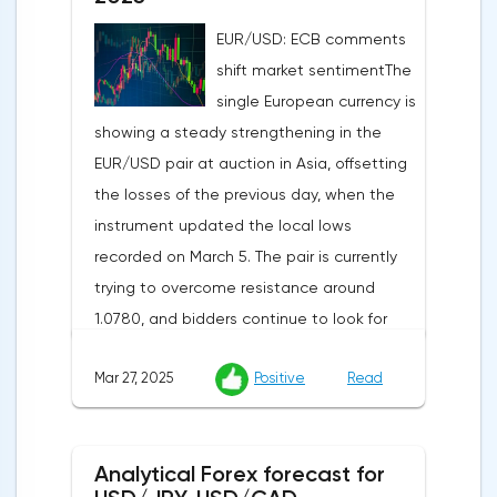
activity indices: in the services sector, the
EUR/USD: ECB comments
indicator is expected to rise from 51.0 to
shift market sentimentThe
53.2 points, and the composite index from
single European currency is
50.5 to 52.0 points, which may reflect a
showing a steady strengthening in the
recovery in business confidence.Meanwhile,
EUR/USD pair at auction in Asia, offsetting
the US dollar index (USDX) continues to
the losses of the previous day, when the
decline, trading near the 102.70 mark and
instrument updated the local lows
updating the annual low below the 103.00
recorded on March 5. The pair is currently
level. Despite the positive labor market,
trying to overcome resistance around
pressure on the dollar is increasing due to
1.0780, and bidders continue to look for
the escalation of trade policy. President
new catalysts for further movement amid
Donald Trump announced the introduction
Mar 27, 2025
Positive
Read
growing geopolitical and economic
of a new package of tariffs that will affect
tensions. One of the key factors is the
all states that have taken retaliatory
harsh protectionism of the United States:
measures: duties for China will amount to
Analytical Forex forecast for
the White House administration has
34.0%, for the European Union — 20.0%, and