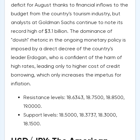
deficit for August thanks to financial inflows to the
budget from the country's tourism industry, but
analysts at Goldman Sachs continue to note its
record high of $3.1 billion. The dominance of
"dovish" rhetoric in the ongoing monetary policy is
imposed by a direct decree of the country's
leader Erdogan, who is confident of the harm of
high rates, leading only to higher cost of credit
borrowing, which only increases the impetus for
inflation.
Resistance levels: 18.6343, 18.7500, 18.8500,
19.0000.
Support levels: 18.5000, 18.3737, 18.3000,
18.1500.