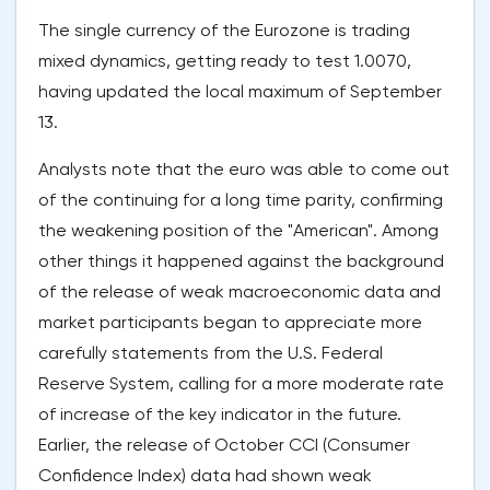
The single currency of the Eurozone is trading
mixed dynamics, getting ready to test 1.0070,
having updated the local maximum of September
13.
Analysts note that the euro was able to come out
of the continuing for a long time parity, confirming
the weakening position of the "American". Among
other things it happened against the background
of the release of weak macroeconomic data and
market participants began to appreciate more
carefully statements from the U.S. Federal
Reserve System, calling for a more moderate rate
of increase of the key indicator in the future.
Earlier, the release of October CCI (Consumer
Confidence Index) data had shown weak