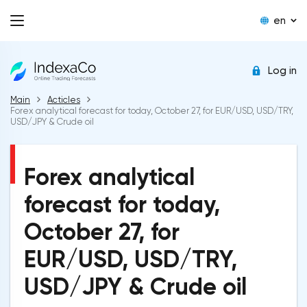
en
Log in
Main
Acticles
Forex analytical forecast for today, October 27, for EUR/USD, USD/TRY,
USD/JPY & Crude oil
Forex analytical
forecast for today,
October 27, for
EUR/USD, USD/TRY,
USD/JPY & Crude oil