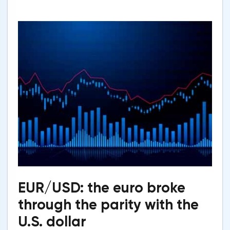
EUR/USD: the euro broke
through the parity with the
U.S. dollar