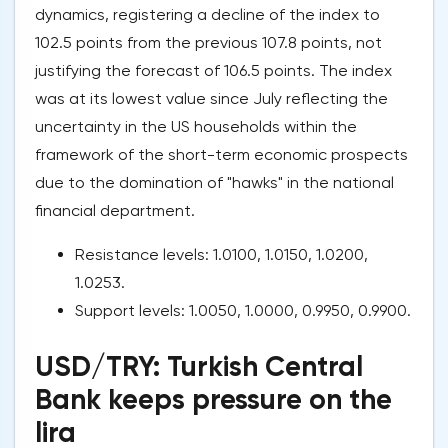
dynamics, registering a decline of the index to
102.5 points from the previous 107.8 points, not
justifying the forecast of 106.5 points. The index
was at its lowest value since July reflecting the
uncertainty in the US households within the
framework of the short-term economic prospects
due to the domination of "hawks" in the national
financial department.
Resistance levels: 1.0100, 1.0150, 1.0200,
1.0253.
Support levels: 1.0050, 1.0000, 0.9950, 0.9900.
USD/TRY: Turkish Central
Bank keeps pressure on the
lira