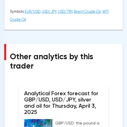
Symbols
EUR/USD
,
USD/JPY
,
USD/TRY
,
Brent Crude Oil
,
WTI
Crude Oil
Other analytics by this
trader
Analytical Forex forecast for
GBP/USD, USD/JPY, silver
and oil for Thursday, April 3,
2025
GBP/USD: the pound is