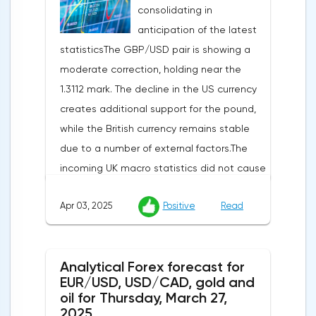
consolidating in
anticipation of the latest
statisticsThe GBP/USD pair is showing a
moderate correction, holding near the
1.3112 mark. The decline in the US currency
creates additional support for the pound,
while the British currency remains stable
due to a number of external factors.The
incoming UK macro statistics did not cause
a pronounced reaction from market
Apr 03, 2025
Positive
Read
participants. According to Nationwide
Building Society, housing prices remained
unchanged month-on-month in March,
Analytical Forex forecast for
despite a projected 0.2% increase and an
EUR/USD, USD/CAD, gold and
annual rate of 3.9%. Traders are focusing on
oil for Thursday, March 27,
the publication of final data on business
2025