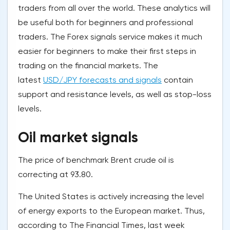
traders from all over the world. These analytics will
be useful both for beginners and professional
traders. The Forex signals service makes it much
easier for beginners to make their first steps in
trading on the financial markets. The
latest
USD/JPY forecasts and signals
contain
support and resistance levels, as well as stop-loss
levels.
Oil market signals
The price of benchmark Brent crude oil is
correcting at 93.80.
The United States is actively increasing the level
of energy exports to the European market. Thus,
according to The Financial Times, last week