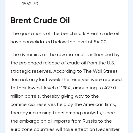
1562.70.
Brent Crude Oil
The quotations of the benchmark Brent crude oil
have consolidated below the level of 84.00.
The dynamics of the raw material is influenced by
the prolonged release of crude oil from the U.S.
strategic reserves. According to The Wall Street
Journal, only last week the reserves were reduced
to their lowest level of 1984, amounting to 427.0
million barrels, thereby giving way to the
commercial reserves held by the American firms,
thereby increasing fears among analysts, since
the embargo on oil imports from Russia to the
euro zone countries will take effect on December