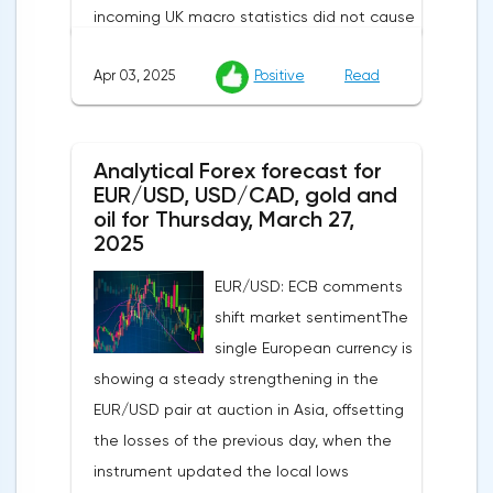
incoming UK macro statistics did not cause
a pronounced reaction from market
Apr 03, 2025
Positive
Read
participants. According to Nationwide
Building Society, housing prices remained
unchanged month-on-month in March,
Analytical Forex forecast for
despite a projected 0.2% increase and an
EUR/USD, USD/CAD, gold and
annual rate of 3.9%. Traders are focusing on
oil for Thursday, March 27,
the publication of final data on business
2025
activity indices: in the services sector, the
EUR/USD: ECB comments
indicator is expected to rise from 51.0 to
shift market sentimentThe
53.2 points, and the composite index from
single European currency is
50.5 to 52.0 points, which may reflect a
showing a steady strengthening in the
recovery in business confidence.Meanwhile,
EUR/USD pair at auction in Asia, offsetting
the US dollar index (USDX) continues to
the losses of the previous day, when the
decline, trading near the 102.70 mark and
instrument updated the local lows
updating the annual low below the 103.00