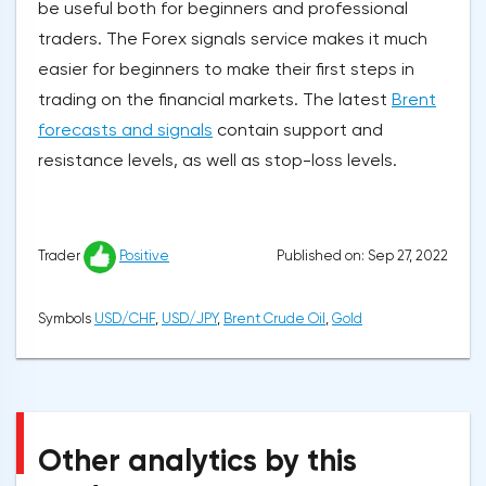
be useful both for beginners and professional
traders. The Forex signals service makes it much
easier for beginners to make their first steps in
trading on the financial markets. The latest
Brent
forecasts and signals
contain support and
resistance levels, as well as stop-loss levels.
Published on: Sep 27, 2022
Trader
Positive
Symbols
USD/CHF
,
USD/JPY
,
Brent Crude Oil
,
Gold
Other analytics by this