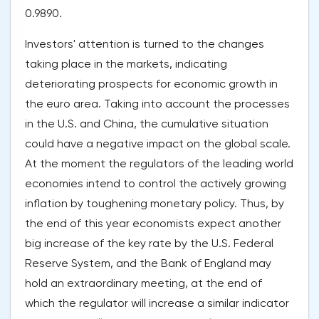
0.9890.
Investors' attention is turned to the changes
taking place in the markets, indicating
deteriorating prospects for economic growth in
the euro area. Taking into account the processes
in the U.S. and China, the cumulative situation
could have a negative impact on the global scale.
At the moment the regulators of the leading world
economies intend to control the actively growing
inflation by toughening monetary policy. Thus, by
the end of this year economists expect another
big increase of the key rate by the U.S. Federal
Reserve System, and the Bank of England may
hold an extraordinary meeting, at the end of
which the regulator will increase a similar indicator