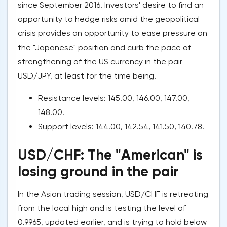
since September 2016. Investors' desire to find an
opportunity to hedge risks amid the geopolitical
crisis provides an opportunity to ease pressure on
the "Japanese" position and curb the pace of
strengthening of the US currency in the pair
USD/JPY, at least for the time being.
Resistance levels: 145.00, 146.00, 147.00,
148.00.
Support levels: 144.00, 142.54, 141.50, 140.78.
USD/CHF: The "American" is
losing ground in the pair
In the Asian trading session, USD/CHF is retreating
from the local high and is testing the level of
0.9965, updated earlier, and is trying to hold below