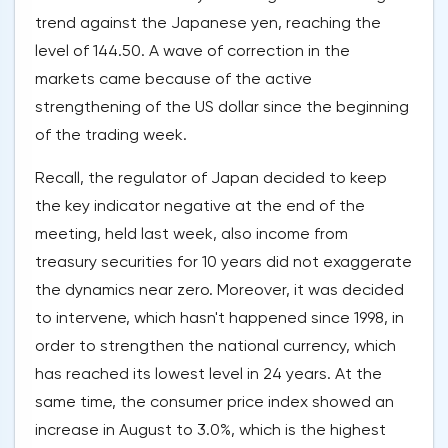
trend against the Japanese yen, reaching the
level of 144.50. A wave of correction in the
markets came because of the active
strengthening of the US dollar since the beginning
of the trading week.
Recall, the regulator of Japan decided to keep
the key indicator negative at the end of the
meeting, held last week, also income from
treasury securities for 10 years did not exaggerate
the dynamics near zero. Moreover, it was decided
to intervene, which hasn't happened since 1998, in
order to strengthen the national currency, which
has reached its lowest level in 24 years. At the
same time, the consumer price index showed an
increase in August to 3.0%, which is the highest