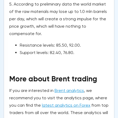
5. According to preliminary data the world market
of the raw materials may lose up to 1.0 mln barrels
per day, which will create a strong impulse for the
price growth, which will have nothing to
compensate for.
Resistance levels: 85.50, 92.00.
Support levels: 82.40, 76.80.
More about Brent trading
If you are interested in
Brent analytics
, we
recommend you to visit the analytics page, where
you can find the
latest analytics on Forex
from top
traders from all over the world. These analytics will