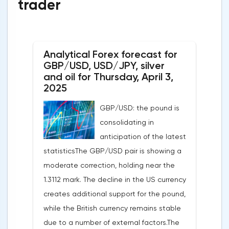
trader
Analytical Forex forecast for
GBP/USD, USD/JPY, silver
and oil for Thursday, April 3,
2025
GBP/USD: the pound is
consolidating in
anticipation of the latest
statisticsThe GBP/USD pair is showing a
moderate correction, holding near the
1.3112 mark. The decline in the US currency
creates additional support for the pound,
while the British currency remains stable
due to a number of external factors.The