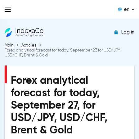
en
Log in
Main
Acticles
Forex analytical forecast for today, September 27, for USD/JPY,
USD/CHF, Brent & Gold
Forex analytical
forecast for today,
September 27, for
USD/JPY, USD/CHF,
Brent & Gold