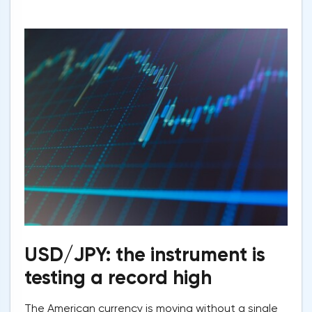
USD/JPY: the instrument is
testing a record high
The American currency is moving without a single