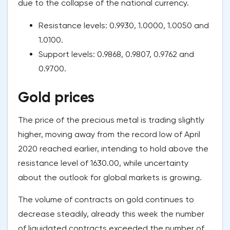
due to the collapse of the national currency.
Resistance levels: 0.9930, 1.0000, 1.0050 and
1.0100.
Support levels: 0.9868, 0.9807, 0.9762 and
0.9700.
Gold prices
The price of the precious metal is trading slightly
higher, moving away from the record low of April
2020 reached earlier, intending to hold above the
resistance level of 1630.00, while uncertainty
about the outlook for global markets is growing.
The volume of contracts on gold continues to
decrease steadily, already this week the number
of liquidated contracts exceeded the number of