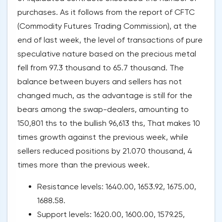
purchases. As it follows from the report of CFTC
(Commodity Futures Trading Commission), at the
end of last week, the level of transactions of pure
speculative nature based on the precious metal
fell from 97.3 thousand to 65.7 thousand. The
balance between buyers and sellers has not
changed much, as the advantage is still for the
bears among the swap-dealers, amounting to
150,801 ths to the bullish 96,613 ths, That makes 10
times growth against the previous week, while
sellers reduced positions by 21.070 thousand, 4
times more than the previous week.
Resistance levels: 1640.00, 1653.92, 1675.00,
1688.58.
Support levels: 1620.00, 1600.00, 1579.25,